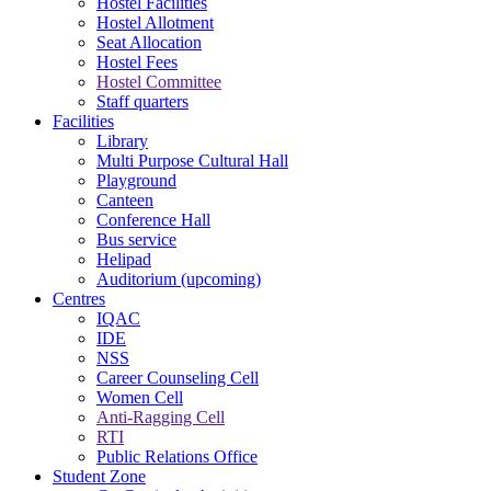
Hostel Facilities
Hostel Allotment
Seat Allocation
Hostel Fees
Hostel Committee
Staff quarters
Facilities
Library
Multi Purpose Cultural Hall
Playground
Canteen
Conference Hall
Bus service
Helipad
Auditorium (upcoming)
Centres
IQAC
IDE
NSS
Career Counseling Cell
Women Cell
Anti-Ragging Cell
RTI
Public Relations Office
Student Zone