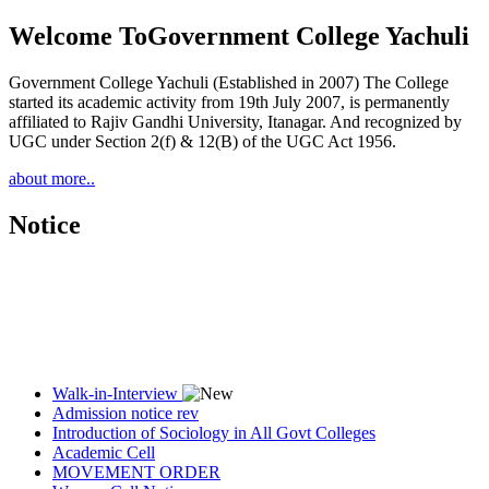
Welcome To
Government College Yachuli
Government College Yachuli (Established in 2007) The College
started its academic activity from 19th July 2007, is permanently
affiliated to Rajiv Gandhi University, Itanagar. And recognized by
UGC under Section 2(f) & 12(B) of the UGC Act 1956.
about more..
Notice
Walk-in-Interview
Admission notice rev
Introduction of Sociology in All Govt Colleges
Academic Cell
MOVEMENT ORDER
Women Cell Notice