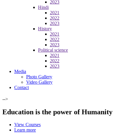
2023
Hindi
2021
2022
2023
History
2021
2022
2023
Political science
2021
2022
2023
Media
Photo Gallery
Video Gallery
Contact
-->
Education is the power of Humanity
View Courses
Learn more