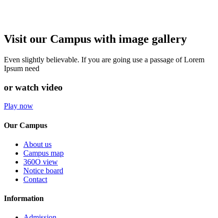
Visit our Campus with image gallery
Even slightly believable. If you are going use a passage of Lorem
Ipsum need
or watch video
Play now
Our Campus
About us
Campus map
360O view
Notice board
Contact
Information
Admission