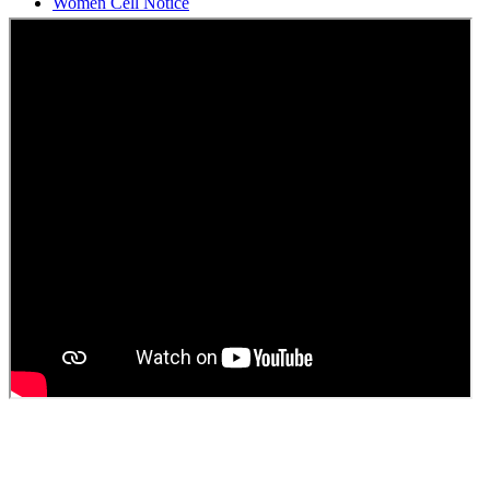
Students Union Election results for the session 2025-26
ELECTION NOTIFICATION
HINDI SAPTAAH 2025
Induction-cum-Freshers Meet
Guest faculty selection results
Guest Faculty walk in interview result
Walk in interview for Guest faculty
Girls Hostel Allotment list 2025
Boys Hostel allotment list 2025
Admission notice July 2025
Admission Notice