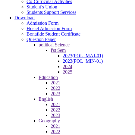
Co-Curricular Activities
Student’s Union
Students Support Services
Download
Admission Form
Hostel Admission Form
Bonafide Student Certificate
Question Paper
political Science
I'st Sem
2023(POL_MAJ-01)
2023(POL_MIN-01)
2024
2025
Education
2021
2022
2023
English
2021
2022
2023
Geography
2021
2022