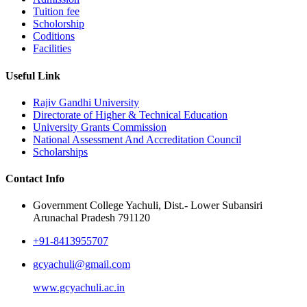
Tuition fee
Scholorship
Coditions
Facilities
Useful Link
Rajiv Gandhi University
Directorate of Higher & Technical Education
University Grants Commission
National Assessment And Accreditation Council
Scholarships
Contact Info
Government College Yachuli, Dist.- Lower Subansiri
Arunachal Pradesh 791120
+91-8413955707
gcyachuli@gmail.com
www.gcyachuli.ac.in