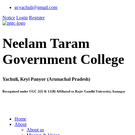
gcyachuli@gmail.com
Notice
Login
Register
Neelam Taram
Government College
Yachuli, Keyi Panyor (Arunachal Pradesh)
Recognized under UGC 2(f) & 12(B) Affiliated to Rajiv Gandhi University, Itanagar
Home
About
About us