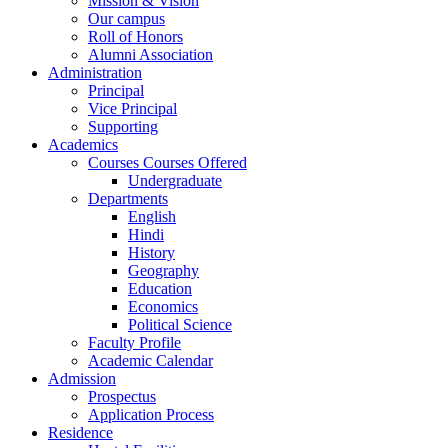
Mission & Vision
Our campus
Roll of Honors
Alumni Association
Administration
Principal
Vice Principal
Supporting
Academics
Courses Courses Offered
Undergraduate
Departments
English
Hindi
History
Geography
Education
Economics
Political Science
Faculty Profile
Academic Calendar
Admission
Prospectus
Application Process
Residence