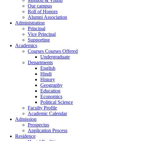
Mission & Vision
Our campus
Roll of Honors
Alumni Association
Administration
Principal
Vice Principal
Supporting
Academics
Courses Courses Offered
Undergraduate
Departments
English
Hindi
History
Geography
Education
Economics
Political Science
Faculty Profile
Academic Calendar
Admission
Prospectus
Application Process
Residence