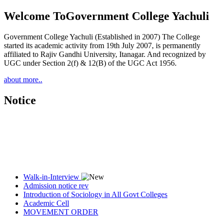
Welcome To
Government College Yachuli
Government College Yachuli (Established in 2007) The College
started its academic activity from 19th July 2007, is permanently
affiliated to Rajiv Gandhi University, Itanagar. And recognized by
UGC under Section 2(f) & 12(B) of the UGC Act 1956.
about more..
Notice
Walk-in-Interview
Admission notice rev
Introduction of Sociology in All Govt Colleges
Academic Cell
MOVEMENT ORDER
Women Cell Notice