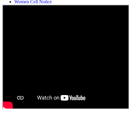
Students Union Election results for the session 2025-26
ELECTION NOTIFICATION
HINDI SAPTAAH 2025
Induction-cum-Freshers Meet
Guest faculty selection results
Guest Faculty walk in interview result
Walk in interview for Guest faculty
Girls Hostel Allotment list 2025
Boys Hostel allotment list 2025
Admission notice July 2025
Admission Notice