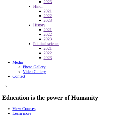
2023
Hindi
2021
2022
2023
History
2021
2022
2023
Political science
2021
2022
2023
Media
Photo Gallery
Video Gallery
Contact
-->
Education is the power of Humanity
View Courses
Learn more