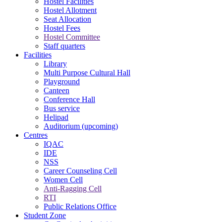
Hostel Facilities
Hostel Allotment
Seat Allocation
Hostel Fees
Hostel Committee
Staff quarters
Facilities
Library
Multi Purpose Cultural Hall
Playground
Canteen
Conference Hall
Bus service
Helipad
Auditorium (upcoming)
Centres
IQAC
IDE
NSS
Career Counseling Cell
Women Cell
Anti-Ragging Cell
RTI
Public Relations Office
Student Zone