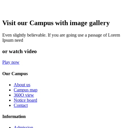
Visit our Campus with image gallery
Even slightly believable. If you are going use a passage of Lorem
Ipsum need
or watch video
Play now
Our Campus
About us
Campus map
360O view
Notice board
Contact
Information
Admission