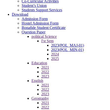
Co-Curricular Activities
Student’s Union
Students Support Services
Download
Admission Form
Hostel Admission Form
Bonafide Student Certificate
Question Paper
political Science
I'st Sem
2023(POL_MAJ-01)
2023(POL_MIN-01)
2024
2025
Education
2021
2022
2023
English
2021
2022
2023
Geography
2021
2022