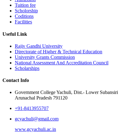
Tuition fee
Scholorship
Coditions
Facilities
Useful Link
Rajiv Gandhi University
Directorate of Higher & Technical Education
University Grants Commission
National Assessment And Accreditation Council
Scholarships
Contact Info
Government College Yachuli, Dist.- Lower Subansiri
Arunachal Pradesh 791120
+91-8413955707
gcyachuli@gmail.com
www.gcyachuli.ac.in