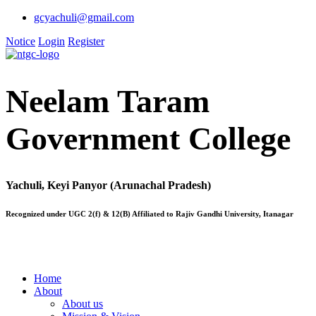
gcyachuli@gmail.com
Notice
Login
Register
Neelam Taram
Government College
Yachuli, Keyi Panyor (Arunachal Pradesh)
Recognized under UGC 2(f) & 12(B) Affiliated to Rajiv Gandhi University, Itanagar
Home
About
About us