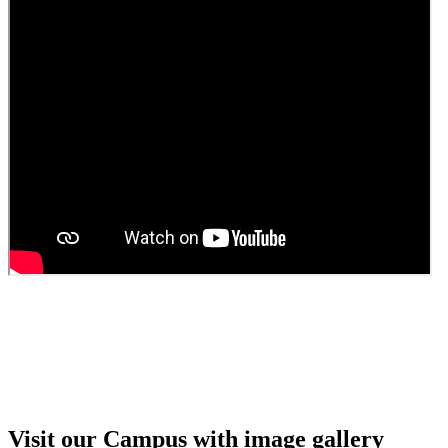
Guest Faculty walk in interview result
Walk in interview for Guest faculty
Girls Hostel Allotment list 2025
Boys Hostel allotment list 2025
Admission notice July 2025
Admission Notice
Visit our Campus with image gallery