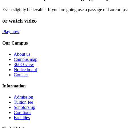
Even slightly believable. If you are going use a passage of Lorem Ip
or watch video
Play now
Our Campus
About us
Campus map
360O view
Notice board
Contact
Information
Admission
Tuition fee
Scholorship
Coditions
Facilities