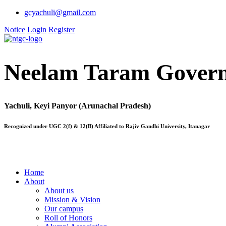
gcyachuli@gmail.com
Notice
Login
Register
Neelam Taram Govern
Yachuli, Keyi Panyor (Arunachal Pradesh)
Recognized under UGC 2(f) & 12(B) Affiliated to Rajiv Gandhi University, Itanagar
Home
About
About us
Mission & Vision
Our campus
Roll of Honors