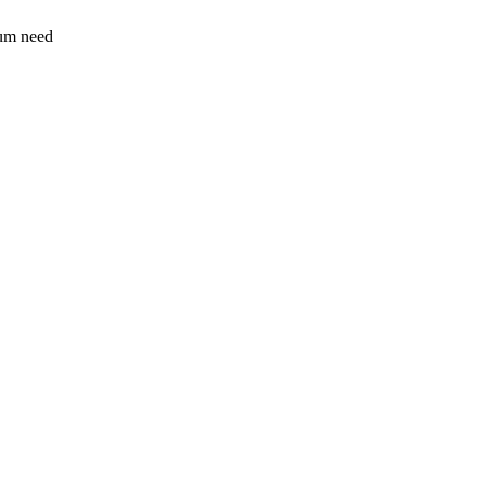
sum need