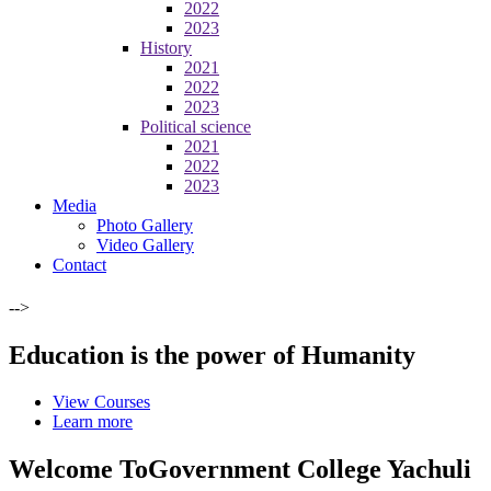
2022
2023
History
2021
2022
2023
Political science
2021
2022
2023
Media
Photo Gallery
Video Gallery
Contact
-->
Education is the power of Humanity
View Courses
Learn more
Welcome To
Government College Yachuli