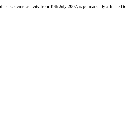
 its academic activity from 19th July 2007, is permanently affiliated