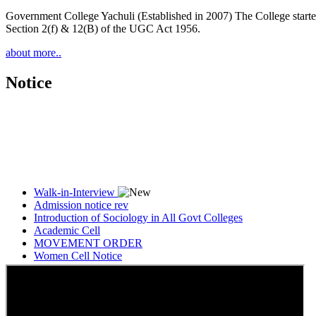
Government College Yachuli (Established in 2007) The College started
Section 2(f) & 12(B) of the UGC Act 1956.
about more..
Notice
Walk-in-Interview
Admission notice rev
Introduction of Sociology in All Govt Colleges
Academic Cell
MOVEMENT ORDER
Women Cell Notice
Students Union Election results for the session 2025-26
ELECTION NOTIFICATION
HINDI SAPTAAH 2025
Induction-cum-Freshers Meet
Guest faculty selection results