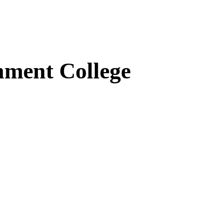
ment College