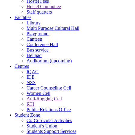
Hostel Fees
Hostel Committee
Staff quarters
Facilities
Library
Multi Purpose Cultural Hall
Playground
Canteen
Conference Hall
Bus service
Helipad
Auditorium (upcoming)
Centres
IQAC
IDE
NSS
Career Counseling Cell
Women Cell
Anti-Ragging Cell
RTI
Public Relations Office
Student Zone
Co-Curricular Activities
Student’s Union
Students Support Services