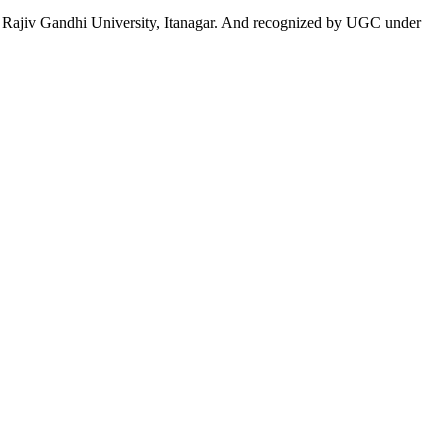
 to Rajiv Gandhi University, Itanagar. And recognized by UGC under