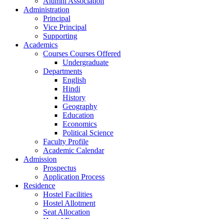
Alumni Association
Administration
Principal
Vice Principal
Supporting
Academics
Courses Courses Offered
Undergraduate
Departments
English
Hindi
History
Geography
Education
Economics
Political Science
Faculty Profile
Academic Calendar
Admission
Prospectus
Application Process
Residence
Hostel Facilities
Hostel Allotment
Seat Allocation