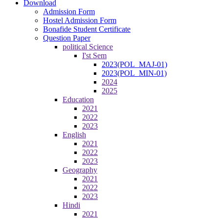
Download
Admission Form
Hostel Admission Form
Bonafide Student Certificate
Question Paper
political Science
I'st Sem
2023(POL_MAJ-01)
2023(POL_MIN-01)
2024
2025
Education
2021
2022
2023
English
2021
2022
2023
Geography
2021
2022
2023
Hindi
2021