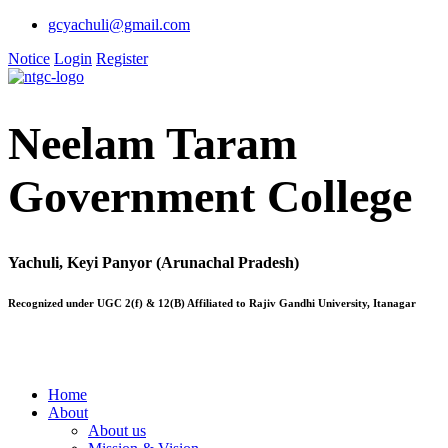
gcyachuli@gmail.com
Notice
Login
Register
Neelam Taram
Government College
Yachuli, Keyi Panyor (Arunachal Pradesh)
Recognized under UGC 2(f) & 12(B) Affiliated to Rajiv Gandhi University, Itanagar
Home
About
About us