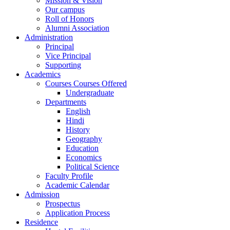
Mission & Vision
Our campus
Roll of Honors
Alumni Association
Administration
Principal
Vice Principal
Supporting
Academics
Courses Courses Offered
Undergraduate
Departments
English
Hindi
History
Geography
Education
Economics
Political Science
Faculty Profile
Academic Calendar
Admission
Prospectus
Application Process
Residence