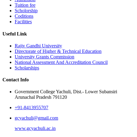
Tuition fee
Scholorship
Coditions
Facilities
Useful Link
Rajiv Gandhi University
Directorate of Higher & Technical Education
University Grants Commission
National Assessment And Accreditation Council
Scholarships
Contact Info
Government College Yachuli, Dist.- Lower Subansiri
Arunachal Pradesh 791120
+91-8413955707
gcyachuli@gmail.com
www.gcyachuli.ac.in