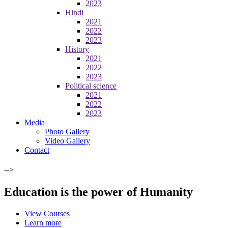
2023
Hindi
2021
2022
2023
History
2021
2022
2023
Political science
2021
2022
2023
Media
Photo Gallery
Video Gallery
Contact
-->
Education is the power of Humanity
View Courses
Learn more