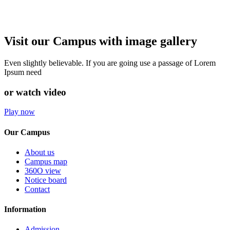
Visit our Campus with image gallery
Even slightly believable. If you are going use a passage of Lorem
Ipsum need
or watch video
Play now
Our Campus
About us
Campus map
360O view
Notice board
Contact
Information
Admission