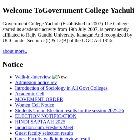
Welcome To
Government College Yachuli
Government College Yachuli (Established in 2007) The College
started its academic activity from 19th July 2007, is permanently
affiliated to Rajiv Gandhi University, Itanagar. And recognized by
UGC under Section 2(f) & 12(B) of the UGC Act 1956.
about more..
Notice
Walk-in-Interview
Admission notice rev
Introduction of Sociology in All Govt Colleges
Academic Cell
MOVEMENT ORDER
Women Cell Notice
Students Union Election results for the session 2025-26
ELECTION NOTIFICATION
HINDI SAPTAAH 2025
Induction-cum-Freshers Meet
Guest faculty selection results
Guest Faculty walk in interview result