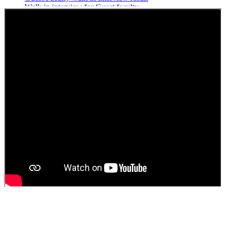
Walk in interview for Guest faculty
Girls Hostel Allotment list 2025
Boys Hostel allotment list 2025
Admission notice July 2025
Admission Notice