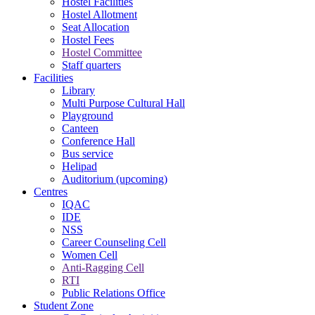
Hostel Facilities
Hostel Allotment
Seat Allocation
Hostel Fees
Hostel Committee
Staff quarters
Facilities
Library
Multi Purpose Cultural Hall
Playground
Canteen
Conference Hall
Bus service
Helipad
Auditorium (upcoming)
Centres
IQAC
IDE
NSS
Career Counseling Cell
Women Cell
Anti-Ragging Cell
RTI
Public Relations Office
Student Zone