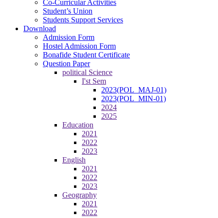
Co-Curricular Activities
Student’s Union
Students Support Services
Download
Admission Form
Hostel Admission Form
Bonafide Student Certificate
Question Paper
political Science
I'st Sem
2023(POL_MAJ-01)
2023(POL_MIN-01)
2024
2025
Education
2021
2022
2023
English
2021
2022
2023
Geography
2021
2022