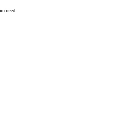
sum need