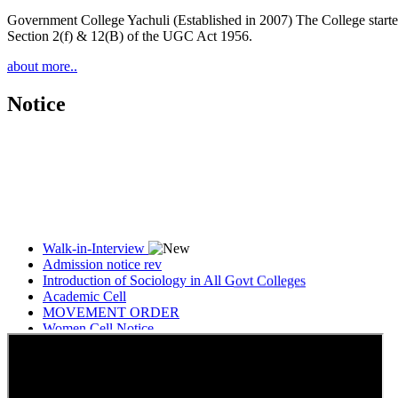
Government College Yachuli (Established in 2007) The College started
Section 2(f) & 12(B) of the UGC Act 1956.
about more..
Notice
Walk-in-Interview
Admission notice rev
Introduction of Sociology in All Govt Colleges
Academic Cell
MOVEMENT ORDER
Women Cell Notice
Students Union Election results for the session 2025-26
ELECTION NOTIFICATION
HINDI SAPTAAH 2025
Induction-cum-Freshers Meet
Guest faculty selection results