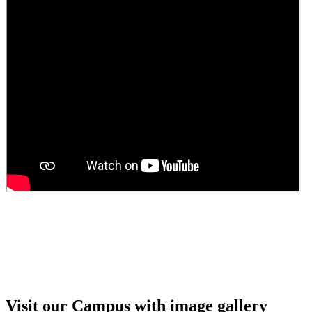
Guest Faculty walk in interview result
Walk in interview for Guest faculty
Girls Hostel Allotment list 2025
Boys Hostel allotment list 2025
Admission notice July 2025
Admission Notice
Visit our Campus with image gallery