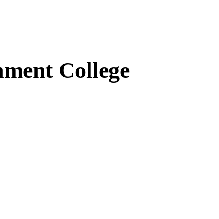
ment College