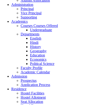
Alumni Association
Administration
Principal
Vice Principal
Supporting
Academics
Courses Courses Offered
Undergraduate
Departments
English
Hindi
History
Geography
Education
Economics
Political Science
Faculty Profile
Academic Calendar
Admission
Prospectus
Application Process
Residence
Hostel Facilities
Hostel Allotment
Seat Allocation