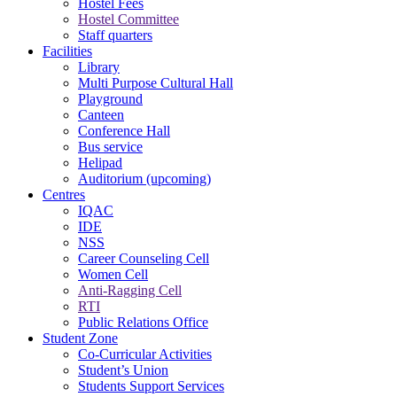
Hostel Fees
Hostel Committee
Staff quarters
Facilities
Library
Multi Purpose Cultural Hall
Playground
Canteen
Conference Hall
Bus service
Helipad
Auditorium (upcoming)
Centres
IQAC
IDE
NSS
Career Counseling Cell
Women Cell
Anti-Ragging Cell
RTI
Public Relations Office
Student Zone
Co-Curricular Activities
Student’s Union
Students Support Services