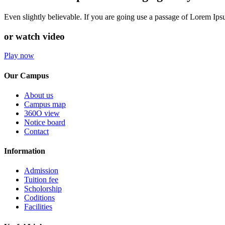
Even slightly believable. If you are going use a passage of Lorem Ip
or watch video
Play now
Our Campus
About us
Campus map
360O view
Notice board
Contact
Information
Admission
Tuition fee
Scholorship
Coditions
Facilities