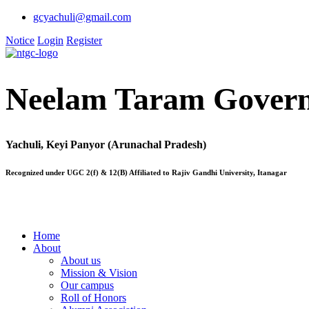
gcyachuli@gmail.com
Notice
Login
Register
Neelam Taram Govern
Yachuli, Keyi Panyor (Arunachal Pradesh)
Recognized under UGC 2(f) & 12(B) Affiliated to Rajiv Gandhi University, Itanagar
Home
About
About us
Mission & Vision
Our campus
Roll of Honors