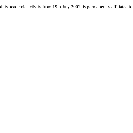
 its academic activity from 19th July 2007, is permanently affiliated