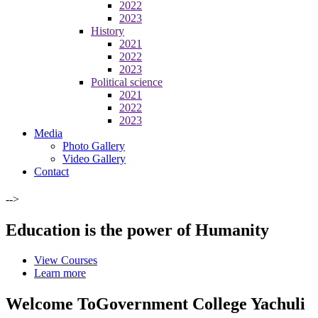
2022
2023
History
2021
2022
2023
Political science
2021
2022
2023
Media
Photo Gallery
Video Gallery
Contact
-->
Education is the power of Humanity
View Courses
Learn more
Welcome To
Government College Yachuli