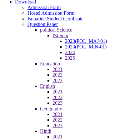
Download
Admission Form
Hostel Admission Form
Bonafide Student Certificate
Question Paper
political Science
I'st Sem
2023(POL_MAJ-01)
2023(POL_MIN-01)
2024
2025
Education
2021
2022
2023
English
2021
2022
2023
Geography
2021
2022
2023
Hindi
2021