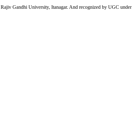
 to Rajiv Gandhi University, Itanagar. And recognized by UGC under