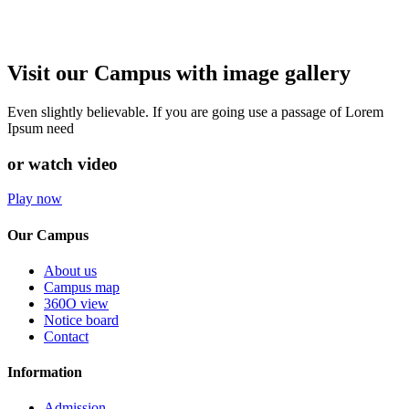
Visit our Campus with image gallery
Even slightly believable. If you are going use a passage of Lorem
Ipsum need
or watch video
Play now
Our Campus
About us
Campus map
360O view
Notice board
Contact
Information
Admission