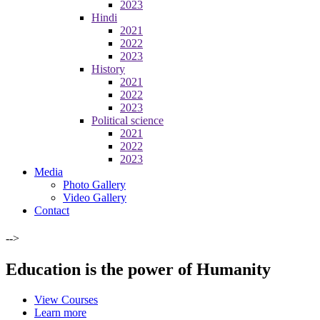
2023
Hindi
2021
2022
2023
History
2021
2022
2023
Political science
2021
2022
2023
Media
Photo Gallery
Video Gallery
Contact
-->
Education is the power of Humanity
View Courses
Learn more