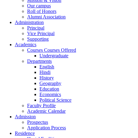
Mission & Vision
Our campus
Roll of Honors
Alumni Association
Administration
Principal
Vice Principal
Supporting
Academics
Courses Courses Offered
Undergraduate
Departments
English
Hindi
History
Geography
Education
Economics
Political Science
Faculty Profile
Academic Calendar
Admission
Prospectus
Application Process
Residence