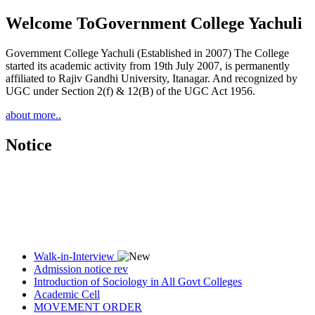
Welcome To
Government College Yachuli
Government College Yachuli (Established in 2007) The College
started its academic activity from 19th July 2007, is permanently
affiliated to Rajiv Gandhi University, Itanagar. And recognized by
UGC under Section 2(f) & 12(B) of the UGC Act 1956.
about more..
Notice
Walk-in-Interview
Admission notice rev
Introduction of Sociology in All Govt Colleges
Academic Cell
MOVEMENT ORDER