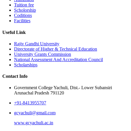
Tuition fee
Scholorship
Coditions
Facilities
Useful Link
Rajiv Gandhi University
Directorate of Higher & Technical Education
University Grants Commission
National Assessment And Accreditation Council
Scholarships
Contact Info
Government College Yachuli, Dist.- Lower Subansiri
Arunachal Pradesh 791120
+91-8413955707
gcyachuli@gmail.com
www.gcyachuli.ac.in