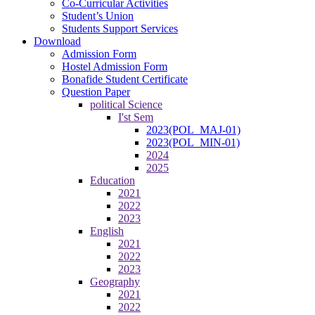
Co-Curricular Activities
Student’s Union
Students Support Services
Download
Admission Form
Hostel Admission Form
Bonafide Student Certificate
Question Paper
political Science
I'st Sem
2023(POL_MAJ-01)
2023(POL_MIN-01)
2024
2025
Education
2021
2022
2023
English
2021
2022
2023
Geography
2021
2022