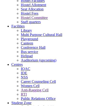
Hostel Facilities
Hostel Allotment
Seat Allocation
Hostel Fees
Hostel Committee
Staff quarters
Facilities
Library
Multi Purpose Cultural Hall
Playground
Canteen
Conference Hall
Bus service
Helipad
Auditorium (upcoming)
Centres
IQAC
IDE
NSS
Career Counseling Cell
Women Cell
Anti-Ragging Cell
RTI
Public Relations Office
Student Zone