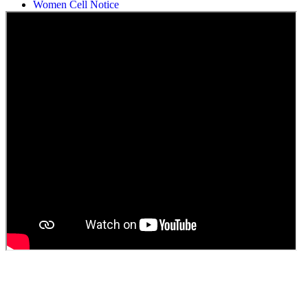
Women Cell Notice
Students Union Election results for the session 2025-26
ELECTION NOTIFICATION
HINDI SAPTAAH 2025
Induction-cum-Freshers Meet
Guest faculty selection results
Guest Faculty walk in interview result
Walk in interview for Guest faculty
Girls Hostel Allotment list 2025
Boys Hostel allotment list 2025
Admission notice July 2025
Admission Notice