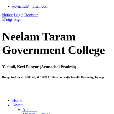
gcyachuli@gmail.com
Notice
Login
Register
Neelam Taram
Government College
Yachuli, Keyi Panyor (Arunachal Pradesh)
Recognized under UGC 2(f) & 12(B) Affiliated to Rajiv Gandhi University, Itanagar
Home
About
About us