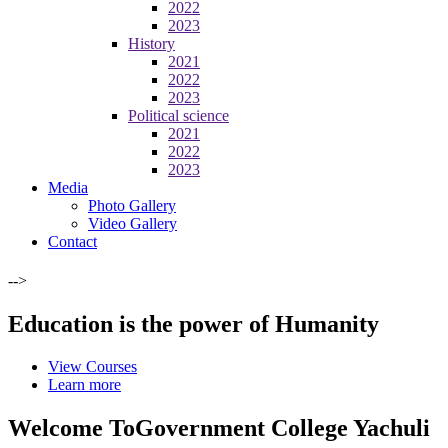
2022
2023
History
2021
2022
2023
Political science
2021
2022
2023
Media
Photo Gallery
Video Gallery
Contact
-->
Education is the power of Humanity
View Courses
Learn more
Welcome To
Government College Yachuli