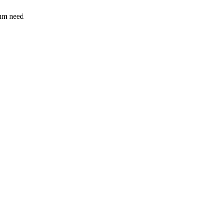
sum need