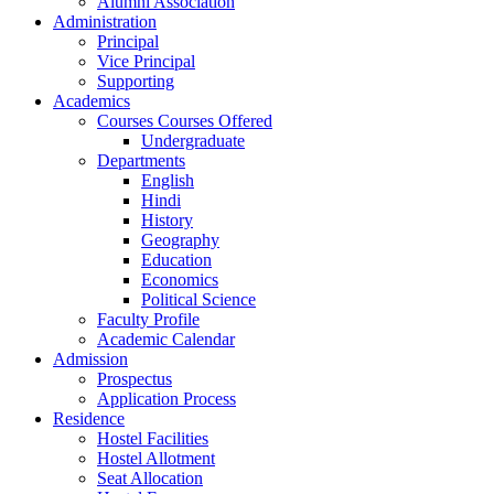
Alumni Association
Administration
Principal
Vice Principal
Supporting
Academics
Courses Courses Offered
Undergraduate
Departments
English
Hindi
History
Geography
Education
Economics
Political Science
Faculty Profile
Academic Calendar
Admission
Prospectus
Application Process
Residence
Hostel Facilities
Hostel Allotment
Seat Allocation