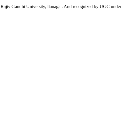
 to Rajiv Gandhi University, Itanagar. And recognized by UGC under