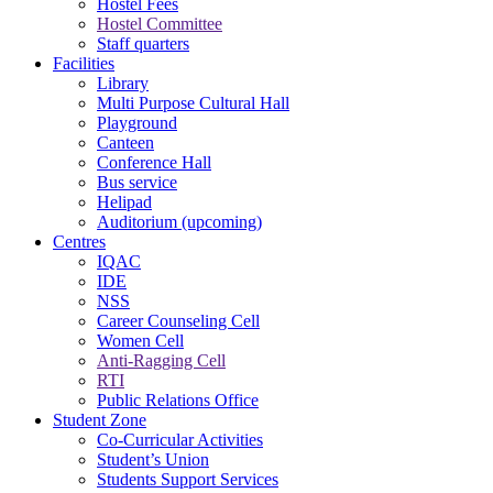
Hostel Fees
Hostel Committee
Staff quarters
Facilities
Library
Multi Purpose Cultural Hall
Playground
Canteen
Conference Hall
Bus service
Helipad
Auditorium (upcoming)
Centres
IQAC
IDE
NSS
Career Counseling Cell
Women Cell
Anti-Ragging Cell
RTI
Public Relations Office
Student Zone
Co-Curricular Activities
Student’s Union
Students Support Services