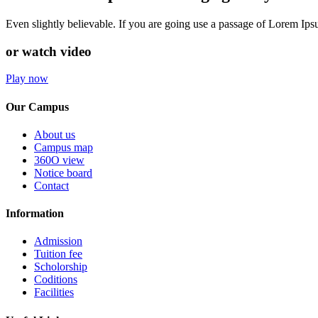
Even slightly believable. If you are going use a passage of Lorem Ip
or watch video
Play now
Our Campus
About us
Campus map
360O view
Notice board
Contact
Information
Admission
Tuition fee
Scholorship
Coditions
Facilities