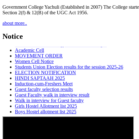
Government College Yachuli (Established in 2007) The College started
Section 2(f) & 12(B) of the UGC Act 1956.
about more..
Walk-in-Interview
Admission notice rev
Notice
Introduction of Sociology in All Govt Colleges
Academic Cell
MOVEMENT ORDER
Women Cell Notice
Students Union Election results for the session 2025-26
ELECTION NOTIFICATION
HINDI SAPTAAH 2025
Induction-cum-Freshers Meet
Guest faculty selection results
Guest Faculty walk in interview result
Walk in interview for Guest faculty
Girls Hostel Allotment list 2025
Boys Hostel allotment list 2025
Admission notice July 2025
Admission Notice