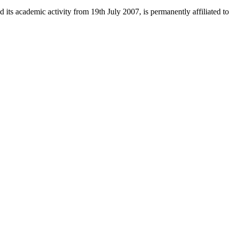
 its academic activity from 19th July 2007, is permanently affiliated