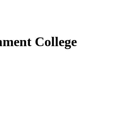
ment College