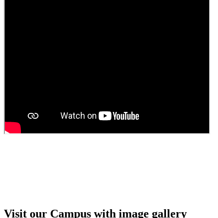
Visit our Campus with image gallery