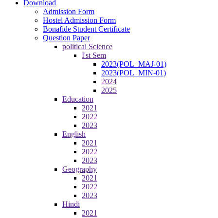
Download
Admission Form
Hostel Admission Form
Bonafide Student Certificate
Question Paper
political Science
I'st Sem
2023(POL_MAJ-01)
2023(POL_MIN-01)
2024
2025
Education
2021
2022
2023
English
2021
2022
2023
Geography
2021
2022
2023
Hindi
2021