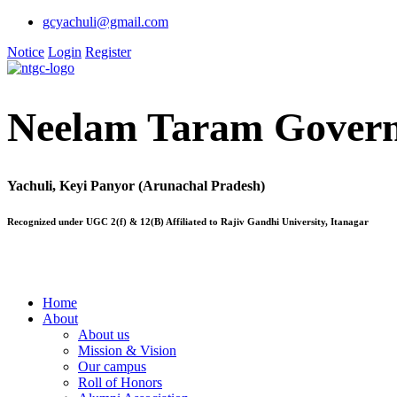
gcyachuli@gmail.com
Notice
Login
Register
Neelam Taram Govern
Yachuli, Keyi Panyor (Arunachal Pradesh)
Recognized under UGC 2(f) & 12(B) Affiliated to Rajiv Gandhi University, Itanagar
Home
About
About us
Mission & Vision
Our campus
Roll of Honors