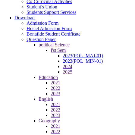
Co-Curricular Activities
Student’s Union
Students Support Services
Download
Admission Form
Hostel Admission Form
Bonafide Student Certificate
Question Paper
political Science
I'st Sem
2023(POL_MAJ-01)
2023(POL_MIN-01)
2024
2025
Education
2021
2022
2023
English
2021
2022
2023
Geography
2021
2022