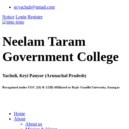
gcyachuli@gmail.com
Notice
Login
Register
Neelam Taram
Government College
Yachuli, Keyi Panyor (Arunachal Pradesh)
Recognized under UGC 2(f) & 12(B) Affiliated to Rajiv Gandhi University, Itanagar
Home
About
About us