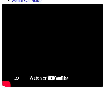
Students Union Election results for the session 2025-26
ELECTION NOTIFICATION
HINDI SAPTAAH 2025
Induction-cum-Freshers Meet
Guest faculty selection results
Guest Faculty walk in interview result
Walk in interview for Guest faculty
Girls Hostel Allotment list 2025
Boys Hostel allotment list 2025
Admission notice July 2025
Admission Notice