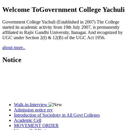
Welcome To
Government College Yachuli
Government College Yachuli (Established in 2007) The College
started its academic activity from 19th July 2007, is permanently
affiliated to Rajiv Gandhi University, Itanagar. And recognized by
UGC under Section 2(f) & 12(B) of the UGC Act 1956.
about more..
Notice
Walk-in-Interview
Admission notice rev
Introduction of Sociology in All Govt Colleges
Academic Cell
MOVEMENT ORDER
Women Cell Notice