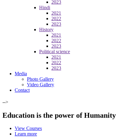
2023
Hindi
2021
2022
2023
History
2021
2022
2023
Political science
2021
2022
2023
Media
Photo Gallery
Video Gallery
Contact
-->
Education is the power of Humanity
View Courses
Learn more