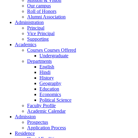
Mission & Vision
Our campus
Roll of Honors
Alumni Association
Administration
Principal
Vice Principal
Supporting
Academics
Courses Courses Offered
Undergraduate
Departments
English
Hindi
History
Geography
Education
Economics
Political Science
Faculty Profile
Academic Calendar
Admission
Prospectus
Application Process
Residence