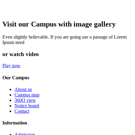
Visit our Campus with image gallery
Even slightly believable. If you are going use a passage of Lorem
Ipsum need
or watch video
Play now
Our Campus
About us
Campus map
360O view
Notice board
Contact
Information
Admission