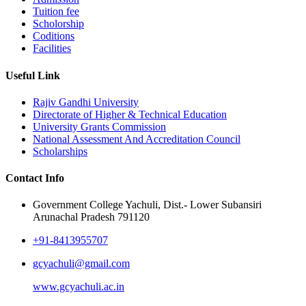
Tuition fee
Scholorship
Coditions
Facilities
Useful Link
Rajiv Gandhi University
Directorate of Higher & Technical Education
University Grants Commission
National Assessment And Accreditation Council
Scholarships
Contact Info
Government College Yachuli, Dist.- Lower Subansiri
Arunachal Pradesh 791120
+91-8413955707
gcyachuli@gmail.com
www.gcyachuli.ac.in