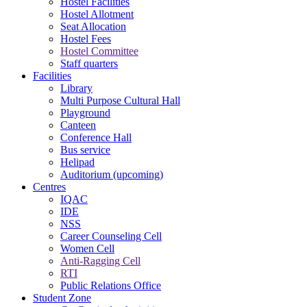
Hostel Facilities
Hostel Allotment
Seat Allocation
Hostel Fees
Hostel Committee
Staff quarters
Facilities
Library
Multi Purpose Cultural Hall
Playground
Canteen
Conference Hall
Bus service
Helipad
Auditorium (upcoming)
Centres
IQAC
IDE
NSS
Career Counseling Cell
Women Cell
Anti-Ragging Cell
RTI
Public Relations Office
Student Zone