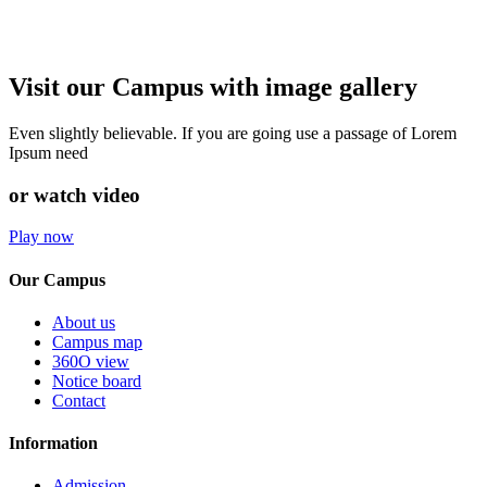
Visit our Campus with image gallery
Even slightly believable. If you are going use a passage of Lorem
Ipsum need
or watch video
Play now
Our Campus
About us
Campus map
360O view
Notice board
Contact
Information
Admission