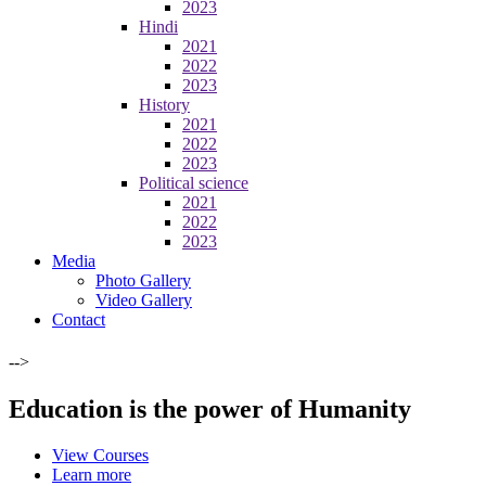
2023
Hindi
2021
2022
2023
History
2021
2022
2023
Political science
2021
2022
2023
Media
Photo Gallery
Video Gallery
Contact
-->
Education is the power of Humanity
View Courses
Learn more