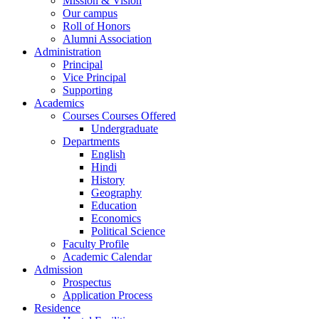
Mission & Vision
Our campus
Roll of Honors
Alumni Association
Administration
Principal
Vice Principal
Supporting
Academics
Courses Courses Offered
Undergraduate
Departments
English
Hindi
History
Geography
Education
Economics
Political Science
Faculty Profile
Academic Calendar
Admission
Prospectus
Application Process
Residence