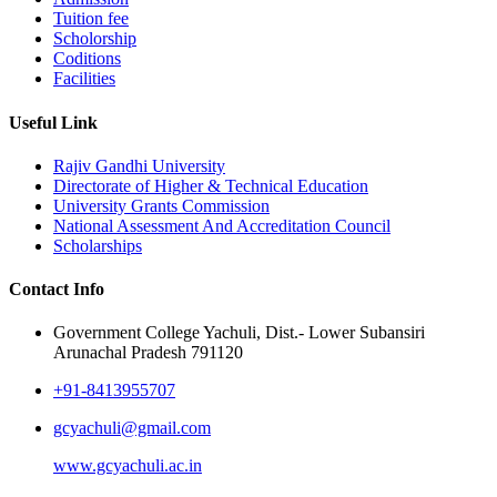
Tuition fee
Scholorship
Coditions
Facilities
Useful Link
Rajiv Gandhi University
Directorate of Higher & Technical Education
University Grants Commission
National Assessment And Accreditation Council
Scholarships
Contact Info
Government College Yachuli, Dist.- Lower Subansiri
Arunachal Pradesh 791120
+91-8413955707
gcyachuli@gmail.com
www.gcyachuli.ac.in