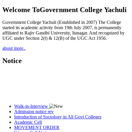
Welcome To
Government College Yachuli
Government College Yachuli (Established in 2007) The College
started its academic activity from 19th July 2007, is permanently
affiliated to Rajiv Gandhi University, Itanagar. And recognized by
UGC under Section 2(f) & 12(B) of the UGC Act 1956.
about more..
Notice
Walk-in-Interview
Admission notice rev
Introduction of Sociology in All Govt Colleges
Academic Cell
MOVEMENT ORDER
Women Cell Notice