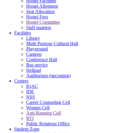
Hostel Facilities
Hostel Allotment
Seat Allocation
Hostel Fees
Hostel Committee
Staff quarters
Facilities
Library
Multi Purpose Cultural Hall
Playground
Canteen
Conference Hall
Bus service
Helipad
Auditorium (upcoming)
Centres
IQAC
IDE
NSS
Career Counseling Cell
Women Cell
Anti-Ragging Cell
RTI
Public Relations Office
Student Zone