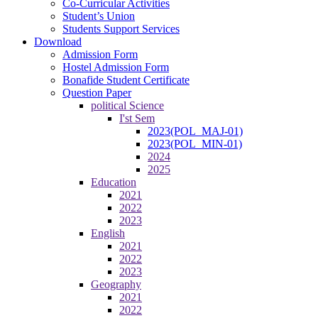
Co-Curricular Activities
Student’s Union
Students Support Services
Download
Admission Form
Hostel Admission Form
Bonafide Student Certificate
Question Paper
political Science
I'st Sem
2023(POL_MAJ-01)
2023(POL_MIN-01)
2024
2025
Education
2021
2022
2023
English
2021
2022
2023
Geography
2021
2022