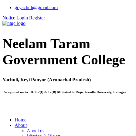
gcyachuli@gmail.com
Notice
Login
Register
Neelam Taram
Government College
Yachuli, Keyi Panyor (Arunachal Pradesh)
Recognized under UGC 2(f) & 12(B) Affiliated to Rajiv Gandhi University, Itanagar
Home
About
About us