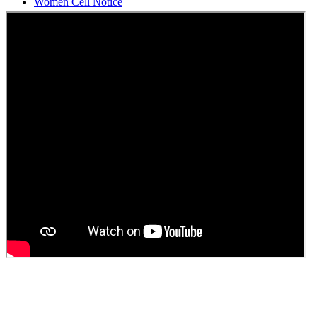
Students Union Election results for the session 2025-26
ELECTION NOTIFICATION
HINDI SAPTAAH 2025
Induction-cum-Freshers Meet
Guest faculty selection results
Guest Faculty walk in interview result
Walk in interview for Guest faculty
Girls Hostel Allotment list 2025
Boys Hostel allotment list 2025
Admission notice July 2025
Admission Notice