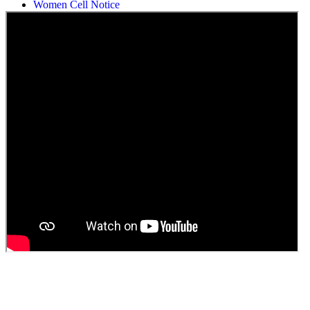
Women Cell Notice
Students Union Election results for the session 2025-26
ELECTION NOTIFICATION
HINDI SAPTAAH 2025
Induction-cum-Freshers Meet
Guest faculty selection results
Guest Faculty walk in interview result
Walk in interview for Guest faculty
Girls Hostel Allotment list 2025
Boys Hostel allotment list 2025
Admission notice July 2025
Admission Notice