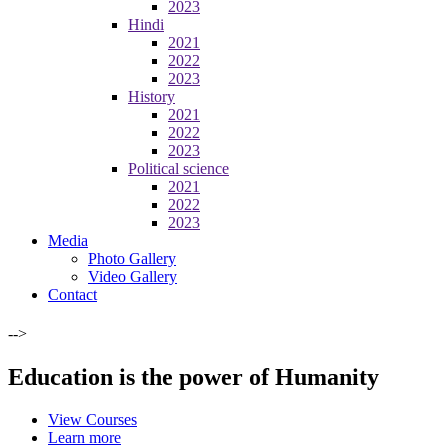
2023
Hindi
2021
2022
2023
History
2021
2022
2023
Political science
2021
2022
2023
Media
Photo Gallery
Video Gallery
Contact
-->
Education is the power of Humanity
View Courses
Learn more