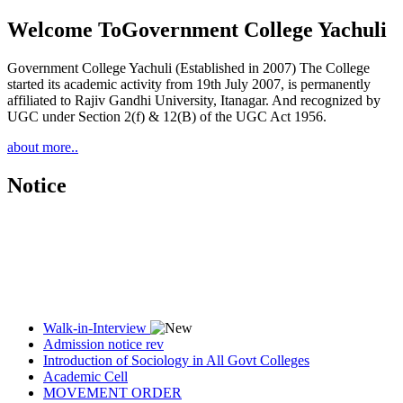
Welcome To
Government College Yachuli
Government College Yachuli (Established in 2007) The College
started its academic activity from 19th July 2007, is permanently
affiliated to Rajiv Gandhi University, Itanagar. And recognized by
UGC under Section 2(f) & 12(B) of the UGC Act 1956.
about more..
Notice
Walk-in-Interview
Admission notice rev
Introduction of Sociology in All Govt Colleges
Academic Cell
MOVEMENT ORDER