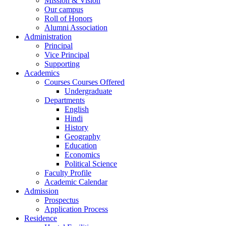
Mission & Vision
Our campus
Roll of Honors
Alumni Association
Administration
Principal
Vice Principal
Supporting
Academics
Courses Courses Offered
Undergraduate
Departments
English
Hindi
History
Geography
Education
Economics
Political Science
Faculty Profile
Academic Calendar
Admission
Prospectus
Application Process
Residence