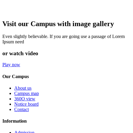
Visit our Campus with image gallery
Even slightly believable. If you are going use a passage of Lorem
Ipsum need
or watch video
Play now
Our Campus
About us
Campus map
360O view
Notice board
Contact
Information
Admission