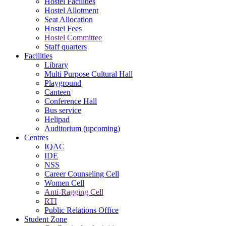
Hostel Facilities
Hostel Allotment
Seat Allocation
Hostel Fees
Hostel Committee
Staff quarters
Facilities
Library
Multi Purpose Cultural Hall
Playground
Canteen
Conference Hall
Bus service
Helipad
Auditorium (upcoming)
Centres
IQAC
IDE
NSS
Career Counseling Cell
Women Cell
Anti-Ragging Cell
RTI
Public Relations Office
Student Zone