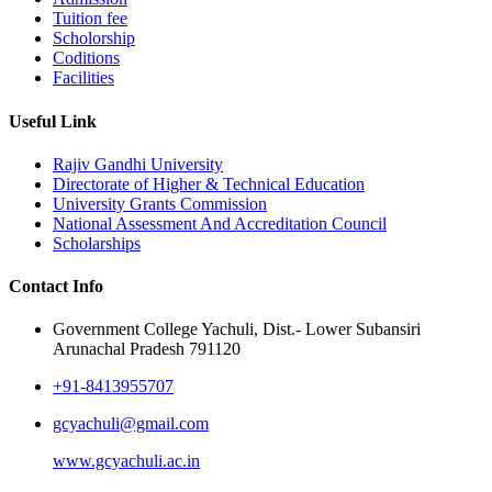
Tuition fee
Scholorship
Coditions
Facilities
Useful Link
Rajiv Gandhi University
Directorate of Higher & Technical Education
University Grants Commission
National Assessment And Accreditation Council
Scholarships
Contact Info
Government College Yachuli, Dist.- Lower Subansiri
Arunachal Pradesh 791120
+91-8413955707
gcyachuli@gmail.com
www.gcyachuli.ac.in