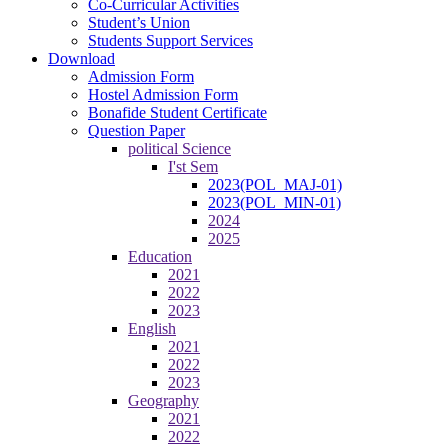
Co-Curricular Activities
Student’s Union
Students Support Services
Download
Admission Form
Hostel Admission Form
Bonafide Student Certificate
Question Paper
political Science
I'st Sem
2023(POL_MAJ-01)
2023(POL_MIN-01)
2024
2025
Education
2021
2022
2023
English
2021
2022
2023
Geography
2021
2022