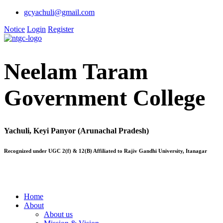
gcyachuli@gmail.com
Notice
Login
Register
Neelam Taram
Government College
Yachuli, Keyi Panyor (Arunachal Pradesh)
Recognized under UGC 2(f) & 12(B) Affiliated to Rajiv Gandhi University, Itanagar
Home
About
About us