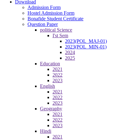
Download
Admission Form
Hostel Admission Form
Bonafide Student Certificate
Question Paper
political Science
I'st Sem
2023(POL_MAJ-01)
2023(POL_MIN-01)
2024
2025
Education
2021
2022
2023
English
2021
2022
2023
Geography
2021
2022
2023
Hindi
2021