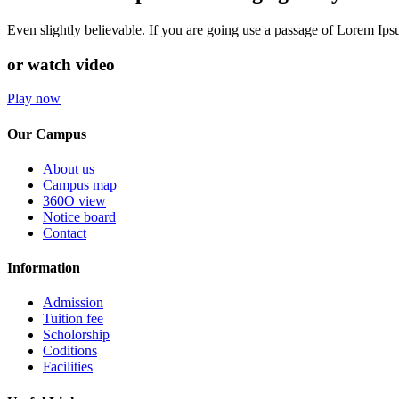
Even slightly believable. If you are going use a passage of Lorem Ip
or watch video
Play now
Our Campus
About us
Campus map
360O view
Notice board
Contact
Information
Admission
Tuition fee
Scholorship
Coditions
Facilities