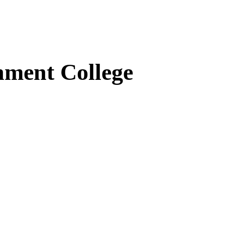
ment College