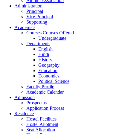
Alumni Association
Administration
Principal
Vice Principal
Supporting
Academics
Courses Courses Offered
Undergraduate
Departments
English
Hindi
History
Geography
Education
Economics
Political Science
Faculty Profile
Academic Calendar
Admission
Prospectus
Application Process
Residence
Hostel Facilities
Hostel Allotment
Seat Allocation