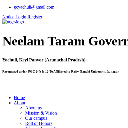
gcyachuli@gmail.com
Notice
Login
Register
Neelam Taram Govern
Yachuli, Keyi Panyor (Arunachal Pradesh)
Recognized under UGC 2(f) & 12(B) Affiliated to Rajiv Gandhi University, Itanagar
Home
About
About us
Mission & Vision
Our campus
Roll of Honors