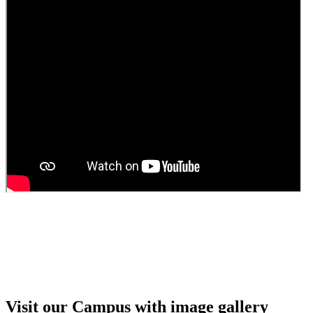
Guest Faculty walk in interview result
Walk in interview for Guest faculty
Girls Hostel Allotment list 2025
Boys Hostel allotment list 2025
Admission notice July 2025
Admission Notice
Visit our Campus with image gallery