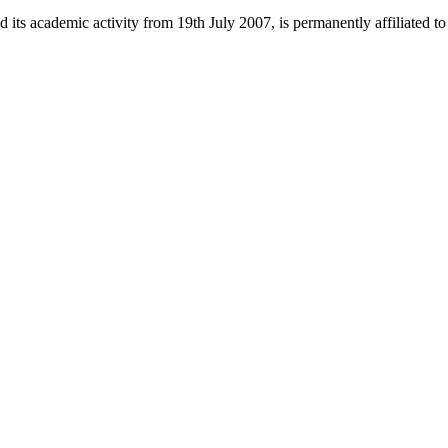
 its academic activity from 19th July 2007, is permanently affiliated