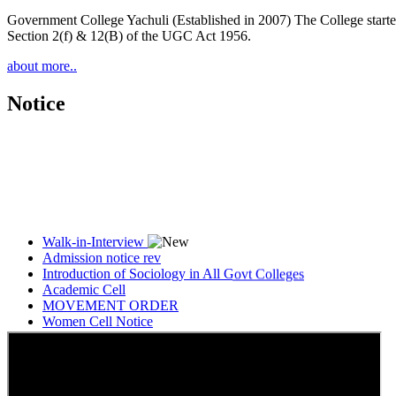
Government College Yachuli (Established in 2007) The College started
Section 2(f) & 12(B) of the UGC Act 1956.
about more..
Notice
Walk-in-Interview
Admission notice rev
Introduction of Sociology in All Govt Colleges
Academic Cell
MOVEMENT ORDER
Women Cell Notice
Students Union Election results for the session 2025-26
ELECTION NOTIFICATION
HINDI SAPTAAH 2025
Induction-cum-Freshers Meet
Guest faculty selection results