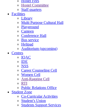
Hostel Fees
Hostel Committee
Staff quarters
Facilities
Library
Multi Purpose Cultural Hall
Playground
Canteen
Conference Hall
Bus service
Helipad
Auditorium (upcoming)
Centres
IQAC
IDE
NSS
Career Counseling Cell
Women Cell
Anti-Ragging Cell
RTI
Public Relations Office
Student Zone
Co-Curricular Activities
Student’s Union
Students Support Services