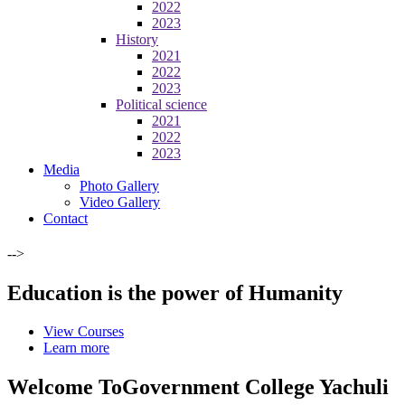
2022
2023
History
2021
2022
2023
Political science
2021
2022
2023
Media
Photo Gallery
Video Gallery
Contact
-->
Education is the power of Humanity
View Courses
Learn more
Welcome To
Government College Yachuli