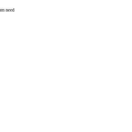
sum need