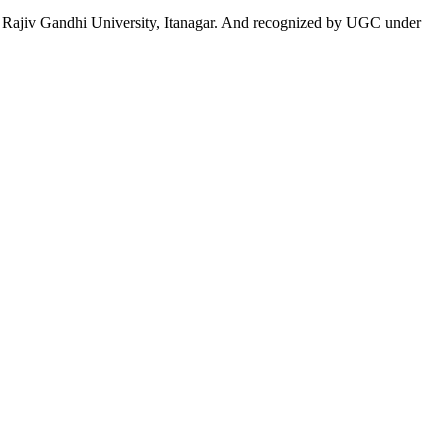
 to Rajiv Gandhi University, Itanagar. And recognized by UGC under