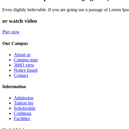
Even slightly believable. If you are going use a passage of Lorem Ip
or watch video
Play now
Our Campus
About us
Campus map
360O view
Notice board
Contact
Information
Admission
Tuition fee
Scholorship
Coditions
Facilities