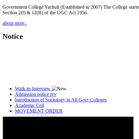
Government College Yachuli (Established in 2007) The College started
Section 2(f) & 12(B) of the UGC Act 1956.
about more..
Notice
Walk-in-Interview
Admission notice rev
Introduction of Sociology in All Govt Colleges
Academic Cell
MOVEMENT ORDER
Women Cell Notice
Students Union Election results for the session 2025-26
ELECTION NOTIFICATION
HINDI SAPTAAH 2025
Induction-cum-Freshers Meet