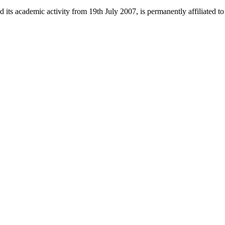
 its academic activity from 19th July 2007, is permanently affiliated