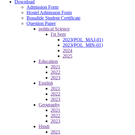
Download
Admission Form
Hostel Admission Form
Bonafide Student Certificate
Question Paper
political Science
I'st Sem
2023(POL_MAJ-01)
2023(POL_MIN-01)
2024
2025
Education
2021
2022
2023
English
2021
2022
2023
Geography
2021
2022
2023
Hindi
2021