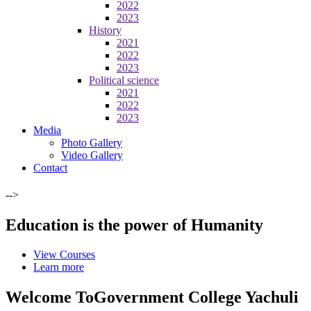
2022
2023
History
2021
2022
2023
Political science
2021
2022
2023
Media
Photo Gallery
Video Gallery
Contact
-->
Education is the power of Humanity
View Courses
Learn more
Welcome To
Government College Yachuli