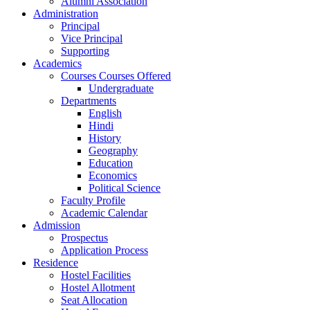
Alumni Association
Administration
Principal
Vice Principal
Supporting
Academics
Courses Courses Offered
Undergraduate
Departments
English
Hindi
History
Geography
Education
Economics
Political Science
Faculty Profile
Academic Calendar
Admission
Prospectus
Application Process
Residence
Hostel Facilities
Hostel Allotment
Seat Allocation