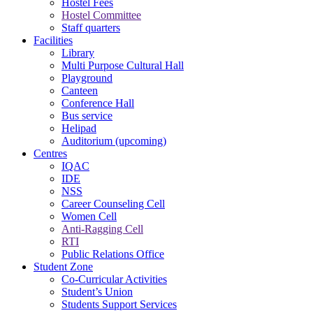
Hostel Fees
Hostel Committee
Staff quarters
Facilities
Library
Multi Purpose Cultural Hall
Playground
Canteen
Conference Hall
Bus service
Helipad
Auditorium (upcoming)
Centres
IQAC
IDE
NSS
Career Counseling Cell
Women Cell
Anti-Ragging Cell
RTI
Public Relations Office
Student Zone
Co-Curricular Activities
Student’s Union
Students Support Services