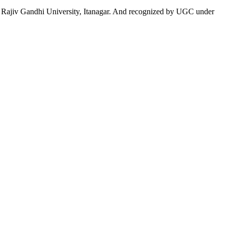
 to Rajiv Gandhi University, Itanagar. And recognized by UGC under