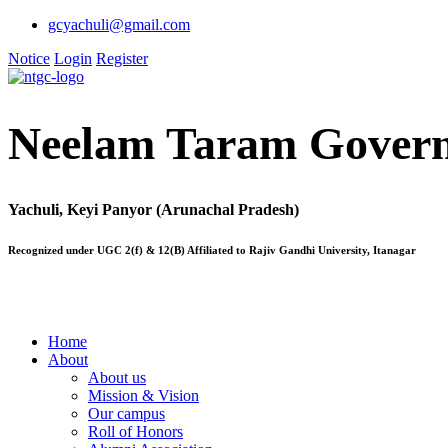
gcyachuli@gmail.com
Notice
Login
Register
Neelam Taram Govern
Yachuli, Keyi Panyor (Arunachal Pradesh)
Recognized under UGC 2(f) & 12(B) Affiliated to Rajiv Gandhi University, Itanagar
Home
About
About us
Mission & Vision
Our campus
Roll of Honors