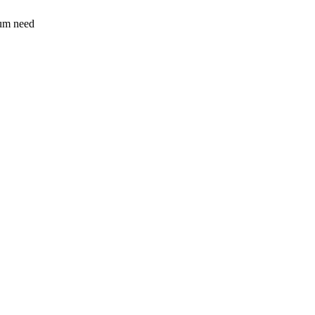
sum need