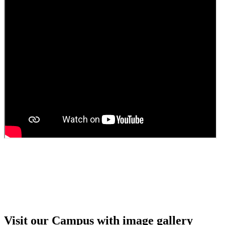
Guest faculty selection results
Guest Faculty walk in interview result
Walk in interview for Guest faculty
Girls Hostel Allotment list 2025
Boys Hostel allotment list 2025
Admission notice July 2025
Admission Notice
Visit our Campus with image gallery