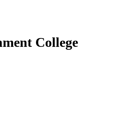
ment College