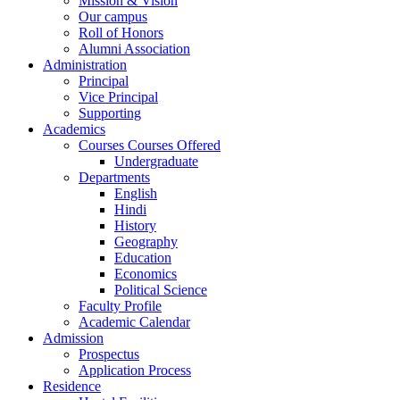
Mission & Vision
Our campus
Roll of Honors
Alumni Association
Administration
Principal
Vice Principal
Supporting
Academics
Courses Courses Offered
Undergraduate
Departments
English
Hindi
History
Geography
Education
Economics
Political Science
Faculty Profile
Academic Calendar
Admission
Prospectus
Application Process
Residence