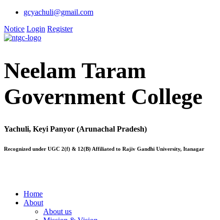
gcyachuli@gmail.com
Notice
Login
Register
Neelam Taram
Government College
Yachuli, Keyi Panyor (Arunachal Pradesh)
Recognized under UGC 2(f) & 12(B) Affiliated to Rajiv Gandhi University, Itanagar
Home
About
About us