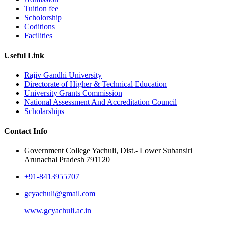
Tuition fee
Scholorship
Coditions
Facilities
Useful Link
Rajiv Gandhi University
Directorate of Higher & Technical Education
University Grants Commission
National Assessment And Accreditation Council
Scholarships
Contact Info
Government College Yachuli, Dist.- Lower Subansiri
Arunachal Pradesh 791120
+91-8413955707
gcyachuli@gmail.com
www.gcyachuli.ac.in