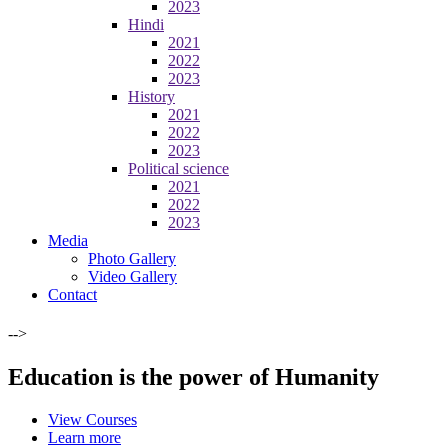
2023
Hindi
2021
2022
2023
History
2021
2022
2023
Political science
2021
2022
2023
Media
Photo Gallery
Video Gallery
Contact
-->
Education is the power of Humanity
View Courses
Learn more