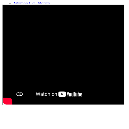
Women Cell Notice
Students Union Election results for the session 2025-26
ELECTION NOTIFICATION
HINDI SAPTAAH 2025
Induction-cum-Freshers Meet
Guest faculty selection results
Guest Faculty walk in interview result
Walk in interview for Guest faculty
Girls Hostel Allotment list 2025
Boys Hostel allotment list 2025
Admission notice July 2025
Admission Notice