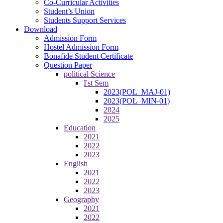
Co-Curricular Activities
Student’s Union
Students Support Services
Download
Admission Form
Hostel Admission Form
Bonafide Student Certificate
Question Paper
political Science
I'st Sem
2023(POL_MAJ-01)
2023(POL_MIN-01)
2024
2025
Education
2021
2022
2023
English
2021
2022
2023
Geography
2021
2022