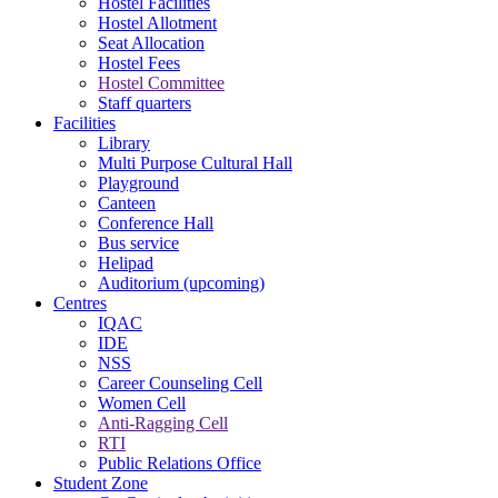
Hostel Facilities
Hostel Allotment
Seat Allocation
Hostel Fees
Hostel Committee
Staff quarters
Facilities
Library
Multi Purpose Cultural Hall
Playground
Canteen
Conference Hall
Bus service
Helipad
Auditorium (upcoming)
Centres
IQAC
IDE
NSS
Career Counseling Cell
Women Cell
Anti-Ragging Cell
RTI
Public Relations Office
Student Zone