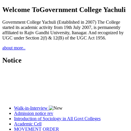
Welcome To
Government College Yachuli
Government College Yachuli (Established in 2007) The College
started its academic activity from 19th July 2007, is permanently
affiliated to Rajiv Gandhi University, Itanagar. And recognized by
UGC under Section 2(f) & 12(B) of the UGC Act 1956.
about more..
Notice
Walk-in-Interview
Admission notice rev
Introduction of Sociology in All Govt Colleges
Academic Cell
MOVEMENT ORDER