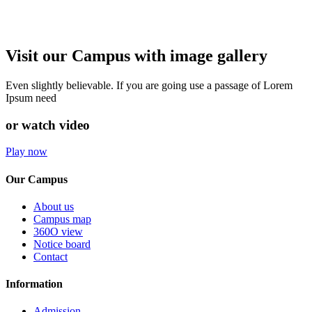
Visit our Campus with image gallery
Even slightly believable. If you are going use a passage of Lorem
Ipsum need
or watch video
Play now
Our Campus
About us
Campus map
360O view
Notice board
Contact
Information
Admission