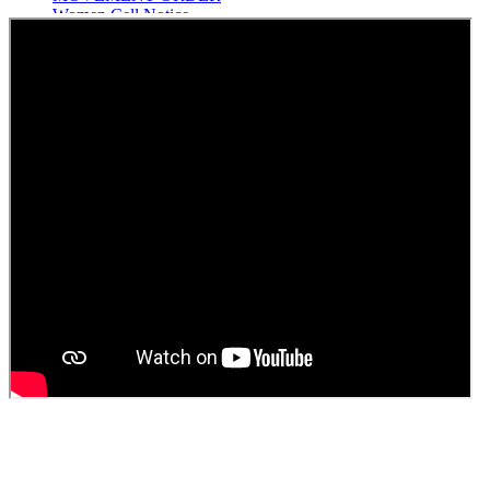
Women Cell Notice
Students Union Election results for the session 2025-26
ELECTION NOTIFICATION
HINDI SAPTAAH 2025
Induction-cum-Freshers Meet
Guest faculty selection results
Guest Faculty walk in interview result
Walk in interview for Guest faculty
Girls Hostel Allotment list 2025
Boys Hostel allotment list 2025
Admission notice July 2025
Admission Notice