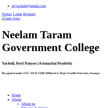
gcyachuli@gmail.com
Notice
Login
Register
Neelam Taram
Government College
Yachuli, Keyi Panyor (Arunachal Pradesh)
Recognized under UGC 2(f) & 12(B) Affiliated to Rajiv Gandhi University, Itanagar
Home
About
About us