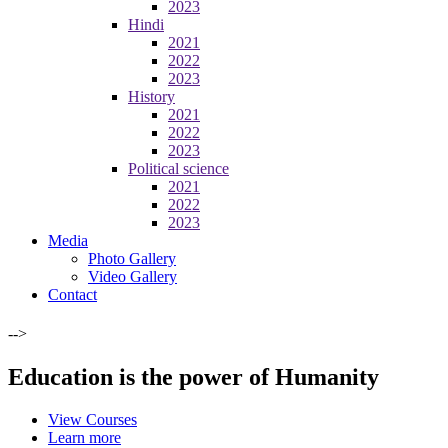
2023
Hindi
2021
2022
2023
History
2021
2022
2023
Political science
2021
2022
2023
Media
Photo Gallery
Video Gallery
Contact
-->
Education is the power of Humanity
View Courses
Learn more