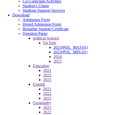
Co-Curricular Activities
Student’s Union
Students Support Services
Download
Admission Form
Hostel Admission Form
Bonafide Student Certificate
Question Paper
political Science
I'st Sem
2023(POL_MAJ-01)
2023(POL_MIN-01)
2024
2025
Education
2021
2022
2023
English
2021
2022
2023
Geography
2021
2022