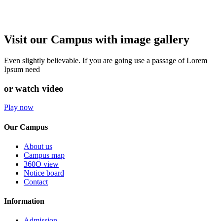
Visit our Campus with image gallery
Even slightly believable. If you are going use a passage of Lorem
Ipsum need
or watch video
Play now
Our Campus
About us
Campus map
360O view
Notice board
Contact
Information
Admission