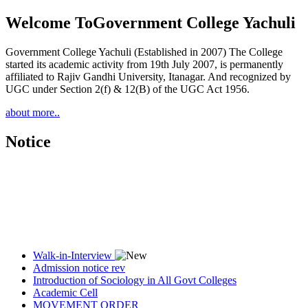
Welcome To
Government College Yachuli
Government College Yachuli (Established in 2007) The College
started its academic activity from 19th July 2007, is permanently
affiliated to Rajiv Gandhi University, Itanagar. And recognized by
UGC under Section 2(f) & 12(B) of the UGC Act 1956.
about more..
Notice
Walk-in-Interview
Admission notice rev
Introduction of Sociology in All Govt Colleges
Academic Cell
MOVEMENT ORDER