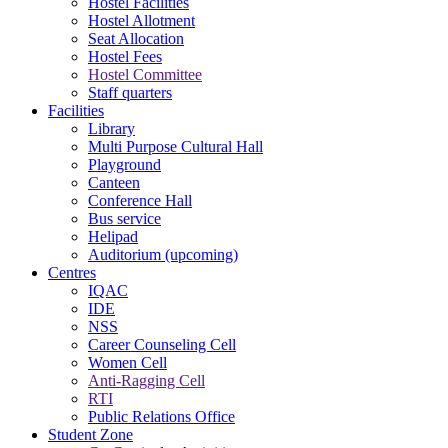
Hostel Facilities
Hostel Allotment
Seat Allocation
Hostel Fees
Hostel Committee
Staff quarters
Facilities
Library
Multi Purpose Cultural Hall
Playground
Canteen
Conference Hall
Bus service
Helipad
Auditorium (upcoming)
Centres
IQAC
IDE
NSS
Career Counseling Cell
Women Cell
Anti-Ragging Cell
RTI
Public Relations Office
Student Zone