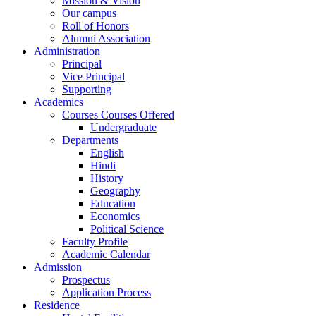
Mission & Vision
Our campus
Roll of Honors
Alumni Association
Administration
Principal
Vice Principal
Supporting
Academics
Courses Courses Offered
Undergraduate
Departments
English
Hindi
History
Geography
Education
Economics
Political Science
Faculty Profile
Academic Calendar
Admission
Prospectus
Application Process
Residence