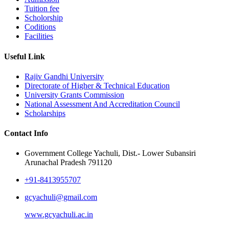
Tuition fee
Scholorship
Coditions
Facilities
Useful Link
Rajiv Gandhi University
Directorate of Higher & Technical Education
University Grants Commission
National Assessment And Accreditation Council
Scholarships
Contact Info
Government College Yachuli, Dist.- Lower Subansiri
Arunachal Pradesh 791120
+91-8413955707
gcyachuli@gmail.com
www.gcyachuli.ac.in