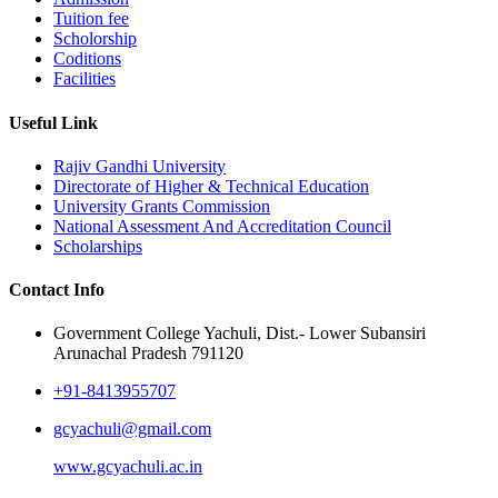
Tuition fee
Scholorship
Coditions
Facilities
Useful Link
Rajiv Gandhi University
Directorate of Higher & Technical Education
University Grants Commission
National Assessment And Accreditation Council
Scholarships
Contact Info
Government College Yachuli, Dist.- Lower Subansiri
Arunachal Pradesh 791120
+91-8413955707
gcyachuli@gmail.com
www.gcyachuli.ac.in