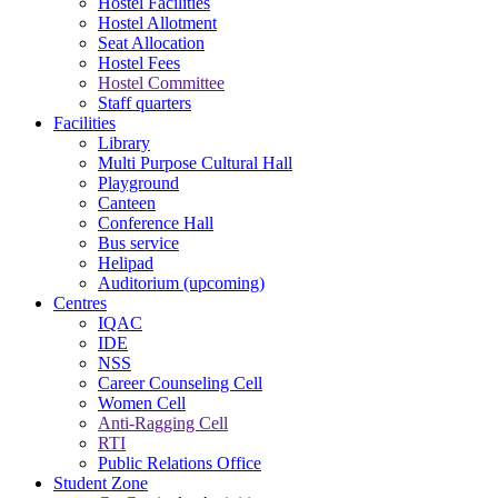
Hostel Facilities
Hostel Allotment
Seat Allocation
Hostel Fees
Hostel Committee
Staff quarters
Facilities
Library
Multi Purpose Cultural Hall
Playground
Canteen
Conference Hall
Bus service
Helipad
Auditorium (upcoming)
Centres
IQAC
IDE
NSS
Career Counseling Cell
Women Cell
Anti-Ragging Cell
RTI
Public Relations Office
Student Zone