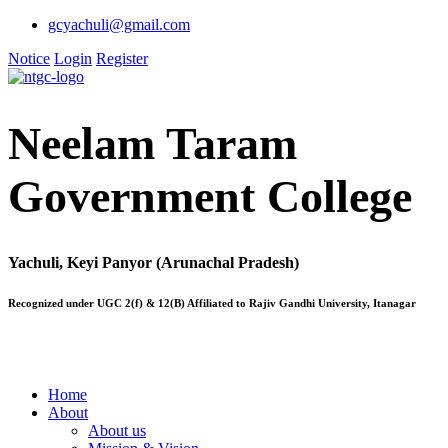
gcyachuli@gmail.com
Notice
Login
Register
Neelam Taram
Government College
Yachuli, Keyi Panyor (Arunachal Pradesh)
Recognized under UGC 2(f) & 12(B) Affiliated to Rajiv Gandhi University, Itanagar
Home
About
About us