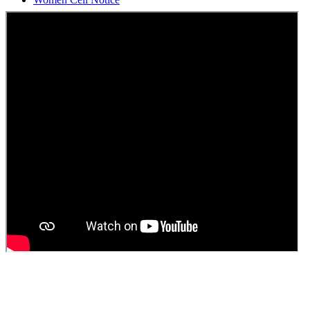
Students Union Election results for the session 2025-26
ELECTION NOTIFICATION
HINDI SAPTAAH 2025
Induction-cum-Freshers Meet
Guest faculty selection results
Guest Faculty walk in interview result
Walk in interview for Guest faculty
Girls Hostel Allotment list 2025
Boys Hostel allotment list 2025
Admission notice July 2025
Admission Notice