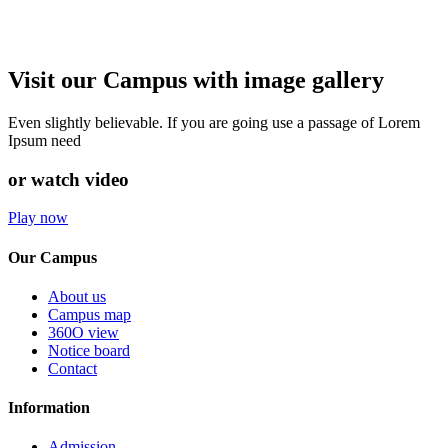
Visit our Campus with image gallery
Even slightly believable. If you are going use a passage of Lorem
Ipsum need
or watch video
Play now
Our Campus
About us
Campus map
360O view
Notice board
Contact
Information
Admission