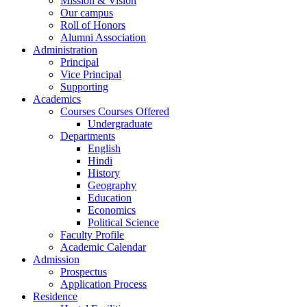
Mission & Vision
Our campus
Roll of Honors
Alumni Association
Administration
Principal
Vice Principal
Supporting
Academics
Courses Courses Offered
Undergraduate
Departments
English
Hindi
History
Geography
Education
Economics
Political Science
Faculty Profile
Academic Calendar
Admission
Prospectus
Application Process
Residence