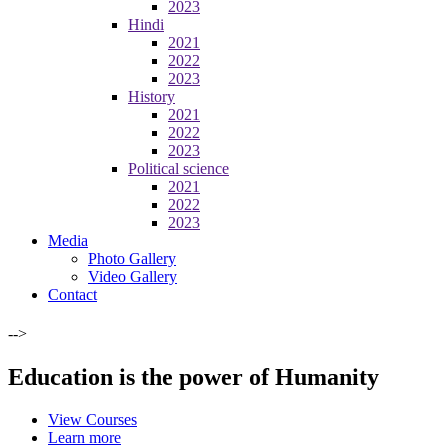
2023
Hindi
2021
2022
2023
History
2021
2022
2023
Political science
2021
2022
2023
Media
Photo Gallery
Video Gallery
Contact
-->
Education is the power of Humanity
View Courses
Learn more