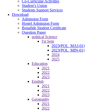
Co-Curricular Activities
Student’s Union
Students Support Services
Download
Admission Form
Hostel Admission Form
Bonafide Student Certificate
Question Paper
political Science
I'st Sem
2023(POL_MAJ-01)
2023(POL_MIN-01)
2024
2025
Education
2021
2022
2023
English
2021
2022
2023
Geography
2021
2022