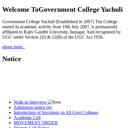
Welcome To
Government College Yachuli
Government College Yachuli (Established in 2007) The College
started its academic activity from 19th July 2007, is permanently
affiliated to Rajiv Gandhi University, Itanagar. And recognized by
UGC under Section 2(f) & 12(B) of the UGC Act 1956.
about more..
Notice
Walk-in-Interview
Admission notice rev
Introduction of Sociology in All Govt Colleges
Academic Cell
MOVEMENT ORDER
Women Cell Notice