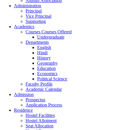
Alumni Association
Administration
Principal
Vice Principal
Supporting
Academics
Courses Courses Offered
Undergraduate
Departments
English
Hindi
History
Geography
Education
Economics
Political Science
Faculty Profile
Academic Calendar
Admission
Prospectus
Application Process
Residence
Hostel Facilities
Hostel Allotment
Seat Allocation