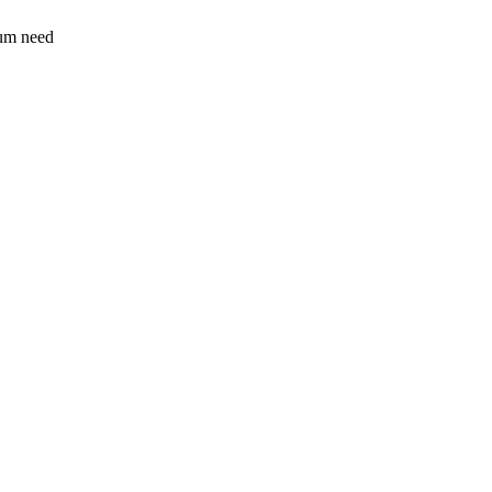
sum need