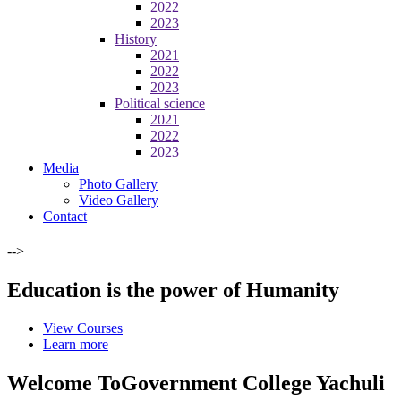
2022
2023
History
2021
2022
2023
Political science
2021
2022
2023
Media
Photo Gallery
Video Gallery
Contact
-->
Education is the power of Humanity
View Courses
Learn more
Welcome To
Government College Yachuli