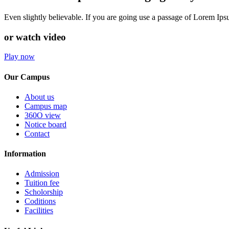
Even slightly believable. If you are going use a passage of Lorem Ip
or watch video
Play now
Our Campus
About us
Campus map
360O view
Notice board
Contact
Information
Admission
Tuition fee
Scholorship
Coditions
Facilities