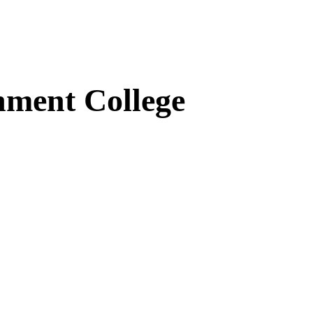
ment College