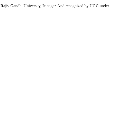
 to Rajiv Gandhi University, Itanagar. And recognized by UGC under