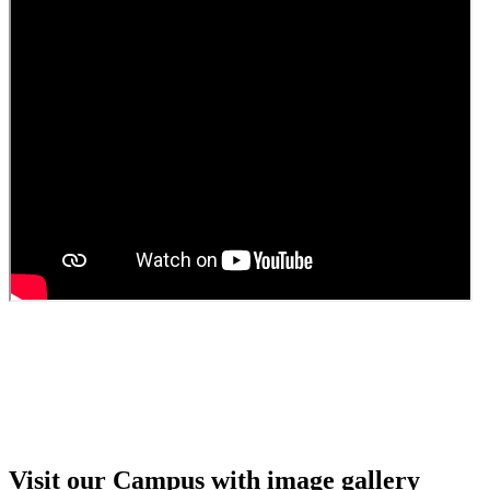
Girls Hostel Allotment list 2025
Boys Hostel allotment list 2025
Admission notice July 2025
Admission Notice
Visit our Campus with image gallery