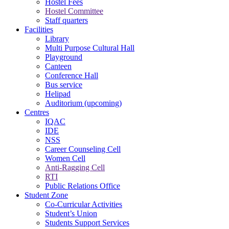
Hostel Fees
Hostel Committee
Staff quarters
Facilities
Library
Multi Purpose Cultural Hall
Playground
Canteen
Conference Hall
Bus service
Helipad
Auditorium (upcoming)
Centres
IQAC
IDE
NSS
Career Counseling Cell
Women Cell
Anti-Ragging Cell
RTI
Public Relations Office
Student Zone
Co-Curricular Activities
Student’s Union
Students Support Services