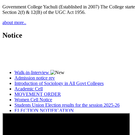
Government College Yachuli (Established in 2007) The College started
Section 2(f) & 12(B) of the UGC Act 1956.
about more..
Notice
Walk-in-Interview
Admission notice rev
Introduction of Sociology in All Govt Colleges
Academic Cell
MOVEMENT ORDER
Women Cell Notice
Students Union Election results for the session 2025-26
ELECTION NOTIFICATION
HINDI SAPTAAH 2025
Induction-cum-Freshers Meet
Guest faculty selection results
Guest Faculty walk in interview result
Walk in interview for Guest faculty