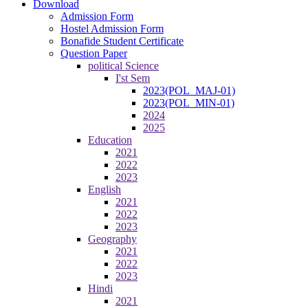
Download
Admission Form
Hostel Admission Form
Bonafide Student Certificate
Question Paper
political Science
I'st Sem
2023(POL_MAJ-01)
2023(POL_MIN-01)
2024
2025
Education
2021
2022
2023
English
2021
2022
2023
Geography
2021
2022
2023
Hindi
2021