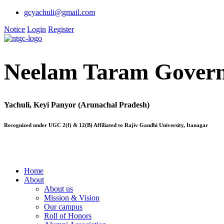
gcyachuli@gmail.com
Notice
Login
Register
Neelam Taram Govern
Yachuli, Keyi Panyor (Arunachal Pradesh)
Recognized under UGC 2(f) & 12(B) Affiliated to Rajiv Gandhi University, Itanagar
Home
About
About us
Mission & Vision
Our campus
Roll of Honors