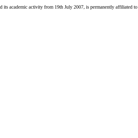
 its academic activity from 19th July 2007, is permanently affiliated