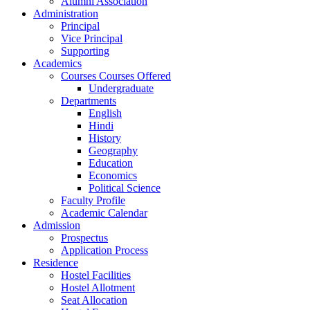
Alumni Association
Administration
Principal
Vice Principal
Supporting
Academics
Courses Courses Offered
Undergraduate
Departments
English
Hindi
History
Geography
Education
Economics
Political Science
Faculty Profile
Academic Calendar
Admission
Prospectus
Application Process
Residence
Hostel Facilities
Hostel Allotment
Seat Allocation