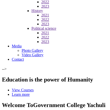
2022
2023
History
2021
2022
2023
Political science
2021
2022
2023
Media
Photo Gallery
Video Gallery
Contact
-->
Education is the power of Humanity
View Courses
Learn more
Welcome To
Government College Yachuli