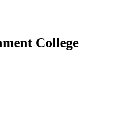
ment College