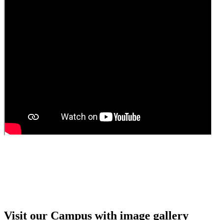
Guest Faculty walk in interview result
Walk in interview for Guest faculty
Girls Hostel Allotment list 2025
Boys Hostel allotment list 2025
Admission notice July 2025
Admission Notice
Visit our Campus with image gallery