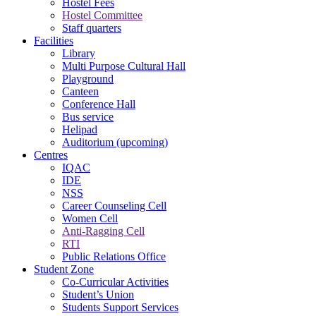
Hostel Fees
Hostel Committee
Staff quarters
Facilities
Library
Multi Purpose Cultural Hall
Playground
Canteen
Conference Hall
Bus service
Helipad
Auditorium (upcoming)
Centres
IQAC
IDE
NSS
Career Counseling Cell
Women Cell
Anti-Ragging Cell
RTI
Public Relations Office
Student Zone
Co-Curricular Activities
Student’s Union
Students Support Services