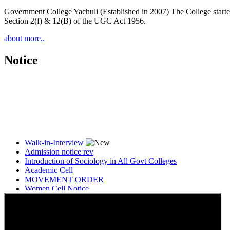
Government College Yachuli (Established in 2007) The College started
Section 2(f) & 12(B) of the UGC Act 1956.
about more..
Notice
Walk-in-Interview
Admission notice rev
Introduction of Sociology in All Govt Colleges
Academic Cell
MOVEMENT ORDER
Women Cell Notice
Students Union Election results for the session 2025-26
ELECTION NOTIFICATION
HINDI SAPTAAH 2025
Induction-cum-Freshers Meet
Guest faculty selection results