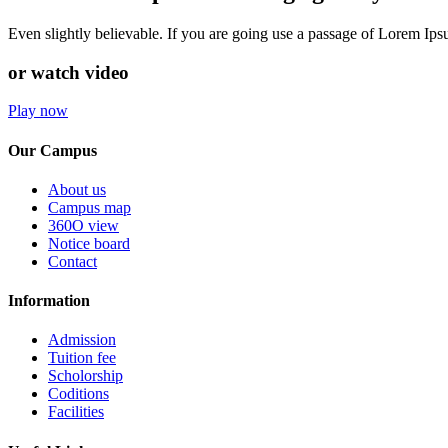
Even slightly believable. If you are going use a passage of Lorem Ip
or watch video
Play now
Our Campus
About us
Campus map
360O view
Notice board
Contact
Information
Admission
Tuition fee
Scholorship
Coditions
Facilities