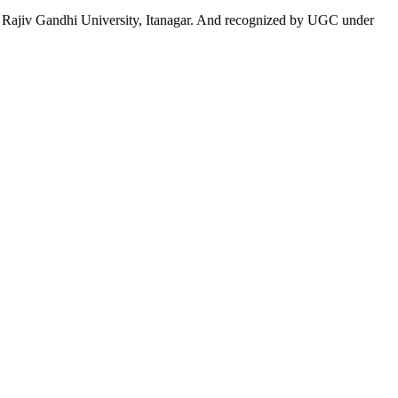
 to Rajiv Gandhi University, Itanagar. And recognized by UGC under