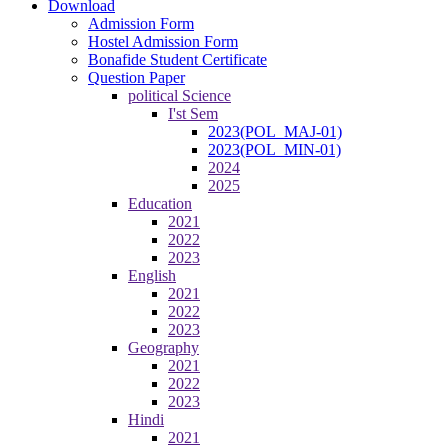
Download
Admission Form
Hostel Admission Form
Bonafide Student Certificate
Question Paper
political Science
I'st Sem
2023(POL_MAJ-01)
2023(POL_MIN-01)
2024
2025
Education
2021
2022
2023
English
2021
2022
2023
Geography
2021
2022
2023
Hindi
2021