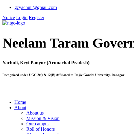
gcyachuli@gmail.com
Notice
Login
Register
Neelam Taram Govern
Yachuli, Keyi Panyor (Arunachal Pradesh)
Recognized under UGC 2(f) & 12(B) Affiliated to Rajiv Gandhi University, Itanagar
Home
About
About us
Mission & Vision
Our campus
Roll of Honors