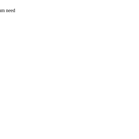
sum need