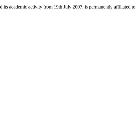
 its academic activity from 19th July 2007, is permanently affiliated