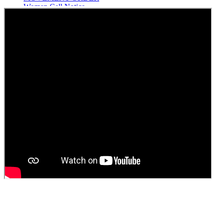
Women Cell Notice
Students Union Election results for the session 2025-26
ELECTION NOTIFICATION
HINDI SAPTAAH 2025
Induction-cum-Freshers Meet
Guest faculty selection results
Guest Faculty walk in interview result
Walk in interview for Guest faculty
Girls Hostel Allotment list 2025
Boys Hostel allotment list 2025
Admission notice July 2025
Admission Notice