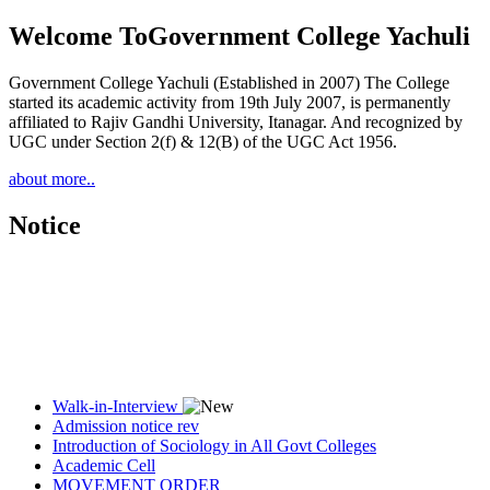
Welcome To
Government College Yachuli
Government College Yachuli (Established in 2007) The College
started its academic activity from 19th July 2007, is permanently
affiliated to Rajiv Gandhi University, Itanagar. And recognized by
UGC under Section 2(f) & 12(B) of the UGC Act 1956.
about more..
Notice
Walk-in-Interview
Admission notice rev
Introduction of Sociology in All Govt Colleges
Academic Cell
MOVEMENT ORDER