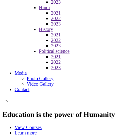
2023
Hindi
2021
2022
2023
History
2021
2022
2023
Political science
2021
2022
2023
Media
Photo Gallery
Video Gallery
Contact
-->
Education is the power of Humanity
View Courses
Learn more