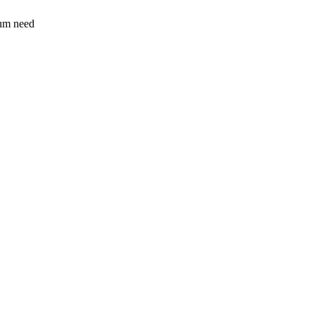
sum need