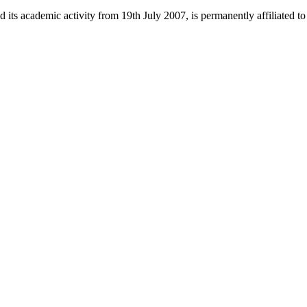
 its academic activity from 19th July 2007, is permanently affiliated