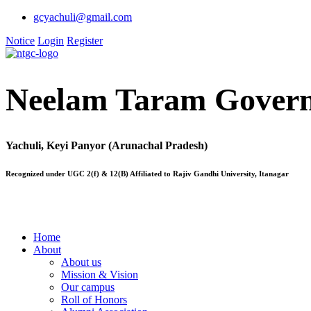
gcyachuli@gmail.com
Notice
Login
Register
Neelam Taram Govern
Yachuli, Keyi Panyor (Arunachal Pradesh)
Recognized under UGC 2(f) & 12(B) Affiliated to Rajiv Gandhi University, Itanagar
Home
About
About us
Mission & Vision
Our campus
Roll of Honors