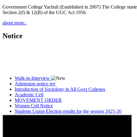
Government College Yachuli (Established in 2007) The College started
Section 2(f) & 12(B) of the UGC Act 1956.
about more..
Notice
Walk-in-Interview
Admission notice rev
Introduction of Sociology in All Govt Colleges
Academic Cell
MOVEMENT ORDER
Women Cell Notice
Students Union Election results for the session 2025-26
ELECTION NOTIFICATION
HINDI SAPTAAH 2025
Induction-cum-Freshers Meet
Guest faculty selection results
Guest Faculty walk in interview result