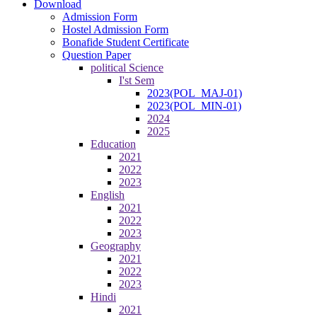
Download
Admission Form
Hostel Admission Form
Bonafide Student Certificate
Question Paper
political Science
I'st Sem
2023(POL_MAJ-01)
2023(POL_MIN-01)
2024
2025
Education
2021
2022
2023
English
2021
2022
2023
Geography
2021
2022
2023
Hindi
2021