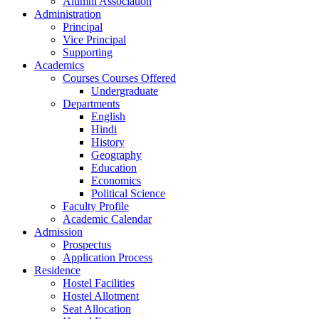
Alumni Association
Administration
Principal
Vice Principal
Supporting
Academics
Courses Courses Offered
Undergraduate
Departments
English
Hindi
History
Geography
Education
Economics
Political Science
Faculty Profile
Academic Calendar
Admission
Prospectus
Application Process
Residence
Hostel Facilities
Hostel Allotment
Seat Allocation