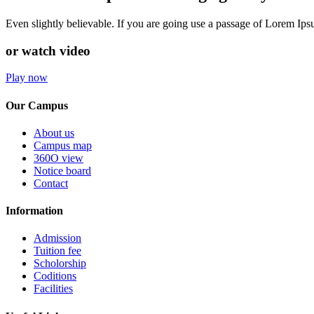
Even slightly believable. If you are going use a passage of Lorem Ip
or watch video
Play now
Our Campus
About us
Campus map
360O view
Notice board
Contact
Information
Admission
Tuition fee
Scholorship
Coditions
Facilities