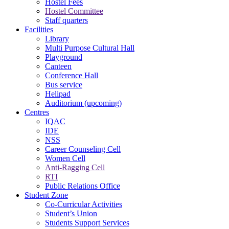
Hostel Fees
Hostel Committee
Staff quarters
Facilities
Library
Multi Purpose Cultural Hall
Playground
Canteen
Conference Hall
Bus service
Helipad
Auditorium (upcoming)
Centres
IQAC
IDE
NSS
Career Counseling Cell
Women Cell
Anti-Ragging Cell
RTI
Public Relations Office
Student Zone
Co-Curricular Activities
Student’s Union
Students Support Services