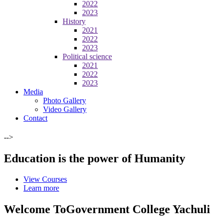
2022
2023
History
2021
2022
2023
Political science
2021
2022
2023
Media
Photo Gallery
Video Gallery
Contact
-->
Education is the power of Humanity
View Courses
Learn more
Welcome To
Government College Yachuli