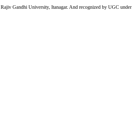
 to Rajiv Gandhi University, Itanagar. And recognized by UGC under