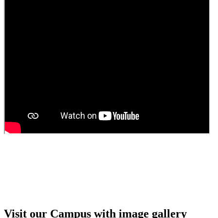
Walk in interview for Guest faculty
Girls Hostel Allotment list 2025
Boys Hostel allotment list 2025
Admission notice July 2025
Admission Notice
Visit our Campus with image gallery