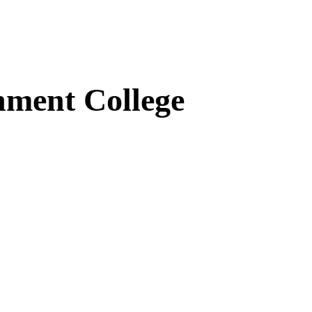
ment College