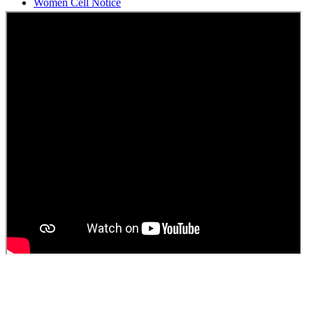
Students Union Election results for the session 2025-26
ELECTION NOTIFICATION
HINDI SAPTAAH 2025
Induction-cum-Freshers Meet
Guest faculty selection results
Guest Faculty walk in interview result
Walk in interview for Guest faculty
Girls Hostel Allotment list 2025
Boys Hostel allotment list 2025
Admission notice July 2025
Admission Notice