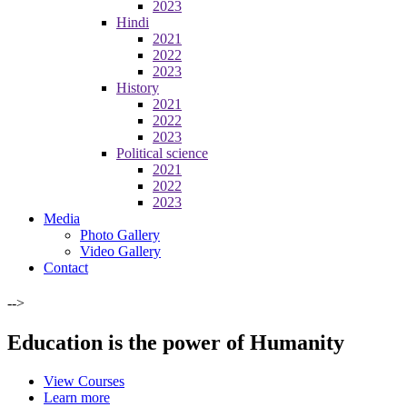
2023
Hindi
2021
2022
2023
History
2021
2022
2023
Political science
2021
2022
2023
Media
Photo Gallery
Video Gallery
Contact
-->
Education is the power of Humanity
View Courses
Learn more