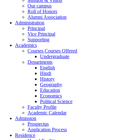
Mission & Vision
Our campus
Roll of Honors
Alumni Association
Administration
Principal
Vice Principal
Supporting
Academics
Courses Courses Offered
Undergraduate
Departments
English
Hindi
History
Geography
Education
Economics
Political Science
Faculty Profile
Academic Calendar
Admission
Prospectus
Application Process
Residence