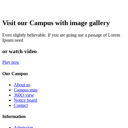
Visit our Campus with image gallery
Even slightly believable. If you are going use a passage of Lorem
Ipsum need
or watch video
Play now
Our Campus
About us
Campus map
360O view
Notice board
Contact
Information
Admission