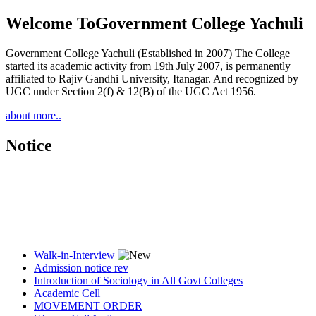
Welcome To
Government College Yachuli
Government College Yachuli (Established in 2007) The College
started its academic activity from 19th July 2007, is permanently
affiliated to Rajiv Gandhi University, Itanagar. And recognized by
UGC under Section 2(f) & 12(B) of the UGC Act 1956.
about more..
Notice
Walk-in-Interview
Admission notice rev
Introduction of Sociology in All Govt Colleges
Academic Cell
MOVEMENT ORDER
Women Cell Notice