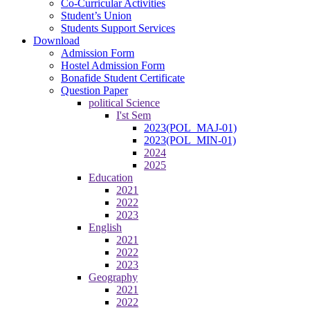
Co-Curricular Activities
Student’s Union
Students Support Services
Download
Admission Form
Hostel Admission Form
Bonafide Student Certificate
Question Paper
political Science
I'st Sem
2023(POL_MAJ-01)
2023(POL_MIN-01)
2024
2025
Education
2021
2022
2023
English
2021
2022
2023
Geography
2021
2022