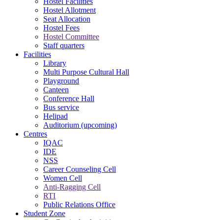
Hostel Facilities
Hostel Allotment
Seat Allocation
Hostel Fees
Hostel Committee
Staff quarters
Facilities
Library
Multi Purpose Cultural Hall
Playground
Canteen
Conference Hall
Bus service
Helipad
Auditorium (upcoming)
Centres
IQAC
IDE
NSS
Career Counseling Cell
Women Cell
Anti-Ragging Cell
RTI
Public Relations Office
Student Zone