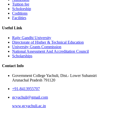
Tuition fee
Scholorship
Coditions
Facilities
Useful Link
Rajiv Gandhi University
Directorate of Higher & Technical Education
University Grants Commission
National Assessment And Accreditation Council
Scholarships
Contact Info
Government College Yachuli, Dist.- Lower Subansiri
Arunachal Pradesh 791120
+91-8413955707
gcyachuli@gmail.com
www.gcyachuli.ac.in