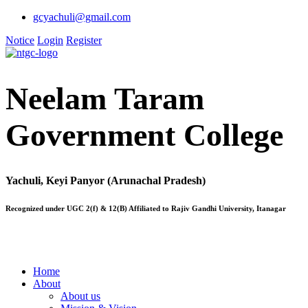
gcyachuli@gmail.com
Notice
Login
Register
Neelam Taram
Government College
Yachuli, Keyi Panyor (Arunachal Pradesh)
Recognized under UGC 2(f) & 12(B) Affiliated to Rajiv Gandhi University, Itanagar
Home
About
About us