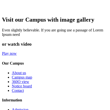
Visit our Campus with image gallery
Even slightly believable. If you are going use a passage of Lorem
Ipsum need
or watch video
Play now
Our Campus
About us
Campus map
360O view
Notice board
Contact
Information
Admission