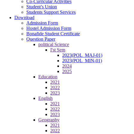
Co-Curricular Activities
Student’s Union
Students Support Services
Download
Admission Form
Hostel Admission Form
Bonafide Student Certificate
Question Paper
political Science
I'st Sem
2023(POL_MAJ-01)
2023(POL_MIN-01)
2024
2025
Education
2021
2022
2023
English
2021
2022
2023
Geography
2021
2022