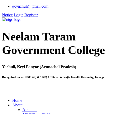
gcyachuli@gmail.com
Notice
Login
Register
Neelam Taram
Government College
Yachuli, Keyi Panyor (Arunachal Pradesh)
Recognized under UGC 2(f) & 12(B) Affiliated to Rajiv Gandhi University, Itanagar
Home
About
About us