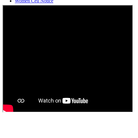
Students Union Election results for the session 2025-26
ELECTION NOTIFICATION
HINDI SAPTAAH 2025
Induction-cum-Freshers Meet
Guest faculty selection results
Guest Faculty walk in interview result
Walk in interview for Guest faculty
Girls Hostel Allotment list 2025
Boys Hostel allotment list 2025
Admission notice July 2025
Admission Notice