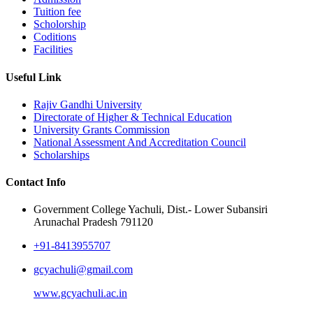
Tuition fee
Scholorship
Coditions
Facilities
Useful Link
Rajiv Gandhi University
Directorate of Higher & Technical Education
University Grants Commission
National Assessment And Accreditation Council
Scholarships
Contact Info
Government College Yachuli, Dist.- Lower Subansiri
Arunachal Pradesh 791120
+91-8413955707
gcyachuli@gmail.com
www.gcyachuli.ac.in