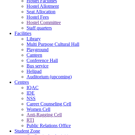
Hostel Facilities
Hostel Allotment
Seat Allocation
Hostel Fees
Hostel Committee
Staff quarters
Facilities
Library
Multi Purpose Cultural Hall
Playground
Canteen
Conference Hall
Bus service
Helipad
Auditorium (upcoming)
Centres
IQAC
IDE
NSS
Career Counseling Cell
Women Cell
Anti-Ragging Cell
RTI
Public Relations Office
Student Zone