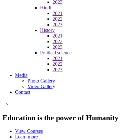
2023
Hindi
2021
2022
2023
History
2021
2022
2023
Political science
2021
2022
2023
Media
Photo Gallery
Video Gallery
Contact
-->
Education is the power of Humanity
View Courses
Learn more