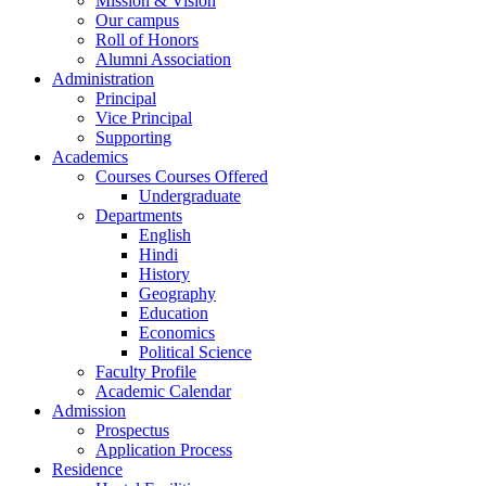
Mission & Vision
Our campus
Roll of Honors
Alumni Association
Administration
Principal
Vice Principal
Supporting
Academics
Courses Courses Offered
Undergraduate
Departments
English
Hindi
History
Geography
Education
Economics
Political Science
Faculty Profile
Academic Calendar
Admission
Prospectus
Application Process
Residence