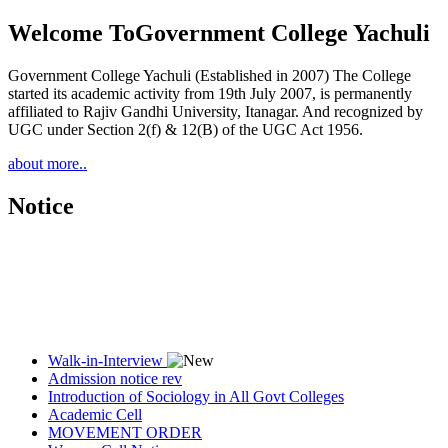
Welcome To
Government College Yachuli
Government College Yachuli (Established in 2007) The College
started its academic activity from 19th July 2007, is permanently
affiliated to Rajiv Gandhi University, Itanagar. And recognized by
UGC under Section 2(f) & 12(B) of the UGC Act 1956.
about more..
Notice
Walk-in-Interview
Admission notice rev
Introduction of Sociology in All Govt Colleges
Academic Cell
MOVEMENT ORDER
Women Cell Notice