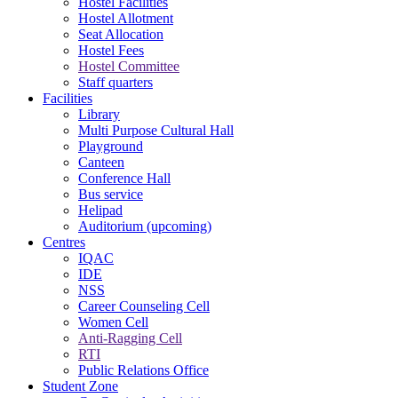
Hostel Facilities
Hostel Allotment
Seat Allocation
Hostel Fees
Hostel Committee
Staff quarters
Facilities
Library
Multi Purpose Cultural Hall
Playground
Canteen
Conference Hall
Bus service
Helipad
Auditorium (upcoming)
Centres
IQAC
IDE
NSS
Career Counseling Cell
Women Cell
Anti-Ragging Cell
RTI
Public Relations Office
Student Zone