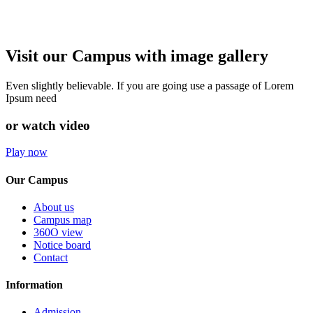
Visit our Campus with image gallery
Even slightly believable. If you are going use a passage of Lorem
Ipsum need
or watch video
Play now
Our Campus
About us
Campus map
360O view
Notice board
Contact
Information
Admission