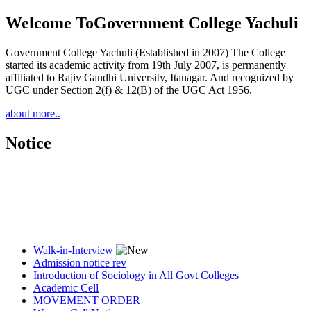
Welcome To
Government College Yachuli
Government College Yachuli (Established in 2007) The College
started its academic activity from 19th July 2007, is permanently
affiliated to Rajiv Gandhi University, Itanagar. And recognized by
UGC under Section 2(f) & 12(B) of the UGC Act 1956.
about more..
Notice
Walk-in-Interview
Admission notice rev
Introduction of Sociology in All Govt Colleges
Academic Cell
MOVEMENT ORDER
Women Cell Notice