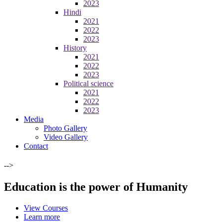
2023
Hindi
2021
2022
2023
History
2021
2022
2023
Political science
2021
2022
2023
Media
Photo Gallery
Video Gallery
Contact
-->
Education is the power of Humanity
View Courses
Learn more