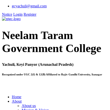
gcyachuli@gmail.com
Notice
Login
Register
Neelam Taram
Government College
Yachuli, Keyi Panyor (Arunachal Pradesh)
Recognized under UGC 2(f) & 12(B) Affiliated to Rajiv Gandhi University, Itanagar
Home
About
About us