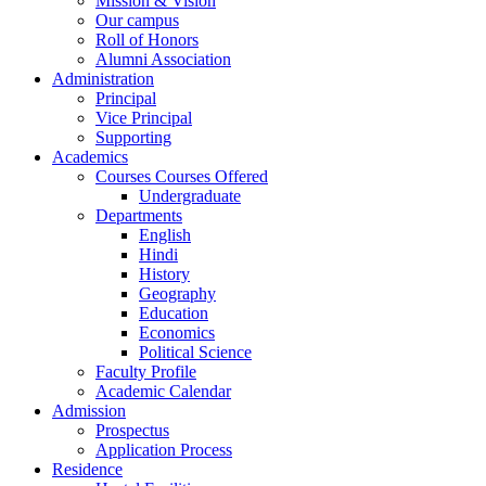
Mission & Vision
Our campus
Roll of Honors
Alumni Association
Administration
Principal
Vice Principal
Supporting
Academics
Courses Courses Offered
Undergraduate
Departments
English
Hindi
History
Geography
Education
Economics
Political Science
Faculty Profile
Academic Calendar
Admission
Prospectus
Application Process
Residence