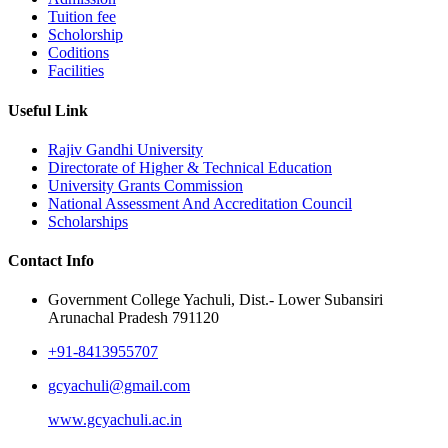
Tuition fee
Scholorship
Coditions
Facilities
Useful Link
Rajiv Gandhi University
Directorate of Higher & Technical Education
University Grants Commission
National Assessment And Accreditation Council
Scholarships
Contact Info
Government College Yachuli, Dist.- Lower Subansiri
Arunachal Pradesh 791120
+91-8413955707
gcyachuli@gmail.com
www.gcyachuli.ac.in