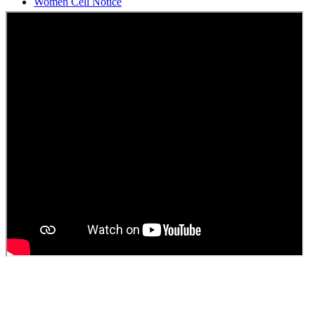
Students Union Election results for the session 2025-26
ELECTION NOTIFICATION
HINDI SAPTAAH 2025
Induction-cum-Freshers Meet
Guest faculty selection results
Guest Faculty walk in interview result
Walk in interview for Guest faculty
Girls Hostel Allotment list 2025
Boys Hostel allotment list 2025
Admission notice July 2025
Admission Notice