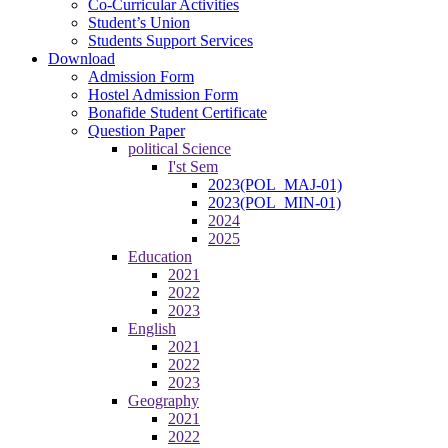
Co-Curricular Activities
Student’s Union
Students Support Services
Download
Admission Form
Hostel Admission Form
Bonafide Student Certificate
Question Paper
political Science
I'st Sem
2023(POL_MAJ-01)
2023(POL_MIN-01)
2024
2025
Education
2021
2022
2023
English
2021
2022
2023
Geography
2021
2022