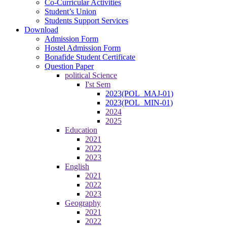
Co-Curricular Activities
Student’s Union
Students Support Services
Download
Admission Form
Hostel Admission Form
Bonafide Student Certificate
Question Paper
political Science
I'st Sem
2023(POL_MAJ-01)
2023(POL_MIN-01)
2024
2025
Education
2021
2022
2023
English
2021
2022
2023
Geography
2021
2022