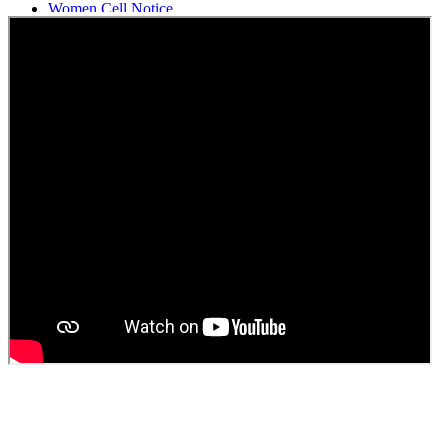
Women Cell Notice
Students Union Election results for the session 2025-26
ELECTION NOTIFICATION
HINDI SAPTAAH 2025
Induction-cum-Freshers Meet
Guest faculty selection results
Guest Faculty walk in interview result
Walk in interview for Guest faculty
Girls Hostel Allotment list 2025
Boys Hostel allotment list 2025
Admission notice July 2025
Admission Notice