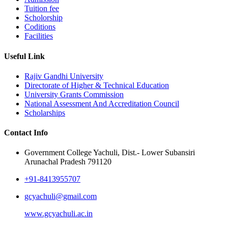
Tuition fee
Scholorship
Coditions
Facilities
Useful Link
Rajiv Gandhi University
Directorate of Higher & Technical Education
University Grants Commission
National Assessment And Accreditation Council
Scholarships
Contact Info
Government College Yachuli, Dist.- Lower Subansiri
Arunachal Pradesh 791120
+91-8413955707
gcyachuli@gmail.com
www.gcyachuli.ac.in