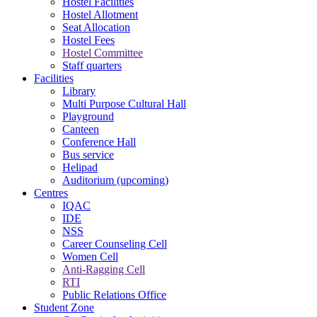
Hostel Facilities
Hostel Allotment
Seat Allocation
Hostel Fees
Hostel Committee
Staff quarters
Facilities
Library
Multi Purpose Cultural Hall
Playground
Canteen
Conference Hall
Bus service
Helipad
Auditorium (upcoming)
Centres
IQAC
IDE
NSS
Career Counseling Cell
Women Cell
Anti-Ragging Cell
RTI
Public Relations Office
Student Zone