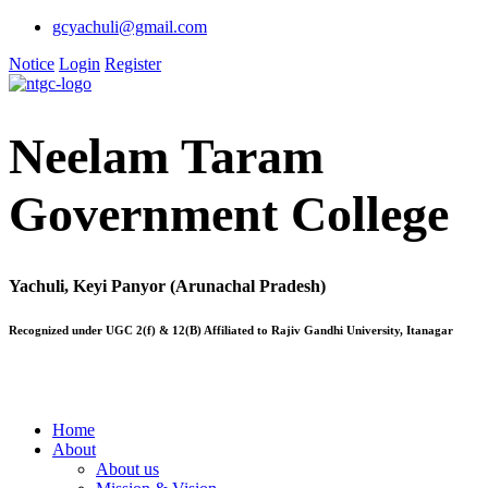
gcyachuli@gmail.com
Notice
Login
Register
Neelam Taram
Government College
Yachuli, Keyi Panyor (Arunachal Pradesh)
Recognized under UGC 2(f) & 12(B) Affiliated to Rajiv Gandhi University, Itanagar
Home
About
About us