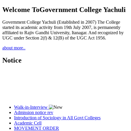
Welcome To
Government College Yachuli
Government College Yachuli (Established in 2007) The College
started its academic activity from 19th July 2007, is permanently
affiliated to Rajiv Gandhi University, Itanagar. And recognized by
UGC under Section 2(f) & 12(B) of the UGC Act 1956.
about more..
Notice
Walk-in-Interview
Admission notice rev
Introduction of Sociology in All Govt Colleges
Academic Cell
MOVEMENT ORDER