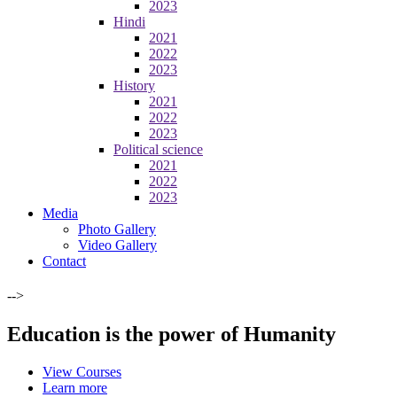
2023
Hindi
2021
2022
2023
History
2021
2022
2023
Political science
2021
2022
2023
Media
Photo Gallery
Video Gallery
Contact
-->
Education is the power of Humanity
View Courses
Learn more