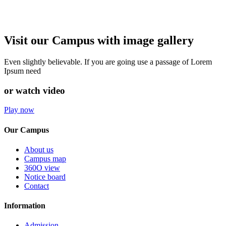
Visit our Campus with image gallery
Even slightly believable. If you are going use a passage of Lorem
Ipsum need
or watch video
Play now
Our Campus
About us
Campus map
360O view
Notice board
Contact
Information
Admission