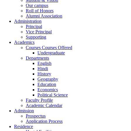
Mission & Vision
Our campus
Roll of Honors
Alumni Association
Administration
Principal
Vice Principal
Supporting
Academics
Courses Courses Offered
Undergraduate
Departments
English
Hindi
History
Geography
Education
Economics
Political Science
Faculty Profile
Academic Calendar
Admission
Prospectus
Application Process
Residence