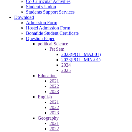
Co-Curricular Activities
Student’s Union
Students Support Services
Download
Admission Form
Hostel Admission Form
Bonafide Student Certificate
Question Paper
political Science
I'st Sem
2023(POL_MAJ-01)
2023(POL_MIN-01)
2024
2025
Education
2021
2022
2023
English
2021
2022
2023
Geography
2021
2022