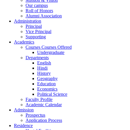
Mission & Vision
Our campus
Roll of Honors
Alumni Association
Administration
Principal
Vice Principal
Supporting
Academics
Courses Courses Offered
Undergraduate
Departments
English
Hindi
History
Geography
Education
Economics
Political Science
Faculty Profile
Academic Calendar
Admission
Prospectus
Application Process
Residence