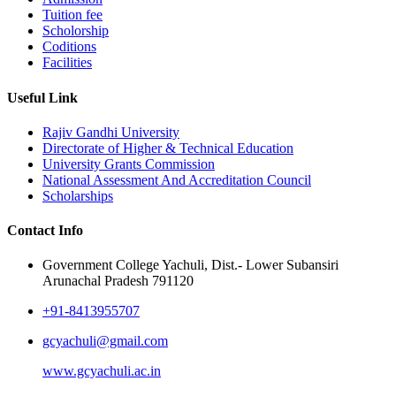
Tuition fee
Scholorship
Coditions
Facilities
Useful Link
Rajiv Gandhi University
Directorate of Higher & Technical Education
University Grants Commission
National Assessment And Accreditation Council
Scholarships
Contact Info
Government College Yachuli, Dist.- Lower Subansiri
Arunachal Pradesh 791120
+91-8413955707
gcyachuli@gmail.com
www.gcyachuli.ac.in