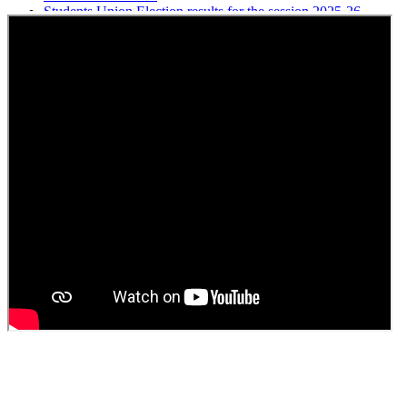
Students Union Election results for the session 2025-26
ELECTION NOTIFICATION
HINDI SAPTAAH 2025
Induction-cum-Freshers Meet
Guest faculty selection results
Guest Faculty walk in interview result
Walk in interview for Guest faculty
Girls Hostel Allotment list 2025
Boys Hostel allotment list 2025
Admission notice July 2025
Admission Notice