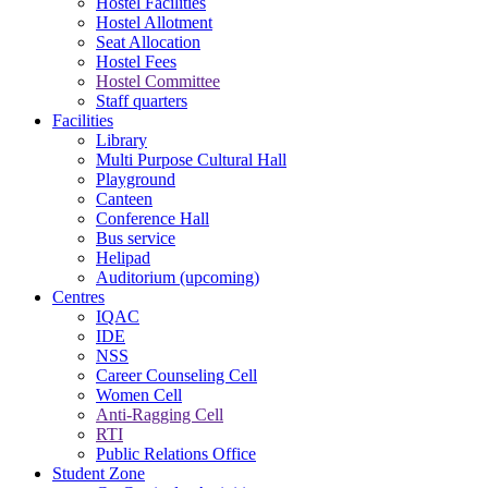
Hostel Facilities
Hostel Allotment
Seat Allocation
Hostel Fees
Hostel Committee
Staff quarters
Facilities
Library
Multi Purpose Cultural Hall
Playground
Canteen
Conference Hall
Bus service
Helipad
Auditorium (upcoming)
Centres
IQAC
IDE
NSS
Career Counseling Cell
Women Cell
Anti-Ragging Cell
RTI
Public Relations Office
Student Zone