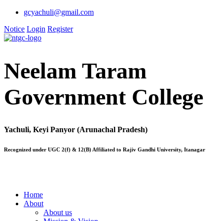
gcyachuli@gmail.com
Notice
Login
Register
Neelam Taram
Government College
Yachuli, Keyi Panyor (Arunachal Pradesh)
Recognized under UGC 2(f) & 12(B) Affiliated to Rajiv Gandhi University, Itanagar
Home
About
About us