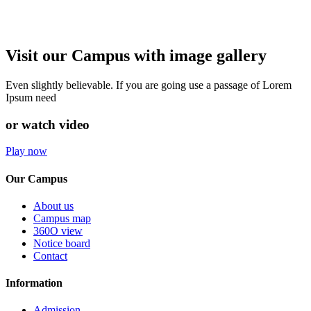
Visit our Campus with image gallery
Even slightly believable. If you are going use a passage of Lorem
Ipsum need
or watch video
Play now
Our Campus
About us
Campus map
360O view
Notice board
Contact
Information
Admission