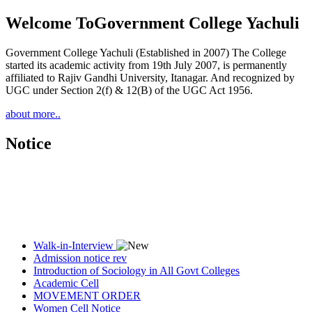
Welcome To
Government College Yachuli
Government College Yachuli (Established in 2007) The College
started its academic activity from 19th July 2007, is permanently
affiliated to Rajiv Gandhi University, Itanagar. And recognized by
UGC under Section 2(f) & 12(B) of the UGC Act 1956.
about more..
Notice
Walk-in-Interview
Admission notice rev
Introduction of Sociology in All Govt Colleges
Academic Cell
MOVEMENT ORDER
Women Cell Notice