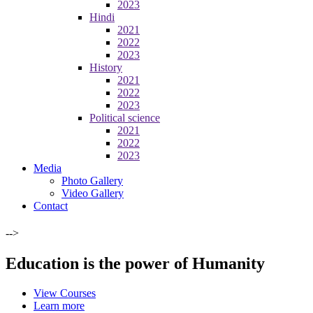
2023
Hindi
2021
2022
2023
History
2021
2022
2023
Political science
2021
2022
2023
Media
Photo Gallery
Video Gallery
Contact
-->
Education is the power of Humanity
View Courses
Learn more