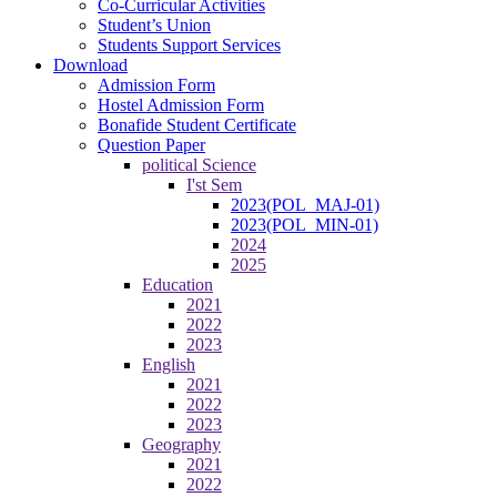
Co-Curricular Activities
Student’s Union
Students Support Services
Download
Admission Form
Hostel Admission Form
Bonafide Student Certificate
Question Paper
political Science
I'st Sem
2023(POL_MAJ-01)
2023(POL_MIN-01)
2024
2025
Education
2021
2022
2023
English
2021
2022
2023
Geography
2021
2022