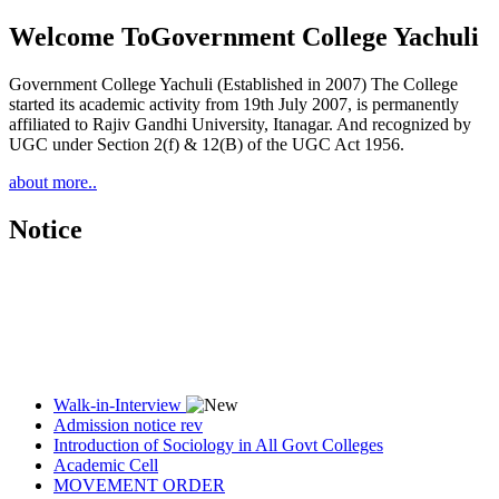
Welcome To
Government College Yachuli
Government College Yachuli (Established in 2007) The College
started its academic activity from 19th July 2007, is permanently
affiliated to Rajiv Gandhi University, Itanagar. And recognized by
UGC under Section 2(f) & 12(B) of the UGC Act 1956.
about more..
Notice
Walk-in-Interview
Admission notice rev
Introduction of Sociology in All Govt Colleges
Academic Cell
MOVEMENT ORDER
Women Cell Notice