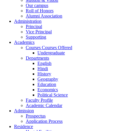
Mission & Vision
Our campus
Roll of Honors
Alumni Association
Administration
Principal
Vice Principal
Supporting
Academics
Courses Courses Offered
Undergraduate
Departments
English
Hindi
History
Geography
Education
Economics
Political Science
Faculty Profile
Academic Calendar
Admission
Prospectus
Application Process
Residence