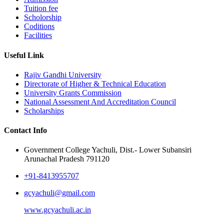
Tuition fee
Scholorship
Coditions
Facilities
Useful Link
Rajiv Gandhi University
Directorate of Higher & Technical Education
University Grants Commission
National Assessment And Accreditation Council
Scholarships
Contact Info
Government College Yachuli, Dist.- Lower Subansiri
Arunachal Pradesh 791120
+91-8413955707
gcyachuli@gmail.com
www.gcyachuli.ac.in