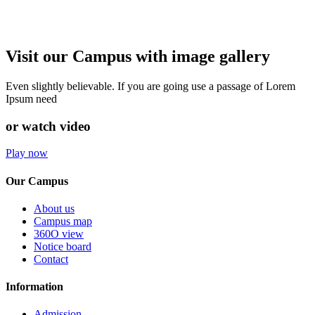
Visit our Campus with image gallery
Even slightly believable. If you are going use a passage of Lorem
Ipsum need
or watch video
Play now
Our Campus
About us
Campus map
360O view
Notice board
Contact
Information
Admission