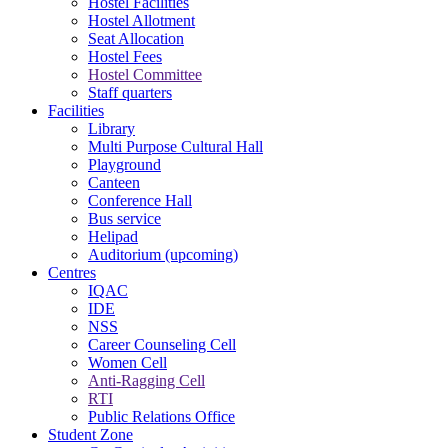
Hostel Facilities
Hostel Allotment
Seat Allocation
Hostel Fees
Hostel Committee
Staff quarters
Facilities
Library
Multi Purpose Cultural Hall
Playground
Canteen
Conference Hall
Bus service
Helipad
Auditorium (upcoming)
Centres
IQAC
IDE
NSS
Career Counseling Cell
Women Cell
Anti-Ragging Cell
RTI
Public Relations Office
Student Zone