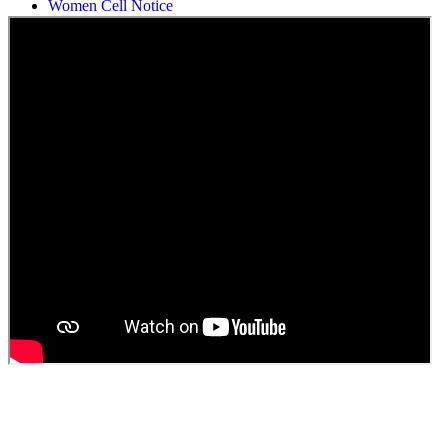
Students Union Election results for the session 2025-26
ELECTION NOTIFICATION
HINDI SAPTAAH 2025
Induction-cum-Freshers Meet
Guest faculty selection results
Guest Faculty walk in interview result
Walk in interview for Guest faculty
Girls Hostel Allotment list 2025
Boys Hostel allotment list 2025
Admission notice July 2025
Admission Notice