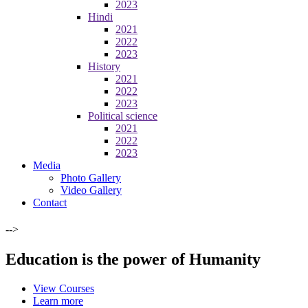
2023
Hindi
2021
2022
2023
History
2021
2022
2023
Political science
2021
2022
2023
Media
Photo Gallery
Video Gallery
Contact
-->
Education is the power of Humanity
View Courses
Learn more