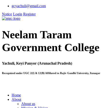
gcyachuli@gmail.com
Notice
Login
Register
Neelam Taram
Government College
Yachuli, Keyi Panyor (Arunachal Pradesh)
Recognized under UGC 2(f) & 12(B) Affiliated to Rajiv Gandhi University, Itanagar
Home
About
About us