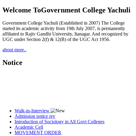
Welcome To
Government College Yachuli
Government College Yachuli (Established in 2007) The College
started its academic activity from 19th July 2007, is permanently
affiliated to Rajiv Gandhi University, Itanagar. And recognized by
UGC under Section 2(f) & 12(B) of the UGC Act 1956.
about more..
Notice
Walk-in-Interview
Admission notice rev
Introduction of Sociology in All Govt Colleges
Academic Cell
MOVEMENT ORDER