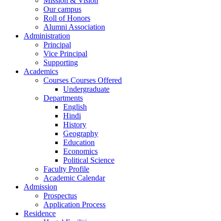
Mission & Vision
Our campus
Roll of Honors
Alumni Association
Administration
Principal
Vice Principal
Supporting
Academics
Courses Courses Offered
Undergraduate
Departments
English
Hindi
History
Geography
Education
Economics
Political Science
Faculty Profile
Academic Calendar
Admission
Prospectus
Application Process
Residence