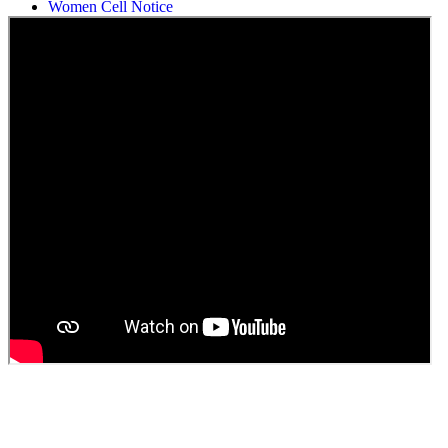
Women Cell Notice
Students Union Election results for the session 2025-26
ELECTION NOTIFICATION
HINDI SAPTAAH 2025
Induction-cum-Freshers Meet
Guest faculty selection results
Guest Faculty walk in interview result
Walk in interview for Guest faculty
Girls Hostel Allotment list 2025
Boys Hostel allotment list 2025
Admission notice July 2025
Admission Notice