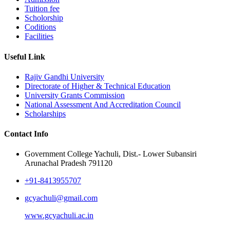
Tuition fee
Scholorship
Coditions
Facilities
Useful Link
Rajiv Gandhi University
Directorate of Higher & Technical Education
University Grants Commission
National Assessment And Accreditation Council
Scholarships
Contact Info
Government College Yachuli, Dist.- Lower Subansiri
Arunachal Pradesh 791120
+91-8413955707
gcyachuli@gmail.com
www.gcyachuli.ac.in