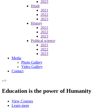
2023
Hindi
2021
2022
2023
History
2021
2022
2023
Political science
2021
2022
2023
Media
Photo Gallery
Video Gallery
Contact
-->
Education is the power of Humanity
View Courses
Learn more