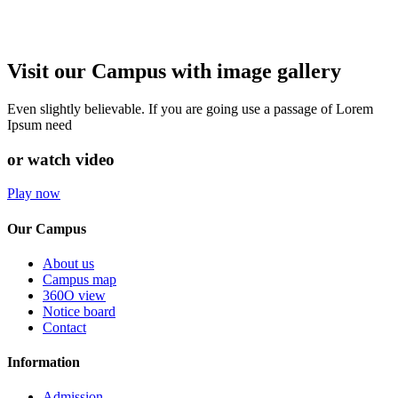
Visit our Campus with image gallery
Even slightly believable. If you are going use a passage of Lorem
Ipsum need
or watch video
Play now
Our Campus
About us
Campus map
360O view
Notice board
Contact
Information
Admission