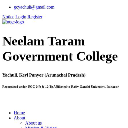
gcyachuli@gmail.com
Notice
Login
Register
Neelam Taram
Government College
Yachuli, Keyi Panyor (Arunachal Pradesh)
Recognized under UGC 2(f) & 12(B) Affiliated to Rajiv Gandhi University, Itanagar
Home
About
About us