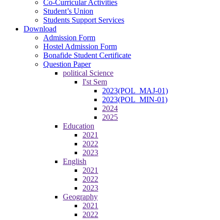
Co-Curricular Activities
Student’s Union
Students Support Services
Download
Admission Form
Hostel Admission Form
Bonafide Student Certificate
Question Paper
political Science
I'st Sem
2023(POL_MAJ-01)
2023(POL_MIN-01)
2024
2025
Education
2021
2022
2023
English
2021
2022
2023
Geography
2021
2022