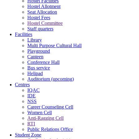
Hostel Facilities
Hostel Allotment
Seat Allocation
Hostel Fees
Hostel Committee
Staff quarters
Facilities
Library
Multi Purpose Cultural Hall
Playground
Canteen
Conference Hall
Bus service
Helipad
Auditorium (upcoming)
Centres
IQAC
IDE
NSS
Career Counseling Cell
Women Cell
Anti-Ragging Cell
RTI
Public Relations Office
Student Zone