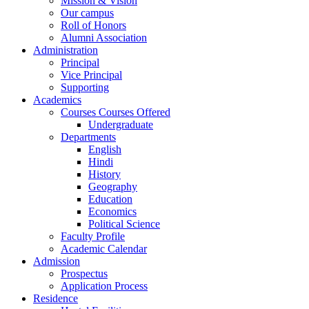
Mission & Vision
Our campus
Roll of Honors
Alumni Association
Administration
Principal
Vice Principal
Supporting
Academics
Courses Courses Offered
Undergraduate
Departments
English
Hindi
History
Geography
Education
Economics
Political Science
Faculty Profile
Academic Calendar
Admission
Prospectus
Application Process
Residence