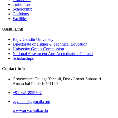
Tuition fee
Scholorship
Coditions
Facilities
Useful Link
Rajiv Gandhi University
Directorate of Higher & Technical Education
University Grants Commission
National Assessment And Accreditation Council
Scholarships
Contact Info
Government College Yachuli, Dist.- Lower Subansiri
Arunachal Pradesh 791120
+91-8413955707
gcyachuli@gmail.com
www.gcyachuli.ac.in