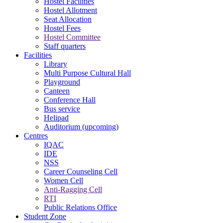
Hostel Facilities
Hostel Allotment
Seat Allocation
Hostel Fees
Hostel Committee
Staff quarters
Facilities
Library
Multi Purpose Cultural Hall
Playground
Canteen
Conference Hall
Bus service
Helipad
Auditorium (upcoming)
Centres
IQAC
IDE
NSS
Career Counseling Cell
Women Cell
Anti-Ragging Cell
RTI
Public Relations Office
Student Zone