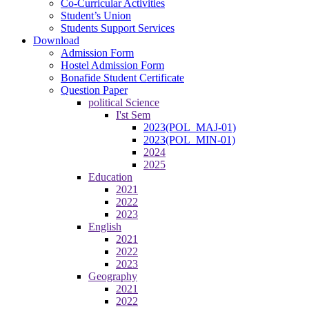
Co-Curricular Activities
Student’s Union
Students Support Services
Download
Admission Form
Hostel Admission Form
Bonafide Student Certificate
Question Paper
political Science
I'st Sem
2023(POL_MAJ-01)
2023(POL_MIN-01)
2024
2025
Education
2021
2022
2023
English
2021
2022
2023
Geography
2021
2022