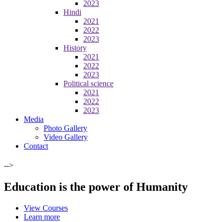
2023
Hindi
2021
2022
2023
History
2021
2022
2023
Political science
2021
2022
2023
Media
Photo Gallery
Video Gallery
Contact
-->
Education is the power of Humanity
View Courses
Learn more