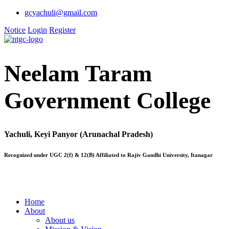
gcyachuli@gmail.com
Notice
Login
Register
Neelam Taram
Government College
Yachuli, Keyi Panyor (Arunachal Pradesh)
Recognized under UGC 2(f) & 12(B) Affiliated to Rajiv Gandhi University, Itanagar
Home
About
About us