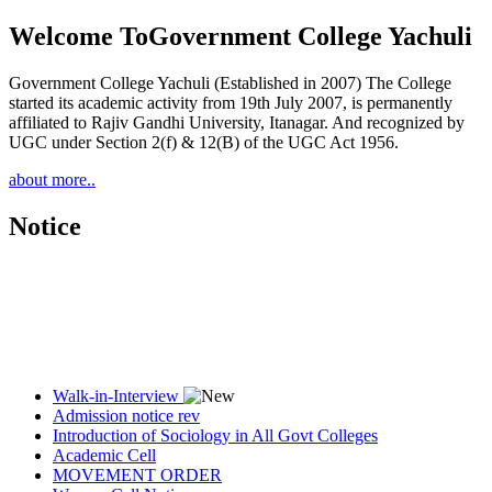
Welcome To
Government College Yachuli
Government College Yachuli (Established in 2007) The College
started its academic activity from 19th July 2007, is permanently
affiliated to Rajiv Gandhi University, Itanagar. And recognized by
UGC under Section 2(f) & 12(B) of the UGC Act 1956.
about more..
Notice
Walk-in-Interview
Admission notice rev
Introduction of Sociology in All Govt Colleges
Academic Cell
MOVEMENT ORDER
Women Cell Notice