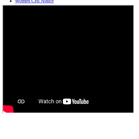
Students Union Election results for the session 2025-26
ELECTION NOTIFICATION
HINDI SAPTAAH 2025
Induction-cum-Freshers Meet
Guest faculty selection results
Guest Faculty walk in interview result
Walk in interview for Guest faculty
Girls Hostel Allotment list 2025
Boys Hostel allotment list 2025
Admission notice July 2025
Admission Notice