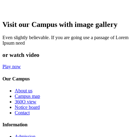
Visit our Campus with image gallery
Even slightly believable. If you are going use a passage of Lorem
Ipsum need
or watch video
Play now
Our Campus
About us
Campus map
360O view
Notice board
Contact
Information
Admission