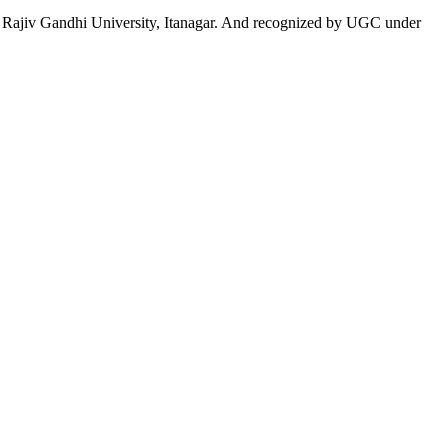
 to Rajiv Gandhi University, Itanagar. And recognized by UGC under