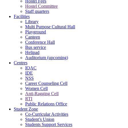
Hostel Fees
Hostel Committee
Staff quarters
Facilities
Library
Multi Purpose Cultural Hall
Playground
Canteen
Conference Hall
Bus service
Helipad
Auditorium (upcoming)
Centres
IQAC
IDE
NSS
Career Counseling Cell
Women Cell
Anti-Ragging Cell
RTI
Public Relations Office
Student Zone
Co-Curricular Activities
Student’s Union
Students Support Services