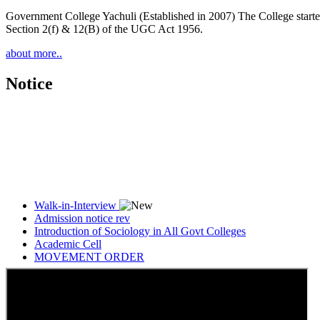
Government College Yachuli (Established in 2007) The College started
Section 2(f) & 12(B) of the UGC Act 1956.
about more..
Notice
Walk-in-Interview
Admission notice rev
Introduction of Sociology in All Govt Colleges
Academic Cell
MOVEMENT ORDER
Women Cell Notice
Students Union Election results for the session 2025-26
ELECTION NOTIFICATION
HINDI SAPTAAH 2025
Induction-cum-Freshers Meet