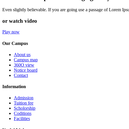
Even slightly believable. If you are going use a passage of Lorem Ip
or watch video
Play now
Our Campus
About us
Campus map
360O view
Notice board
Contact
Information
Admission
Tuition fee
Scholorship
Coditions
Facilities