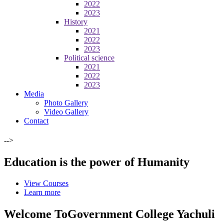
2022
2023
History
2021
2022
2023
Political science
2021
2022
2023
Media
Photo Gallery
Video Gallery
Contact
-->
Education is the power of Humanity
View Courses
Learn more
Welcome To
Government College Yachuli