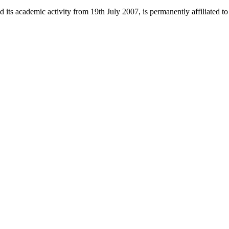
 its academic activity from 19th July 2007, is permanently affiliated