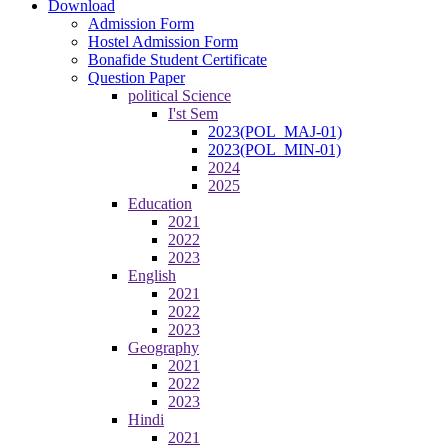
Download
Admission Form
Hostel Admission Form
Bonafide Student Certificate
Question Paper
political Science
I'st Sem
2023(POL_MAJ-01)
2023(POL_MIN-01)
2024
2025
Education
2021
2022
2023
English
2021
2022
2023
Geography
2021
2022
2023
Hindi
2021