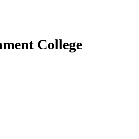
ment College