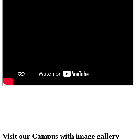
Guest faculty selection results
Guest Faculty walk in interview result
Walk in interview for Guest faculty
Girls Hostel Allotment list 2025
Boys Hostel allotment list 2025
Admission notice July 2025
Admission Notice
Visit our Campus with image gallery