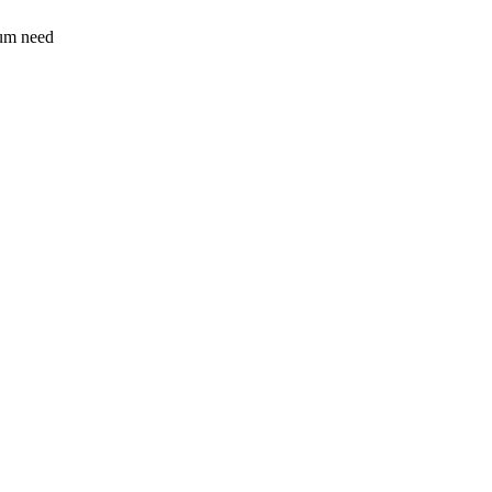
sum need