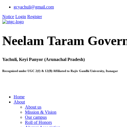
gcyachuli@gmail.com
Notice
Login
Register
Neelam Taram Govern
Yachuli, Keyi Panyor (Arunachal Pradesh)
Recognized under UGC 2(f) & 12(B) Affiliated to Rajiv Gandhi University, Itanagar
Home
About
About us
Mission & Vision
Our campus
Roll of Honors