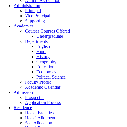
Alumni Association
Administration
Principal
Vice Principal
Supporting
Academics
Courses Courses Offered
Undergraduate
Departments
English
Hindi
History
Geography
Education
Economics
Political Science
Faculty Profile
Academic Calendar
Admission
Prospectus
Application Process
Residence
Hostel Facilities
Hostel Allotment
Seat Allocation