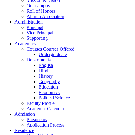
Mission & Vision
Our campus
Roll of Honors
Alumni Association
Administration
Principal
Vice Principal
Supporting
Academics
Courses Courses Offered
Undergraduate
Departments
English
Hindi
History
Geography
Education
Economics
Political Science
Faculty Profile
Academic Calendar
Admission
Prospectus
Application Process
Residence