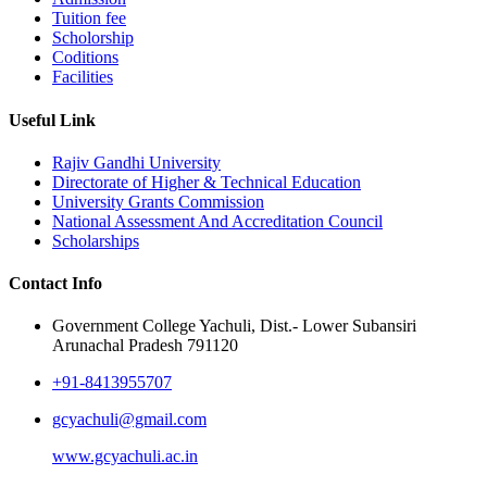
Tuition fee
Scholorship
Coditions
Facilities
Useful Link
Rajiv Gandhi University
Directorate of Higher & Technical Education
University Grants Commission
National Assessment And Accreditation Council
Scholarships
Contact Info
Government College Yachuli, Dist.- Lower Subansiri
Arunachal Pradesh 791120
+91-8413955707
gcyachuli@gmail.com
www.gcyachuli.ac.in