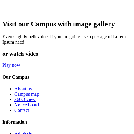
Visit our Campus with image gallery
Even slightly believable. If you are going use a passage of Lorem
Ipsum need
or watch video
Play now
Our Campus
About us
Campus map
360O view
Notice board
Contact
Information
Admission