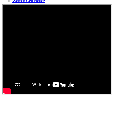
Students Union Election results for the session 2025-26
ELECTION NOTIFICATION
HINDI SAPTAAH 2025
Induction-cum-Freshers Meet
Guest faculty selection results
Guest Faculty walk in interview result
Walk in interview for Guest faculty
Girls Hostel Allotment list 2025
Boys Hostel allotment list 2025
Admission notice July 2025
Admission Notice