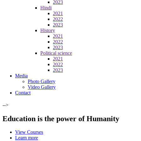
2023
Hindi
2021
2022
2023
History
2021
2022
2023
Political science
2021
2022
2023
Media
Photo Gallery
Video Gallery
Contact
-->
Education is the power of Humanity
View Courses
Learn more