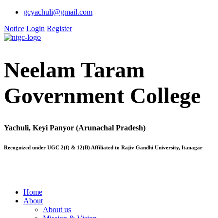
gcyachuli@gmail.com
Notice
Login
Register
Neelam Taram
Government College
Yachuli, Keyi Panyor (Arunachal Pradesh)
Recognized under UGC 2(f) & 12(B) Affiliated to Rajiv Gandhi University, Itanagar
Home
About
About us