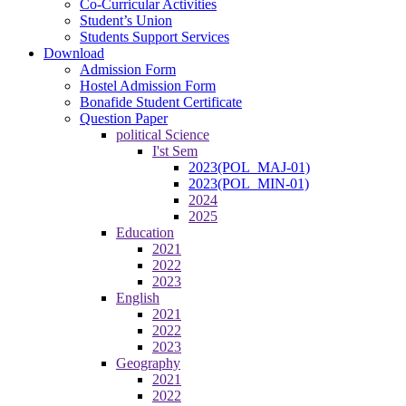
Co-Curricular Activities
Student’s Union
Students Support Services
Download
Admission Form
Hostel Admission Form
Bonafide Student Certificate
Question Paper
political Science
I'st Sem
2023(POL_MAJ-01)
2023(POL_MIN-01)
2024
2025
Education
2021
2022
2023
English
2021
2022
2023
Geography
2021
2022