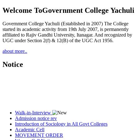
Welcome To
Government College Yachuli
Government College Yachuli (Established in 2007) The College
started its academic activity from 19th July 2007, is permanently
affiliated to Rajiv Gandhi University, Itanagar. And recognized by
UGC under Section 2(f) & 12(B) of the UGC Act 1956.
about more..
Notice
Walk-in-Interview
Admission notice rev
Introduction of Sociology in All Govt Colleges
Academic Cell
MOVEMENT ORDER
Women Cell Notice