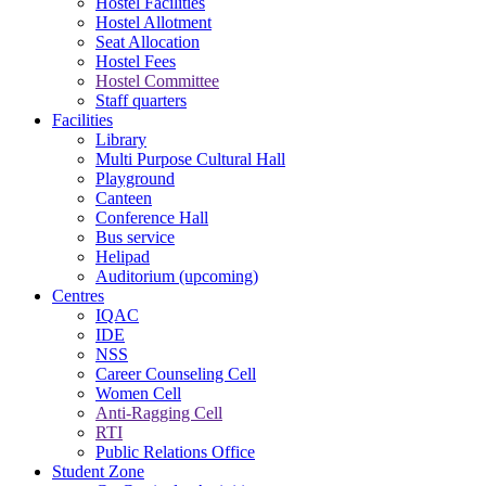
Hostel Facilities
Hostel Allotment
Seat Allocation
Hostel Fees
Hostel Committee
Staff quarters
Facilities
Library
Multi Purpose Cultural Hall
Playground
Canteen
Conference Hall
Bus service
Helipad
Auditorium (upcoming)
Centres
IQAC
IDE
NSS
Career Counseling Cell
Women Cell
Anti-Ragging Cell
RTI
Public Relations Office
Student Zone