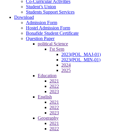
Co-Curricular Activities
Student’s Union
Students Support Services
Download
Admission Form
Hostel Admission Form
Bonafide Student Certificate
Question Paper
political Science
I'st Sem
2023(POL_MAJ-01)
2023(POL_MIN-01)
2024
2025
Education
2021
2022
2023
English
2021
2022
2023
Geography
2021
2022