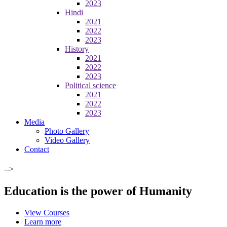
2023
Hindi
2021
2022
2023
History
2021
2022
2023
Political science
2021
2022
2023
Media
Photo Gallery
Video Gallery
Contact
-->
Education is the power of Humanity
View Courses
Learn more