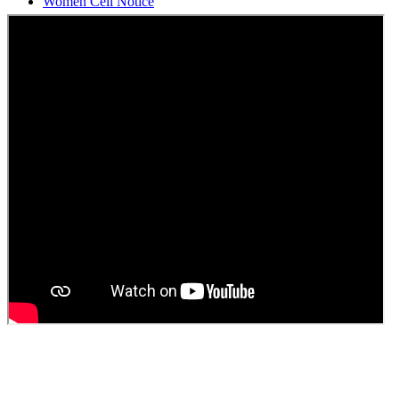
Students Union Election results for the session 2025-26
ELECTION NOTIFICATION
HINDI SAPTAAH 2025
Induction-cum-Freshers Meet
Guest faculty selection results
Guest Faculty walk in interview result
Walk in interview for Guest faculty
Girls Hostel Allotment list 2025
Boys Hostel allotment list 2025
Admission notice July 2025
Admission Notice