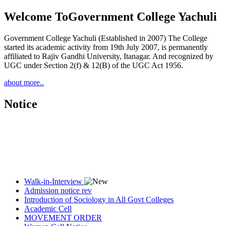
Welcome To
Government College Yachuli
Government College Yachuli (Established in 2007) The College
started its academic activity from 19th July 2007, is permanently
affiliated to Rajiv Gandhi University, Itanagar. And recognized by
UGC under Section 2(f) & 12(B) of the UGC Act 1956.
about more..
Notice
Walk-in-Interview
Admission notice rev
Introduction of Sociology in All Govt Colleges
Academic Cell
MOVEMENT ORDER
Women Cell Notice