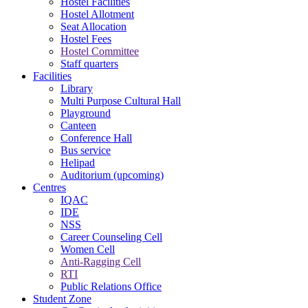
Hostel Facilities
Hostel Allotment
Seat Allocation
Hostel Fees
Hostel Committee
Staff quarters
Facilities
Library
Multi Purpose Cultural Hall
Playground
Canteen
Conference Hall
Bus service
Helipad
Auditorium (upcoming)
Centres
IQAC
IDE
NSS
Career Counseling Cell
Women Cell
Anti-Ragging Cell
RTI
Public Relations Office
Student Zone