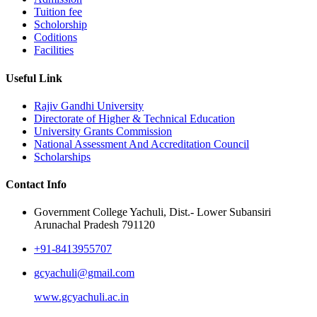
Tuition fee
Scholorship
Coditions
Facilities
Useful Link
Rajiv Gandhi University
Directorate of Higher & Technical Education
University Grants Commission
National Assessment And Accreditation Council
Scholarships
Contact Info
Government College Yachuli, Dist.- Lower Subansiri
Arunachal Pradesh 791120
+91-8413955707
gcyachuli@gmail.com
www.gcyachuli.ac.in