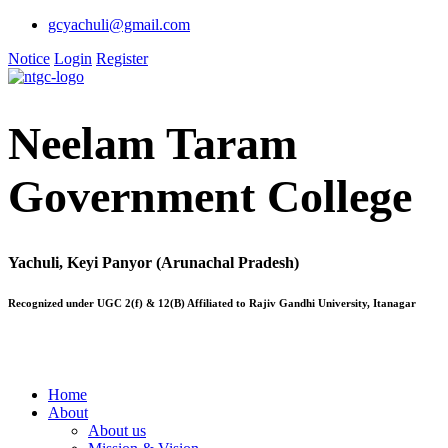
gcyachuli@gmail.com
Notice
Login
Register
Neelam Taram
Government College
Yachuli, Keyi Panyor (Arunachal Pradesh)
Recognized under UGC 2(f) & 12(B) Affiliated to Rajiv Gandhi University, Itanagar
Home
About
About us