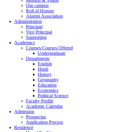
Mission & Vision
Our campus
Roll of Honors
Alumni Association
Administration
Principal
Vice Principal
Supporting
Academics
Courses Courses Offered
Undergraduate
Departments
English
Hindi
History
Geography
Education
Economics
Political Science
Faculty Profile
Academic Calendar
Admission
Prospectus
Application Process
Residence