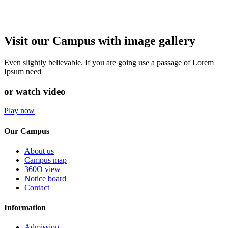
Visit our Campus with image gallery
Even slightly believable. If you are going use a passage of Lorem
Ipsum need
or watch video
Play now
Our Campus
About us
Campus map
360O view
Notice board
Contact
Information
Admission