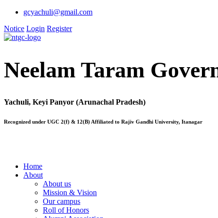
gcyachuli@gmail.com
Notice
Login
Register
Neelam Taram Govern
Yachuli, Keyi Panyor (Arunachal Pradesh)
Recognized under UGC 2(f) & 12(B) Affiliated to Rajiv Gandhi University, Itanagar
Home
About
About us
Mission & Vision
Our campus
Roll of Honors