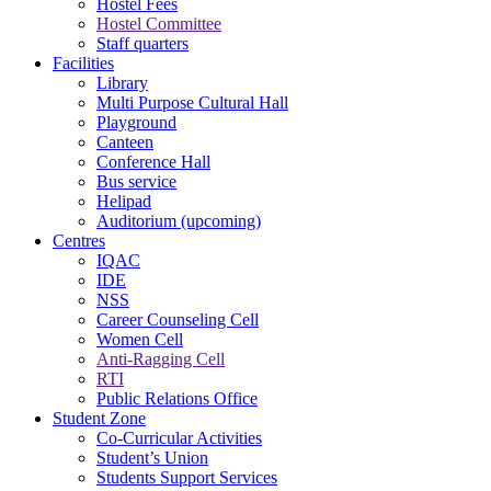
Hostel Fees
Hostel Committee
Staff quarters
Facilities
Library
Multi Purpose Cultural Hall
Playground
Canteen
Conference Hall
Bus service
Helipad
Auditorium (upcoming)
Centres
IQAC
IDE
NSS
Career Counseling Cell
Women Cell
Anti-Ragging Cell
RTI
Public Relations Office
Student Zone
Co-Curricular Activities
Student’s Union
Students Support Services