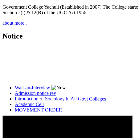
Government College Yachuli (Established in 2007) The College started
Section 2(f) & 12(B) of the UGC Act 1956.
about more..
Notice
Walk-in-Interview
Admission notice rev
Introduction of Sociology in All Govt Colleges
Academic Cell
MOVEMENT ORDER
Women Cell Notice
Students Union Election results for the session 2025-26
ELECTION NOTIFICATION
HINDI SAPTAAH 2025
Induction-cum-Freshers Meet