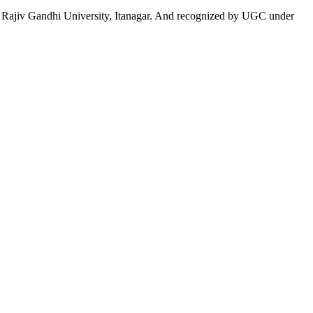
 to Rajiv Gandhi University, Itanagar. And recognized by UGC under