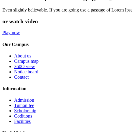
Even slightly believable. If you are going use a passage of Lorem Ip
or watch video
Play now
Our Campus
About us
Campus map
360O view
Notice board
Contact
Information
Admission
Tuition fee
Scholorship
Coditions
Facilities