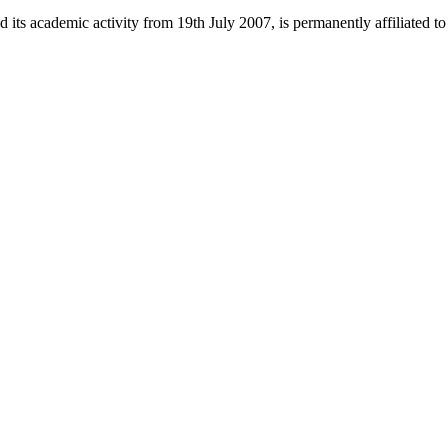
 its academic activity from 19th July 2007, is permanently affiliated