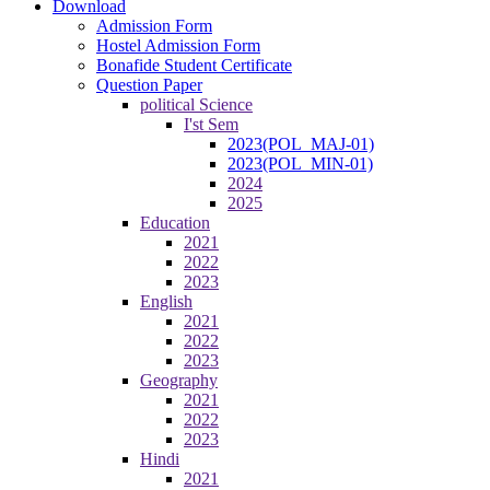
Download
Admission Form
Hostel Admission Form
Bonafide Student Certificate
Question Paper
political Science
I'st Sem
2023(POL_MAJ-01)
2023(POL_MIN-01)
2024
2025
Education
2021
2022
2023
English
2021
2022
2023
Geography
2021
2022
2023
Hindi
2021