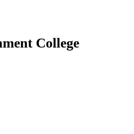
ment College