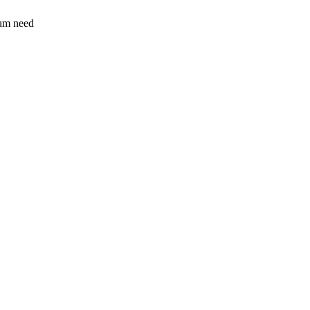
sum need