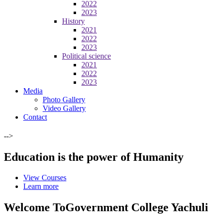
2022
2023
History
2021
2022
2023
Political science
2021
2022
2023
Media
Photo Gallery
Video Gallery
Contact
-->
Education is the power of Humanity
View Courses
Learn more
Welcome To
Government College Yachuli