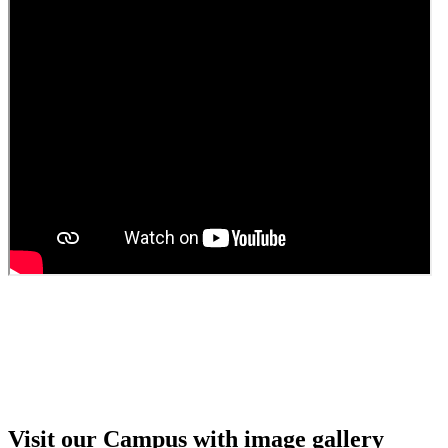
Guest faculty selection results
Guest Faculty walk in interview result
Walk in interview for Guest faculty
Girls Hostel Allotment list 2025
Boys Hostel allotment list 2025
Admission notice July 2025
Admission Notice
Visit our Campus with image gallery