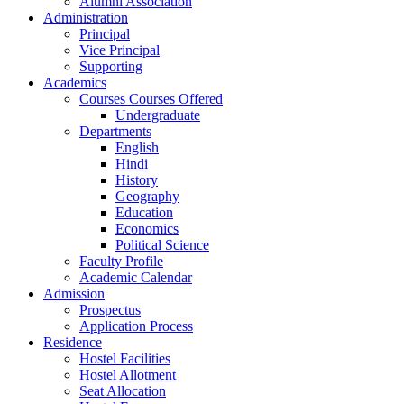
Alumni Association
Administration
Principal
Vice Principal
Supporting
Academics
Courses Courses Offered
Undergraduate
Departments
English
Hindi
History
Geography
Education
Economics
Political Science
Faculty Profile
Academic Calendar
Admission
Prospectus
Application Process
Residence
Hostel Facilities
Hostel Allotment
Seat Allocation