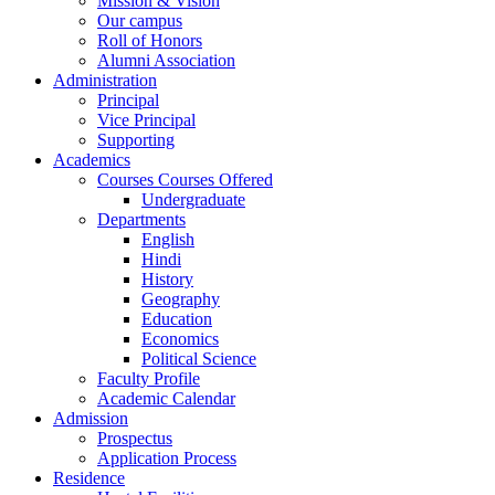
Mission & Vision
Our campus
Roll of Honors
Alumni Association
Administration
Principal
Vice Principal
Supporting
Academics
Courses Courses Offered
Undergraduate
Departments
English
Hindi
History
Geography
Education
Economics
Political Science
Faculty Profile
Academic Calendar
Admission
Prospectus
Application Process
Residence