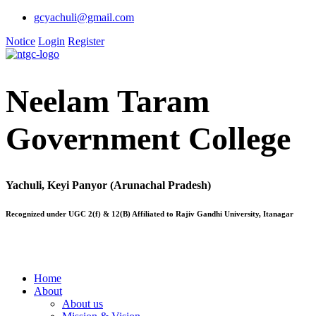
gcyachuli@gmail.com
Notice
Login
Register
Neelam Taram
Government College
Yachuli, Keyi Panyor (Arunachal Pradesh)
Recognized under UGC 2(f) & 12(B) Affiliated to Rajiv Gandhi University, Itanagar
Home
About
About us