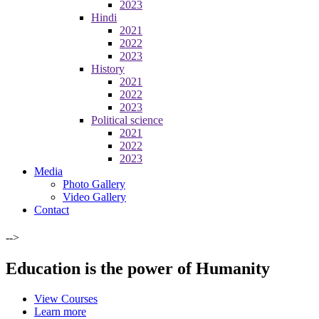
2023
Hindi
2021
2022
2023
History
2021
2022
2023
Political science
2021
2022
2023
Media
Photo Gallery
Video Gallery
Contact
-->
Education is the power of Humanity
View Courses
Learn more