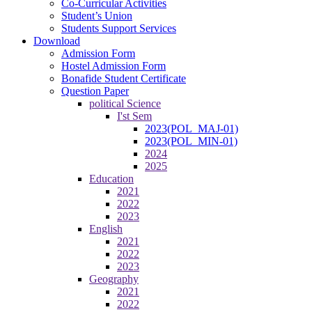
Co-Curricular Activities
Student’s Union
Students Support Services
Download
Admission Form
Hostel Admission Form
Bonafide Student Certificate
Question Paper
political Science
I'st Sem
2023(POL_MAJ-01)
2023(POL_MIN-01)
2024
2025
Education
2021
2022
2023
English
2021
2022
2023
Geography
2021
2022