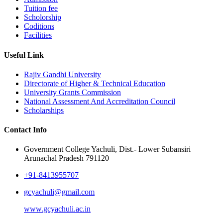
Tuition fee
Scholorship
Coditions
Facilities
Useful Link
Rajiv Gandhi University
Directorate of Higher & Technical Education
University Grants Commission
National Assessment And Accreditation Council
Scholarships
Contact Info
Government College Yachuli, Dist.- Lower Subansiri
Arunachal Pradesh 791120
+91-8413955707
gcyachuli@gmail.com
www.gcyachuli.ac.in