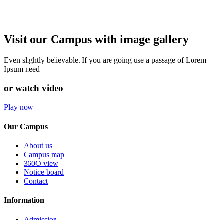
Visit our Campus with image gallery
Even slightly believable. If you are going use a passage of Lorem
Ipsum need
or watch video
Play now
Our Campus
About us
Campus map
360O view
Notice board
Contact
Information
Admission