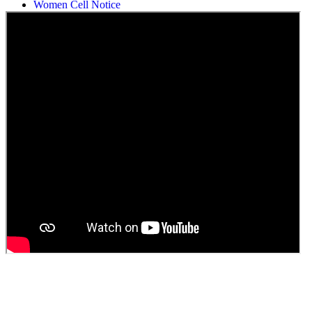
Women Cell Notice
Students Union Election results for the session 2025-26
ELECTION NOTIFICATION
HINDI SAPTAAH 2025
Induction-cum-Freshers Meet
Guest faculty selection results
Guest Faculty walk in interview result
Walk in interview for Guest faculty
Girls Hostel Allotment list 2025
Boys Hostel allotment list 2025
Admission notice July 2025
Admission Notice