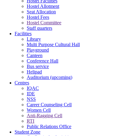
Hostel Facilities
Hostel Allotment
Seat Allocation
Hostel Fees
Hostel Committee
Staff quarters
Facilities
Library
Multi Purpose Cultural Hall
Playground
Canteen
Conference Hall
Bus service
Helipad
Auditorium (upcoming)
Centres
IQAC
IDE
NSS
Career Counseling Cell
Women Cell
Anti-Ragging Cell
RTI
Public Relations Office
Student Zone