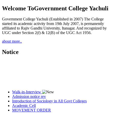
Welcome To
Government College Yachuli
Government College Yachuli (Established in 2007) The College
started its academic activity from 19th July 2007, is permanently
affiliated to Rajiv Gandhi University, Itanagar. And recognized by
UGC under Section 2(f) & 12(B) of the UGC Act 1956.
about more..
Notice
Walk-in-Interview
Admission notice rev
Introduction of Sociology in All Govt Colleges
Academic Cell
MOVEMENT ORDER