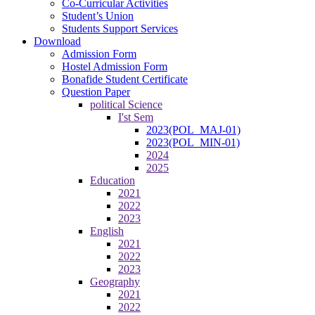
Co-Curricular Activities
Student’s Union
Students Support Services
Download
Admission Form
Hostel Admission Form
Bonafide Student Certificate
Question Paper
political Science
I'st Sem
2023(POL_MAJ-01)
2023(POL_MIN-01)
2024
2025
Education
2021
2022
2023
English
2021
2022
2023
Geography
2021
2022