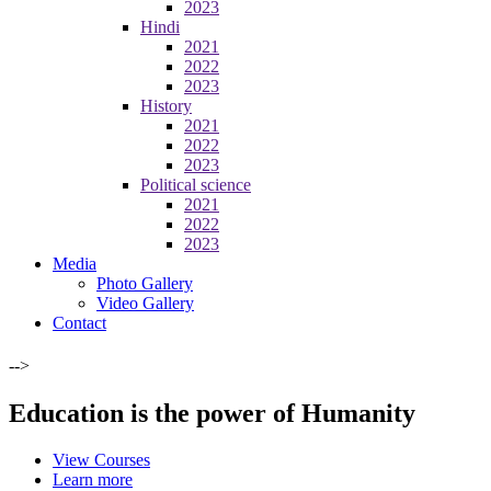
2023
Hindi
2021
2022
2023
History
2021
2022
2023
Political science
2021
2022
2023
Media
Photo Gallery
Video Gallery
Contact
-->
Education is the power of Humanity
View Courses
Learn more