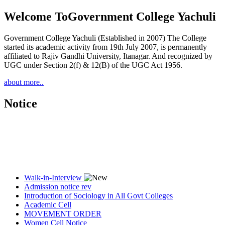
Welcome To
Government College Yachuli
Government College Yachuli (Established in 2007) The College
started its academic activity from 19th July 2007, is permanently
affiliated to Rajiv Gandhi University, Itanagar. And recognized by
UGC under Section 2(f) & 12(B) of the UGC Act 1956.
about more..
Notice
Walk-in-Interview
Admission notice rev
Introduction of Sociology in All Govt Colleges
Academic Cell
MOVEMENT ORDER
Women Cell Notice