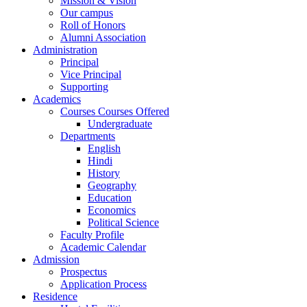
Mission & Vision
Our campus
Roll of Honors
Alumni Association
Administration
Principal
Vice Principal
Supporting
Academics
Courses Courses Offered
Undergraduate
Departments
English
Hindi
History
Geography
Education
Economics
Political Science
Faculty Profile
Academic Calendar
Admission
Prospectus
Application Process
Residence