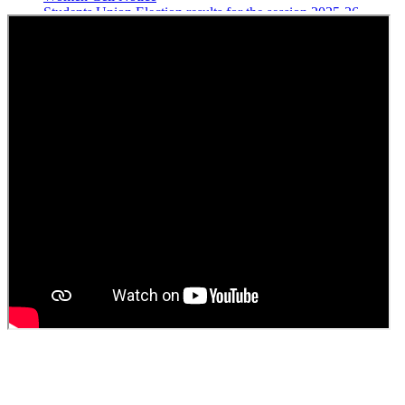
Students Union Election results for the session 2025-26
ELECTION NOTIFICATION
HINDI SAPTAAH 2025
Induction-cum-Freshers Meet
Guest faculty selection results
Guest Faculty walk in interview result
Walk in interview for Guest faculty
Girls Hostel Allotment list 2025
Boys Hostel allotment list 2025
Admission notice July 2025
Admission Notice