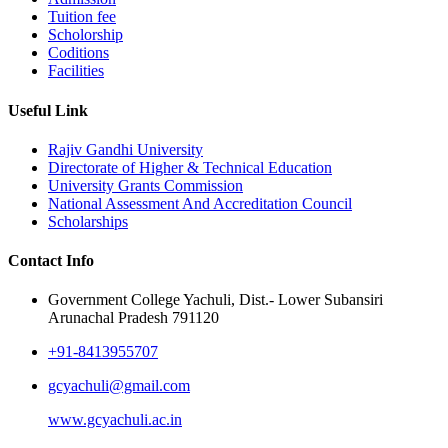
Tuition fee
Scholorship
Coditions
Facilities
Useful Link
Rajiv Gandhi University
Directorate of Higher & Technical Education
University Grants Commission
National Assessment And Accreditation Council
Scholarships
Contact Info
Government College Yachuli, Dist.- Lower Subansiri
Arunachal Pradesh 791120
+91-8413955707
gcyachuli@gmail.com
www.gcyachuli.ac.in