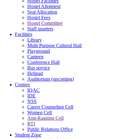
Hostel Facilities
Hostel Allotment
Seat Allocation
Hostel Fees
Hostel Committee
Staff quarters
Facilities
Library
Multi Purpose Cultural Hall
Playground
Canteen
Conference Hall
Bus service
Helipad
Auditorium (upcoming)
Centres
IQAC
IDE
NSS
Career Counseling Cell
Women Cell
Anti-Ragging Cell
RTI
Public Relations Office
Student Zone