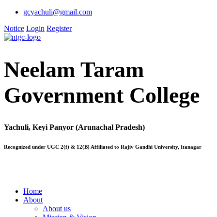
gcyachuli@gmail.com
Notice
Login
Register
Neelam Taram
Government College
Yachuli, Keyi Panyor (Arunachal Pradesh)
Recognized under UGC 2(f) & 12(B) Affiliated to Rajiv Gandhi University, Itanagar
Home
About
About us