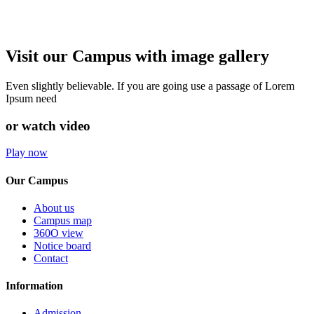
Visit our Campus with image gallery
Even slightly believable. If you are going use a passage of Lorem
Ipsum need
or watch video
Play now
Our Campus
About us
Campus map
360O view
Notice board
Contact
Information
Admission