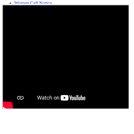
Women Cell Notice
Students Union Election results for the session 2025-26
ELECTION NOTIFICATION
HINDI SAPTAAH 2025
Induction-cum-Freshers Meet
Guest faculty selection results
Guest Faculty walk in interview result
Walk in interview for Guest faculty
Girls Hostel Allotment list 2025
Boys Hostel allotment list 2025
Admission notice July 2025
Admission Notice