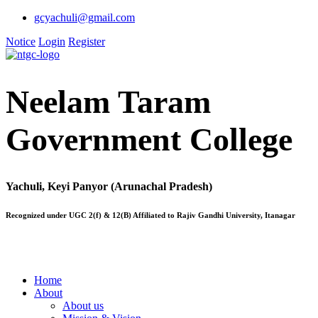
gcyachuli@gmail.com
Notice
Login
Register
Neelam Taram
Government College
Yachuli, Keyi Panyor (Arunachal Pradesh)
Recognized under UGC 2(f) & 12(B) Affiliated to Rajiv Gandhi University, Itanagar
Home
About
About us