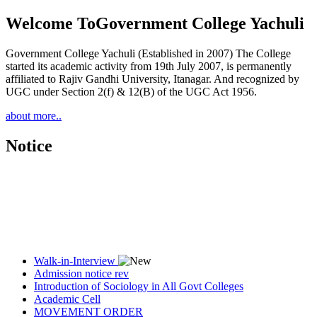
Welcome To
Government College Yachuli
Government College Yachuli (Established in 2007) The College
started its academic activity from 19th July 2007, is permanently
affiliated to Rajiv Gandhi University, Itanagar. And recognized by
UGC under Section 2(f) & 12(B) of the UGC Act 1956.
about more..
Notice
Walk-in-Interview
Admission notice rev
Introduction of Sociology in All Govt Colleges
Academic Cell
MOVEMENT ORDER