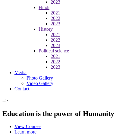
2023
Hindi
2021
2022
2023
History
2021
2022
2023
Political science
2021
2022
2023
Media
Photo Gallery
Video Gallery
Contact
-->
Education is the power of Humanity
View Courses
Learn more