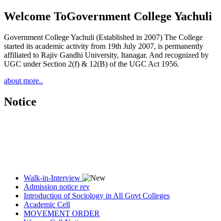
Welcome To
Government College Yachuli
Government College Yachuli (Established in 2007) The College
started its academic activity from 19th July 2007, is permanently
affiliated to Rajiv Gandhi University, Itanagar. And recognized by
UGC under Section 2(f) & 12(B) of the UGC Act 1956.
about more..
Notice
Walk-in-Interview
Admission notice rev
Introduction of Sociology in All Govt Colleges
Academic Cell
MOVEMENT ORDER
Women Cell Notice