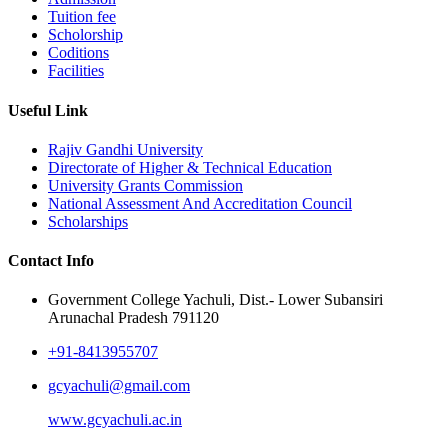
Tuition fee
Scholorship
Coditions
Facilities
Useful Link
Rajiv Gandhi University
Directorate of Higher & Technical Education
University Grants Commission
National Assessment And Accreditation Council
Scholarships
Contact Info
Government College Yachuli, Dist.- Lower Subansiri
Arunachal Pradesh 791120
+91-8413955707
gcyachuli@gmail.com
www.gcyachuli.ac.in