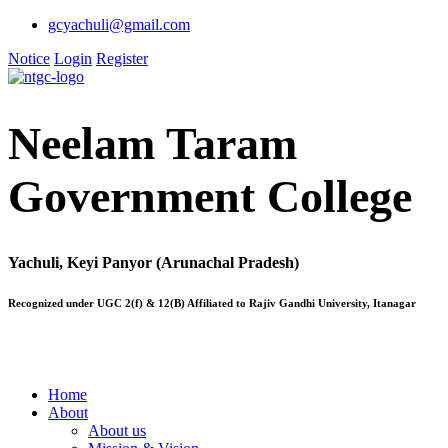
gcyachuli@gmail.com
Notice
Login
Register
Neelam Taram
Government College
Yachuli, Keyi Panyor (Arunachal Pradesh)
Recognized under UGC 2(f) & 12(B) Affiliated to Rajiv Gandhi University, Itanagar
Home
About
About us