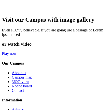
Visit our Campus with image gallery
Even slightly believable. If you are going use a passage of Lorem
Ipsum need
or watch video
Play now
Our Campus
About us
Campus map
360O view
Notice board
Contact
Information
Admission