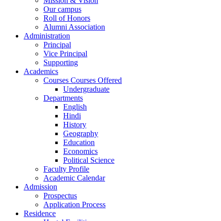
Mission & Vision
Our campus
Roll of Honors
Alumni Association
Administration
Principal
Vice Principal
Supporting
Academics
Courses Courses Offered
Undergraduate
Departments
English
Hindi
History
Geography
Education
Economics
Political Science
Faculty Profile
Academic Calendar
Admission
Prospectus
Application Process
Residence