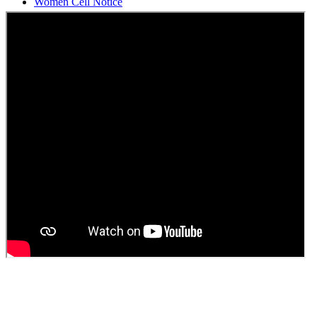
Students Union Election results for the session 2025-26
ELECTION NOTIFICATION
HINDI SAPTAAH 2025
Induction-cum-Freshers Meet
Guest faculty selection results
Guest Faculty walk in interview result
Walk in interview for Guest faculty
Girls Hostel Allotment list 2025
Boys Hostel allotment list 2025
Admission notice July 2025
Admission Notice