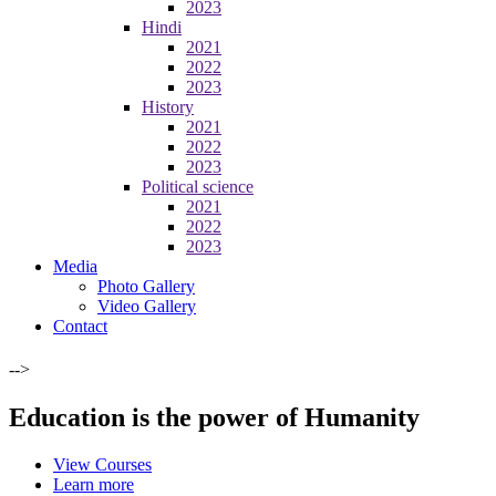
2023
Hindi
2021
2022
2023
History
2021
2022
2023
Political science
2021
2022
2023
Media
Photo Gallery
Video Gallery
Contact
-->
Education is the power of Humanity
View Courses
Learn more