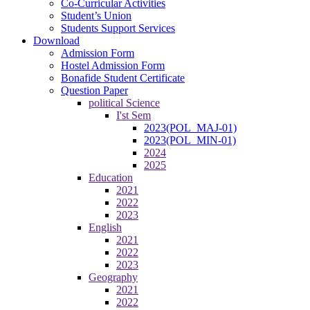
Co-Curricular Activities
Student’s Union
Students Support Services
Download
Admission Form
Hostel Admission Form
Bonafide Student Certificate
Question Paper
political Science
I'st Sem
2023(POL_MAJ-01)
2023(POL_MIN-01)
2024
2025
Education
2021
2022
2023
English
2021
2022
2023
Geography
2021
2022