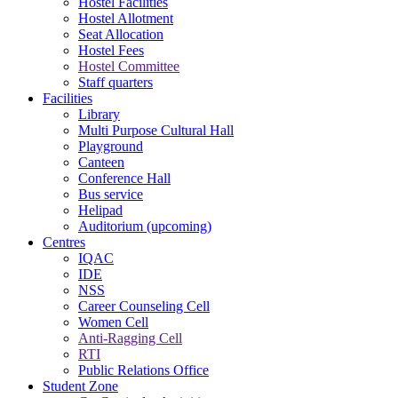
Hostel Facilities
Hostel Allotment
Seat Allocation
Hostel Fees
Hostel Committee
Staff quarters
Facilities
Library
Multi Purpose Cultural Hall
Playground
Canteen
Conference Hall
Bus service
Helipad
Auditorium (upcoming)
Centres
IQAC
IDE
NSS
Career Counseling Cell
Women Cell
Anti-Ragging Cell
RTI
Public Relations Office
Student Zone