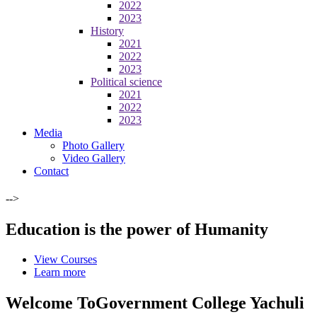
2022
2023
History
2021
2022
2023
Political science
2021
2022
2023
Media
Photo Gallery
Video Gallery
Contact
-->
Education is the power of Humanity
View Courses
Learn more
Welcome To
Government College Yachuli