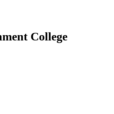
ment College