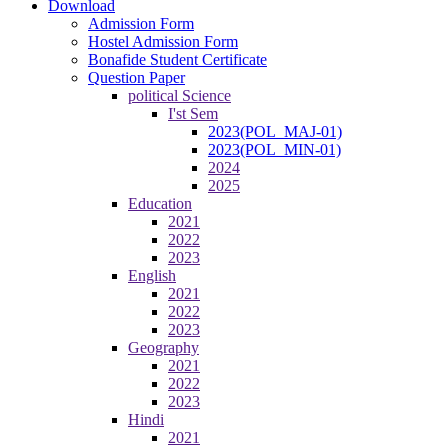
Download
Admission Form
Hostel Admission Form
Bonafide Student Certificate
Question Paper
political Science
I'st Sem
2023(POL_MAJ-01)
2023(POL_MIN-01)
2024
2025
Education
2021
2022
2023
English
2021
2022
2023
Geography
2021
2022
2023
Hindi
2021