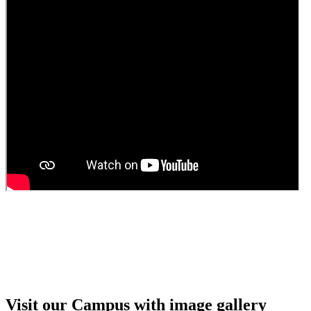
Guest Faculty walk in interview result
Walk in interview for Guest faculty
Girls Hostel Allotment list 2025
Boys Hostel allotment list 2025
Admission notice July 2025
Admission Notice
Visit our Campus with image gallery