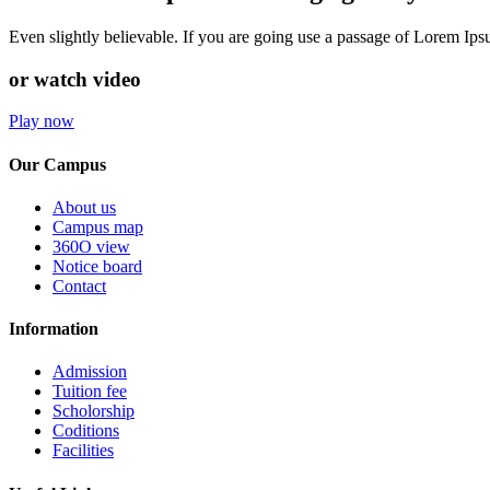
Even slightly believable. If you are going use a passage of Lorem Ip
or watch video
Play now
Our Campus
About us
Campus map
360O view
Notice board
Contact
Information
Admission
Tuition fee
Scholorship
Coditions
Facilities