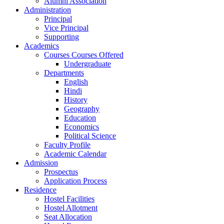
Alumni Association
Administration
Principal
Vice Principal
Supporting
Academics
Courses Courses Offered
Undergraduate
Departments
English
Hindi
History
Geography
Education
Economics
Political Science
Faculty Profile
Academic Calendar
Admission
Prospectus
Application Process
Residence
Hostel Facilities
Hostel Allotment
Seat Allocation