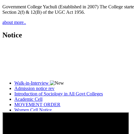
Government College Yachuli (Established in 2007) The College started
Section 2(f) & 12(B) of the UGC Act 1956.
about more..
Notice
Walk-in-Interview
Admission notice rev
Introduction of Sociology in All Govt Colleges
Academic Cell
MOVEMENT ORDER
Women Cell Notice
Students Union Election results for the session 2025-26
ELECTION NOTIFICATION
HINDI SAPTAAH 2025
Induction-cum-Freshers Meet
Guest faculty selection results