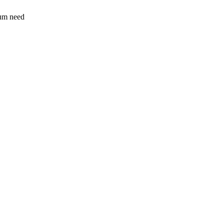
sum need