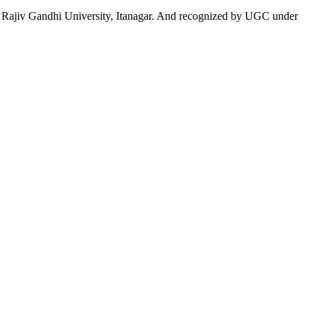
 to Rajiv Gandhi University, Itanagar. And recognized by UGC under