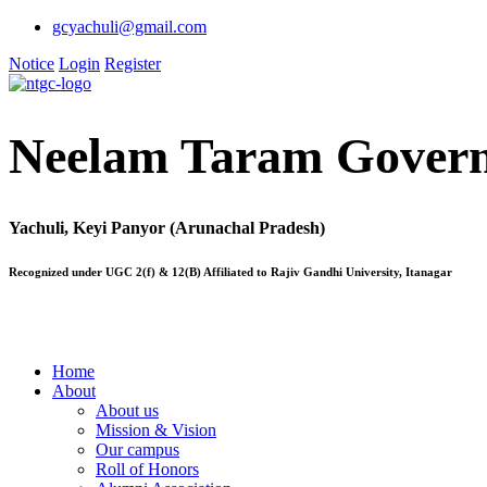
gcyachuli@gmail.com
Notice
Login
Register
Neelam Taram Govern
Yachuli, Keyi Panyor (Arunachal Pradesh)
Recognized under UGC 2(f) & 12(B) Affiliated to Rajiv Gandhi University, Itanagar
Home
About
About us
Mission & Vision
Our campus
Roll of Honors