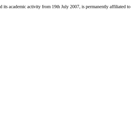
 its academic activity from 19th July 2007, is permanently affiliated