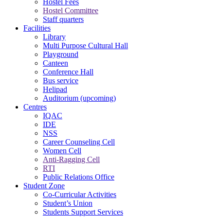
Hostel Fees
Hostel Committee
Staff quarters
Facilities
Library
Multi Purpose Cultural Hall
Playground
Canteen
Conference Hall
Bus service
Helipad
Auditorium (upcoming)
Centres
IQAC
IDE
NSS
Career Counseling Cell
Women Cell
Anti-Ragging Cell
RTI
Public Relations Office
Student Zone
Co-Curricular Activities
Student’s Union
Students Support Services