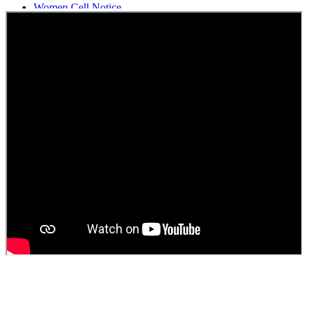
Women Cell Notice
Students Union Election results for the session 2025-26
ELECTION NOTIFICATION
HINDI SAPTAAH 2025
Induction-cum-Freshers Meet
Guest faculty selection results
Guest Faculty walk in interview result
Walk in interview for Guest faculty
Girls Hostel Allotment list 2025
Boys Hostel allotment list 2025
Admission notice July 2025
Admission Notice