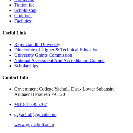
Tuition fee
Scholorship
Coditions
Facilities
Useful Link
Rajiv Gandhi University
Directorate of Higher & Technical Education
University Grants Commission
National Assessment And Accreditation Council
Scholarships
Contact Info
Government College Yachuli, Dist.- Lower Subansiri
Arunachal Pradesh 791120
+91-8413955707
gcyachuli@gmail.com
www.gcyachuli.ac.in