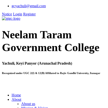
gcyachuli@gmail.com
Notice
Login
Register
Neelam Taram
Government College
Yachuli, Keyi Panyor (Arunachal Pradesh)
Recognized under UGC 2(f) & 12(B) Affiliated to Rajiv Gandhi University, Itanagar
Home
About
About us