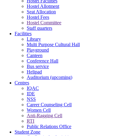
Hostel Facilities
Hostel Allotment
Seat Allocation
Hostel Fees
Hostel Committee
Staff quarters
Facilities
Library
Multi Purpose Cultural Hall
Playground
Canteen
Conference Hall
Bus service
Helipad
Auditorium (upcoming)
Centres
IQAC
IDE
NSS
Career Counseling Cell
Women Cell
Anti-Ragging Cell
RTI
Public Relations Office
Student Zone