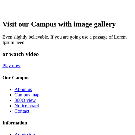
Visit our Campus with image gallery
Even slightly believable. If you are going use a passage of Lorem
Ipsum need
or watch video
Play now
Our Campus
About us
Campus map
360O view
Notice board
Contact
Information
Admission