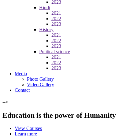
2023
Hindi
2021
2022
2023
History
2021
2022
2023
Political science
2021
2022
2023
Media
Photo Gallery
Video Gallery
Contact
-->
Education is the power of Humanity
View Courses
Learn more