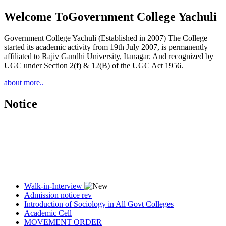
Welcome To
Government College Yachuli
Government College Yachuli (Established in 2007) The College
started its academic activity from 19th July 2007, is permanently
affiliated to Rajiv Gandhi University, Itanagar. And recognized by
UGC under Section 2(f) & 12(B) of the UGC Act 1956.
about more..
Notice
Walk-in-Interview
Admission notice rev
Introduction of Sociology in All Govt Colleges
Academic Cell
MOVEMENT ORDER