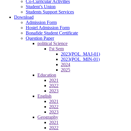
Co-Curricular Activities
Student’s Union
Students Support Services
Download
Admission Form
Hostel Admission Form
Bonafide Student Certificate
Question Paper
political Science
I'st Sem
2023(POL_MAJ-01)
2023(POL_MIN-01)
2024
2025
Education
2021
2022
2023
English
2021
2022
2023
Geography
2021
2022