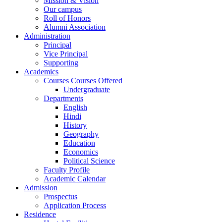
Mission & Vision
Our campus
Roll of Honors
Alumni Association
Administration
Principal
Vice Principal
Supporting
Academics
Courses Courses Offered
Undergraduate
Departments
English
Hindi
History
Geography
Education
Economics
Political Science
Faculty Profile
Academic Calendar
Admission
Prospectus
Application Process
Residence