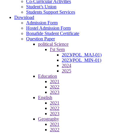
Co-Curricular Activities
Student’s Union
Students Support Services
Download
Admission Form
Hostel Admission Form
Bonafide Student Certificate
Question Paper
political Science
I'st Sem
2023(POL_MAJ-01)
2023(POL_MIN-01)
2024
2025
Education
2021
2022
2023
English
2021
2022
2023
Geography
2021
2022