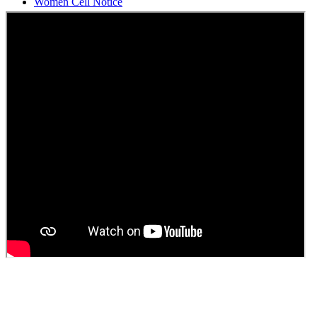
Students Union Election results for the session 2025-26
ELECTION NOTIFICATION
HINDI SAPTAAH 2025
Induction-cum-Freshers Meet
Guest faculty selection results
Guest Faculty walk in interview result
Walk in interview for Guest faculty
Girls Hostel Allotment list 2025
Boys Hostel allotment list 2025
Admission notice July 2025
Admission Notice