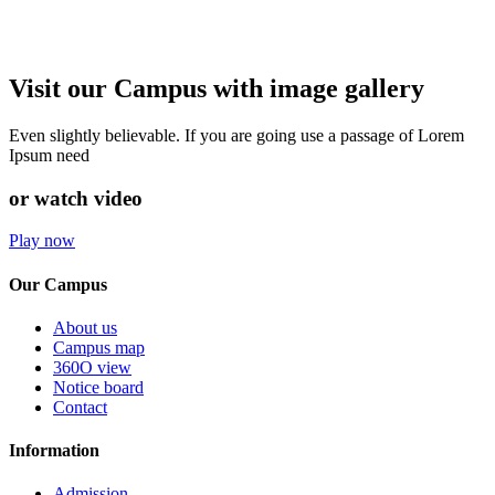
Visit our Campus with image gallery
Even slightly believable. If you are going use a passage of Lorem
Ipsum need
or watch video
Play now
Our Campus
About us
Campus map
360O view
Notice board
Contact
Information
Admission