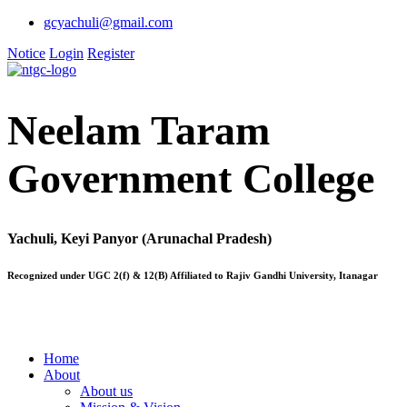
gcyachuli@gmail.com
Notice
Login
Register
Neelam Taram
Government College
Yachuli, Keyi Panyor (Arunachal Pradesh)
Recognized under UGC 2(f) & 12(B) Affiliated to Rajiv Gandhi University, Itanagar
Home
About
About us