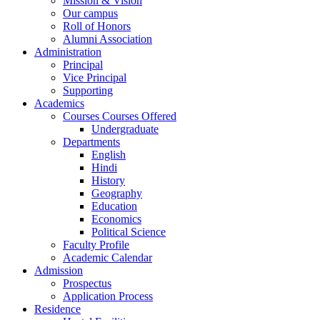
Mission & Vision
Our campus
Roll of Honors
Alumni Association
Administration
Principal
Vice Principal
Supporting
Academics
Courses Courses Offered
Undergraduate
Departments
English
Hindi
History
Geography
Education
Economics
Political Science
Faculty Profile
Academic Calendar
Admission
Prospectus
Application Process
Residence