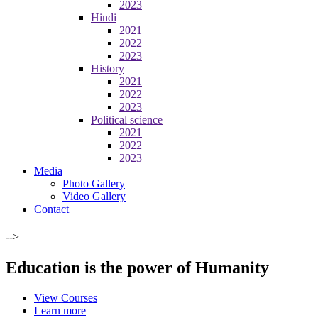
2023
Hindi
2021
2022
2023
History
2021
2022
2023
Political science
2021
2022
2023
Media
Photo Gallery
Video Gallery
Contact
-->
Education is the power of Humanity
View Courses
Learn more