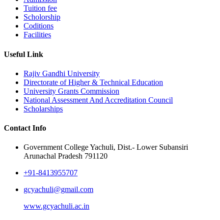
Tuition fee
Scholorship
Coditions
Facilities
Useful Link
Rajiv Gandhi University
Directorate of Higher & Technical Education
University Grants Commission
National Assessment And Accreditation Council
Scholarships
Contact Info
Government College Yachuli, Dist.- Lower Subansiri
Arunachal Pradesh 791120
+91-8413955707
gcyachuli@gmail.com
www.gcyachuli.ac.in