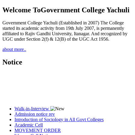
Welcome To
Government College Yachuli
Government College Yachuli (Established in 2007) The College
started its academic activity from 19th July 2007, is permanently
affiliated to Rajiv Gandhi University, Itanagar. And recognized by
UGC under Section 2(f) & 12(B) of the UGC Act 1956.
about more..
Notice
Walk-in-Interview
Admission notice rev
Introduction of Sociology in All Govt Colleges
Academic Cell
MOVEMENT ORDER
Women Cell Notice