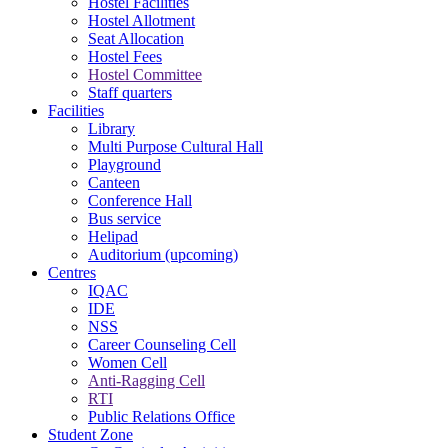
Hostel Facilities
Hostel Allotment
Seat Allocation
Hostel Fees
Hostel Committee
Staff quarters
Facilities
Library
Multi Purpose Cultural Hall
Playground
Canteen
Conference Hall
Bus service
Helipad
Auditorium (upcoming)
Centres
IQAC
IDE
NSS
Career Counseling Cell
Women Cell
Anti-Ragging Cell
RTI
Public Relations Office
Student Zone