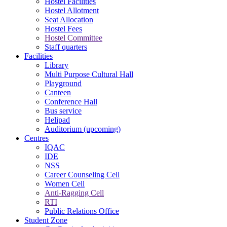
Hostel Facilities
Hostel Allotment
Seat Allocation
Hostel Fees
Hostel Committee
Staff quarters
Facilities
Library
Multi Purpose Cultural Hall
Playground
Canteen
Conference Hall
Bus service
Helipad
Auditorium (upcoming)
Centres
IQAC
IDE
NSS
Career Counseling Cell
Women Cell
Anti-Ragging Cell
RTI
Public Relations Office
Student Zone