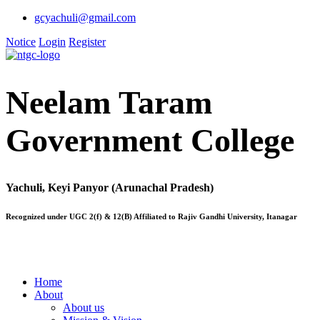
gcyachuli@gmail.com
Notice
Login
Register
Neelam Taram
Government College
Yachuli, Keyi Panyor (Arunachal Pradesh)
Recognized under UGC 2(f) & 12(B) Affiliated to Rajiv Gandhi University, Itanagar
Home
About
About us