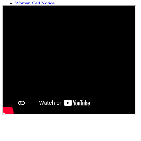
Women Cell Notice
Students Union Election results for the session 2025-26
ELECTION NOTIFICATION
HINDI SAPTAAH 2025
Induction-cum-Freshers Meet
Guest faculty selection results
Guest Faculty walk in interview result
Walk in interview for Guest faculty
Girls Hostel Allotment list 2025
Boys Hostel allotment list 2025
Admission notice July 2025
Admission Notice