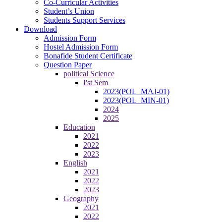
Co-Curricular Activities
Student’s Union
Students Support Services
Download
Admission Form
Hostel Admission Form
Bonafide Student Certificate
Question Paper
political Science
I'st Sem
2023(POL_MAJ-01)
2023(POL_MIN-01)
2024
2025
Education
2021
2022
2023
English
2021
2022
2023
Geography
2021
2022