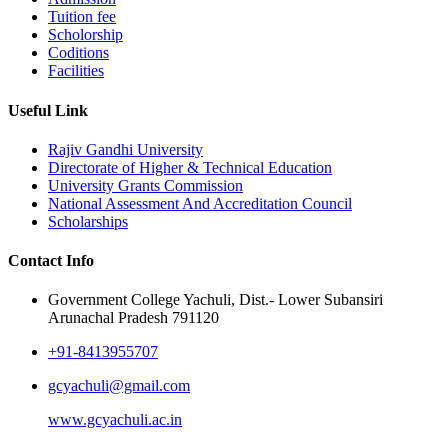
Tuition fee
Scholorship
Coditions
Facilities
Useful Link
Rajiv Gandhi University
Directorate of Higher & Technical Education
University Grants Commission
National Assessment And Accreditation Council
Scholarships
Contact Info
Government College Yachuli, Dist.- Lower Subansiri
Arunachal Pradesh 791120
+91-8413955707
gcyachuli@gmail.com
www.gcyachuli.ac.in