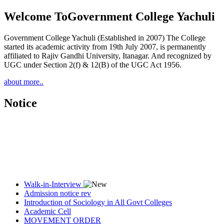
Welcome To
Government College Yachuli
Government College Yachuli (Established in 2007) The College
started its academic activity from 19th July 2007, is permanently
affiliated to Rajiv Gandhi University, Itanagar. And recognized by
UGC under Section 2(f) & 12(B) of the UGC Act 1956.
about more..
Notice
Walk-in-Interview
Admission notice rev
Introduction of Sociology in All Govt Colleges
Academic Cell
MOVEMENT ORDER