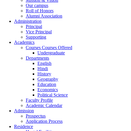
Mission & Vision
Our campus
Roll of Honors
Alumni Association
Administration
Principal
Vice Principal
Supporting
Academics
Courses Courses Offered
Undergraduate
Departments
English
Hindi
History
Geography
Education
Economics
Political Science
Faculty Profile
Academic Calendar
Admission
Prospectus
Application Process
Residence