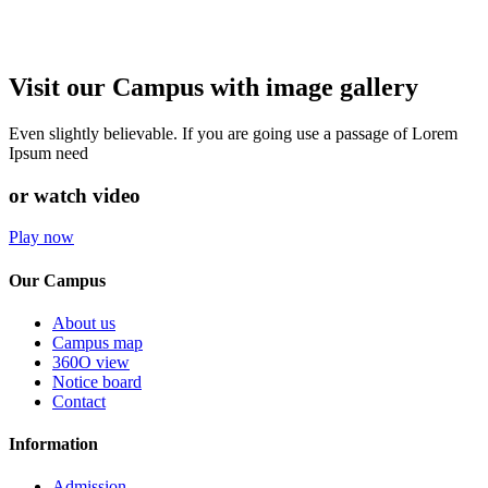
Visit our Campus with image gallery
Even slightly believable. If you are going use a passage of Lorem
Ipsum need
or watch video
Play now
Our Campus
About us
Campus map
360O view
Notice board
Contact
Information
Admission