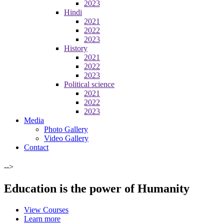
2023
Hindi
2021
2022
2023
History
2021
2022
2023
Political science
2021
2022
2023
Media
Photo Gallery
Video Gallery
Contact
-->
Education is the power of Humanity
View Courses
Learn more