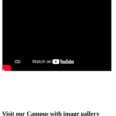
Guest Faculty walk in interview result
Walk in interview for Guest faculty
Girls Hostel Allotment list 2025
Boys Hostel allotment list 2025
Admission notice July 2025
Admission Notice
Visit our Campus with image gallery