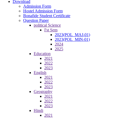
Download
Admission Form
Hostel Admission Form
Bonafide Student Certificate
Question Paper
political Science
I'st Sem
2023(POL_MAJ-01)
2023(POL_MIN-01)
2024
2025
Education
2021
2022
2023
English
2021
2022
2023
Geography
2021
2022
2023
Hindi
2021