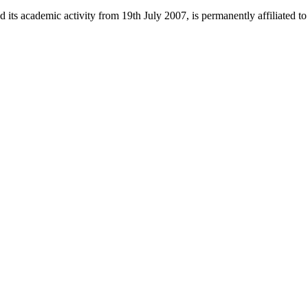
 its academic activity from 19th July 2007, is permanently affiliated