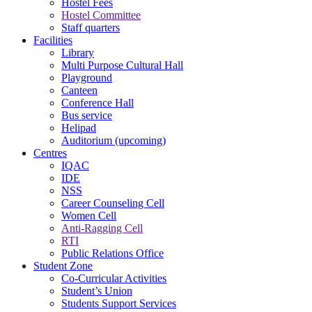
Hostel Fees
Hostel Committee
Staff quarters
Facilities
Library
Multi Purpose Cultural Hall
Playground
Canteen
Conference Hall
Bus service
Helipad
Auditorium (upcoming)
Centres
IQAC
IDE
NSS
Career Counseling Cell
Women Cell
Anti-Ragging Cell
RTI
Public Relations Office
Student Zone
Co-Curricular Activities
Student’s Union
Students Support Services