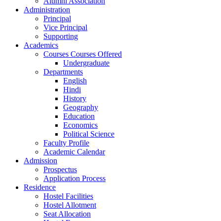
Alumni Association
Administration
Principal
Vice Principal
Supporting
Academics
Courses Courses Offered
Undergraduate
Departments
English
Hindi
History
Geography
Education
Economics
Political Science
Faculty Profile
Academic Calendar
Admission
Prospectus
Application Process
Residence
Hostel Facilities
Hostel Allotment
Seat Allocation