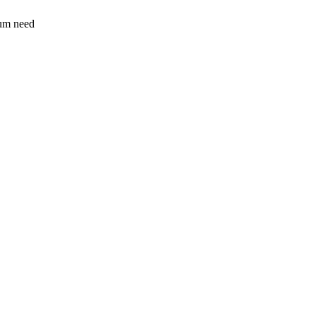
sum need