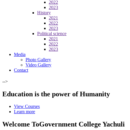
2022
2023
History
2021
2022
2023
Political science
2021
2022
2023
Media
Photo Gallery
Video Gallery
Contact
-->
Education is the power of Humanity
View Courses
Learn more
Welcome To
Government College Yachuli