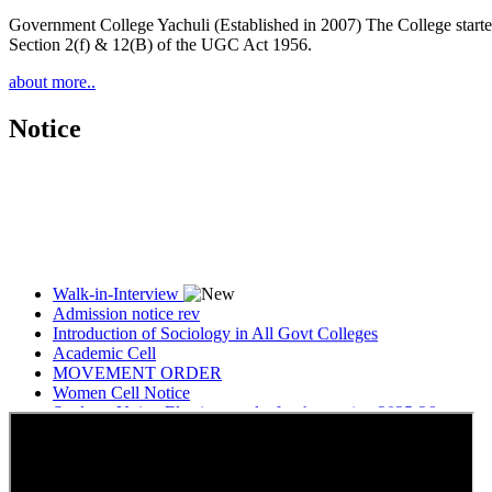
Government College Yachuli (Established in 2007) The College started
Section 2(f) & 12(B) of the UGC Act 1956.
about more..
Notice
Walk-in-Interview
Admission notice rev
Introduction of Sociology in All Govt Colleges
Academic Cell
MOVEMENT ORDER
Women Cell Notice
Students Union Election results for the session 2025-26
ELECTION NOTIFICATION
HINDI SAPTAAH 2025
Induction-cum-Freshers Meet
Guest faculty selection results