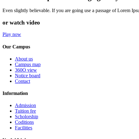
Even slightly believable. If you are going use a passage of Lorem Ip
or watch video
Play now
Our Campus
About us
Campus map
360O view
Notice board
Contact
Information
Admission
Tuition fee
Scholorship
Coditions
Facilities