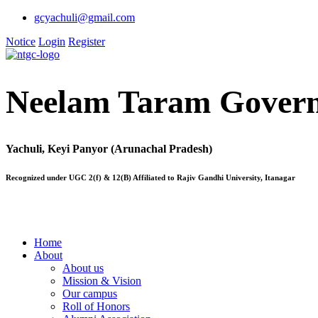
gcyachuli@gmail.com
Notice
Login
Register
Neelam Taram Govern
Yachuli, Keyi Panyor (Arunachal Pradesh)
Recognized under UGC 2(f) & 12(B) Affiliated to Rajiv Gandhi University, Itanagar
Home
About
About us
Mission & Vision
Our campus
Roll of Honors