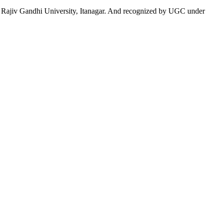
 to Rajiv Gandhi University, Itanagar. And recognized by UGC under