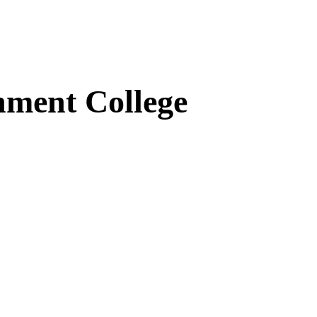
ment College