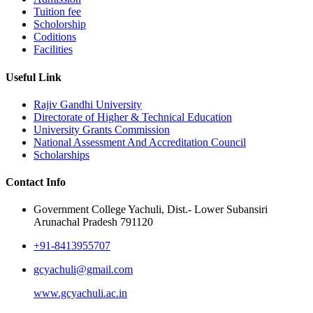
Tuition fee
Scholorship
Coditions
Facilities
Useful Link
Rajiv Gandhi University
Directorate of Higher & Technical Education
University Grants Commission
National Assessment And Accreditation Council
Scholarships
Contact Info
Government College Yachuli, Dist.- Lower Subansiri
Arunachal Pradesh 791120
+91-8413955707
gcyachuli@gmail.com
www.gcyachuli.ac.in