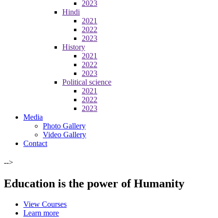
2023
Hindi
2021
2022
2023
History
2021
2022
2023
Political science
2021
2022
2023
Media
Photo Gallery
Video Gallery
Contact
-->
Education is the power of Humanity
View Courses
Learn more