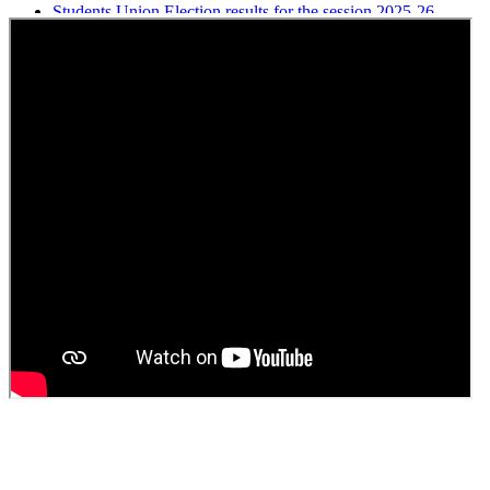
Students Union Election results for the session 2025-26
ELECTION NOTIFICATION
HINDI SAPTAAH 2025
Induction-cum-Freshers Meet
Guest faculty selection results
Guest Faculty walk in interview result
Walk in interview for Guest faculty
Girls Hostel Allotment list 2025
Boys Hostel allotment list 2025
Admission notice July 2025
Admission Notice