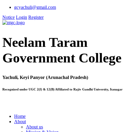
gcyachuli@gmail.com
Notice
Login
Register
Neelam Taram
Government College
Yachuli, Keyi Panyor (Arunachal Pradesh)
Recognized under UGC 2(f) & 12(B) Affiliated to Rajiv Gandhi University, Itanagar
Home
About
About us