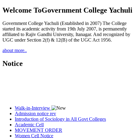
Welcome To
Government College Yachuli
Government College Yachuli (Established in 2007) The College
started its academic activity from 19th July 2007, is permanently
affiliated to Rajiv Gandhi University, Itanagar. And recognized by
UGC under Section 2(f) & 12(B) of the UGC Act 1956.
about more..
Notice
Walk-in-Interview
Admission notice rev
Introduction of Sociology in All Govt Colleges
Academic Cell
MOVEMENT ORDER
Women Cell Notice