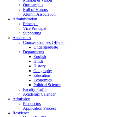
Mission & Vision
Our campus
Roll of Honors
Alumni Association
Administration
Principal
Vice Principal
Supporting
Academics
Courses Courses Offered
Undergraduate
Departments
English
Hindi
History
Geography
Education
Economics
Political Science
Faculty Profile
Academic Calendar
Admission
Prospectus
Application Process
Residence