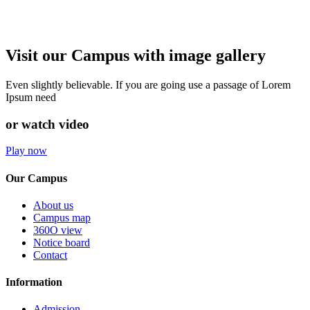
Visit our Campus with image gallery
Even slightly believable. If you are going use a passage of Lorem
Ipsum need
or watch video
Play now
Our Campus
About us
Campus map
360O view
Notice board
Contact
Information
Admission