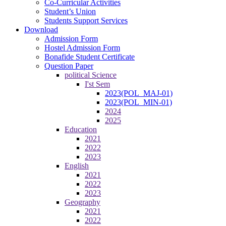
Co-Curricular Activities
Student’s Union
Students Support Services
Download
Admission Form
Hostel Admission Form
Bonafide Student Certificate
Question Paper
political Science
I'st Sem
2023(POL_MAJ-01)
2023(POL_MIN-01)
2024
2025
Education
2021
2022
2023
English
2021
2022
2023
Geography
2021
2022