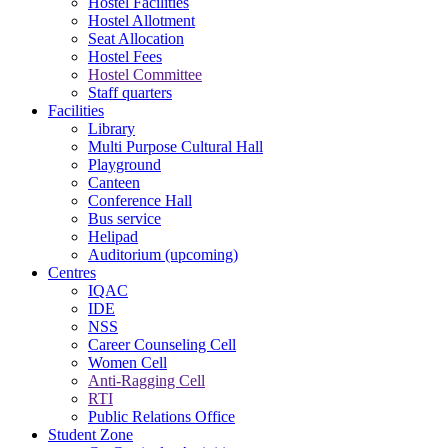
Hostel Facilities
Hostel Allotment
Seat Allocation
Hostel Fees
Hostel Committee
Staff quarters
Facilities
Library
Multi Purpose Cultural Hall
Playground
Canteen
Conference Hall
Bus service
Helipad
Auditorium (upcoming)
Centres
IQAC
IDE
NSS
Career Counseling Cell
Women Cell
Anti-Ragging Cell
RTI
Public Relations Office
Student Zone