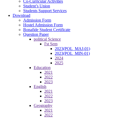
Co-Curricular Activities
Student’s Union
Students Support Services
Download
Admission Form
Hostel Admission Form
Bonafide Student Certificate
Question Paper
political Science
I'st Sem
2023(POL_MAJ-01)
2023(POL_MIN-01)
2024
2025
Education
2021
2022
2023
English
2021
2022
2023
Geography
2021
2022