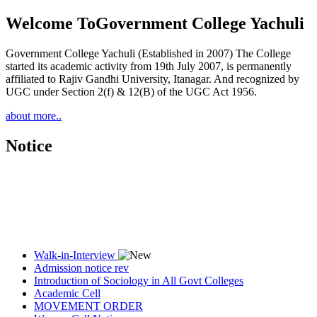
Welcome To
Government College Yachuli
Government College Yachuli (Established in 2007) The College
started its academic activity from 19th July 2007, is permanently
affiliated to Rajiv Gandhi University, Itanagar. And recognized by
UGC under Section 2(f) & 12(B) of the UGC Act 1956.
about more..
Notice
Walk-in-Interview
Admission notice rev
Introduction of Sociology in All Govt Colleges
Academic Cell
MOVEMENT ORDER
Women Cell Notice