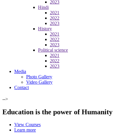
2023
Hindi
2021
2022
2023
History
2021
2022
2023
Political science
2021
2022
2023
Media
Photo Gallery
Video Gallery
Contact
-->
Education is the power of Humanity
View Courses
Learn more