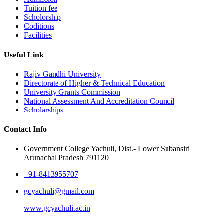
Tuition fee
Scholorship
Coditions
Facilities
Useful Link
Rajiv Gandhi University
Directorate of Higher & Technical Education
University Grants Commission
National Assessment And Accreditation Council
Scholarships
Contact Info
Government College Yachuli, Dist.- Lower Subansiri
Arunachal Pradesh 791120
+91-8413955707
gcyachuli@gmail.com
www.gcyachuli.ac.in