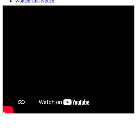
Students Union Election results for the session 2025-26
ELECTION NOTIFICATION
HINDI SAPTAAH 2025
Induction-cum-Freshers Meet
Guest faculty selection results
Guest Faculty walk in interview result
Walk in interview for Guest faculty
Girls Hostel Allotment list 2025
Boys Hostel allotment list 2025
Admission notice July 2025
Admission Notice