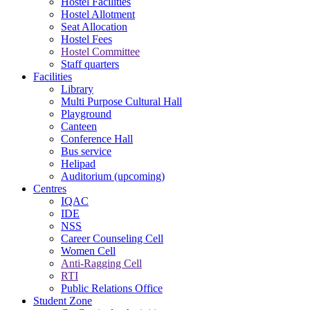
Hostel Facilities
Hostel Allotment
Seat Allocation
Hostel Fees
Hostel Committee
Staff quarters
Facilities
Library
Multi Purpose Cultural Hall
Playground
Canteen
Conference Hall
Bus service
Helipad
Auditorium (upcoming)
Centres
IQAC
IDE
NSS
Career Counseling Cell
Women Cell
Anti-Ragging Cell
RTI
Public Relations Office
Student Zone