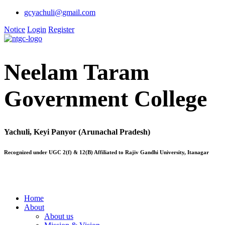
gcyachuli@gmail.com
Notice
Login
Register
Neelam Taram
Government College
Yachuli, Keyi Panyor (Arunachal Pradesh)
Recognized under UGC 2(f) & 12(B) Affiliated to Rajiv Gandhi University, Itanagar
Home
About
About us