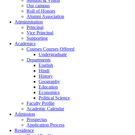
Mission & Vision
Our campus
Roll of Honors
Alumni Association
Administration
Principal
Vice Principal
Supporting
Academics
Courses Courses Offered
Undergraduate
Departments
English
Hindi
History
Geography
Education
Economics
Political Science
Faculty Profile
Academic Calendar
Admission
Prospectus
Application Process
Residence