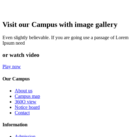
Visit our Campus with image gallery
Even slightly believable. If you are going use a passage of Lorem
Ipsum need
or watch video
Play now
Our Campus
About us
Campus map
360O view
Notice board
Contact
Information
Admission