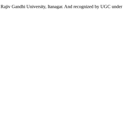
 to Rajiv Gandhi University, Itanagar. And recognized by UGC under