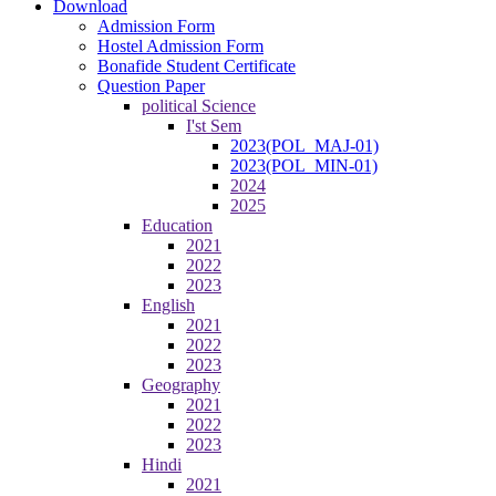
Download
Admission Form
Hostel Admission Form
Bonafide Student Certificate
Question Paper
political Science
I'st Sem
2023(POL_MAJ-01)
2023(POL_MIN-01)
2024
2025
Education
2021
2022
2023
English
2021
2022
2023
Geography
2021
2022
2023
Hindi
2021