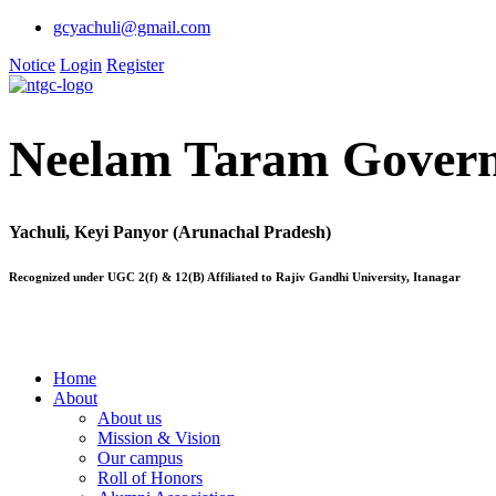
gcyachuli@gmail.com
Notice
Login
Register
Neelam Taram Govern
Yachuli, Keyi Panyor (Arunachal Pradesh)
Recognized under UGC 2(f) & 12(B) Affiliated to Rajiv Gandhi University, Itanagar
Home
About
About us
Mission & Vision
Our campus
Roll of Honors