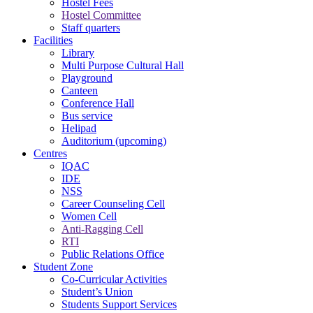
Hostel Fees
Hostel Committee
Staff quarters
Facilities
Library
Multi Purpose Cultural Hall
Playground
Canteen
Conference Hall
Bus service
Helipad
Auditorium (upcoming)
Centres
IQAC
IDE
NSS
Career Counseling Cell
Women Cell
Anti-Ragging Cell
RTI
Public Relations Office
Student Zone
Co-Curricular Activities
Student’s Union
Students Support Services