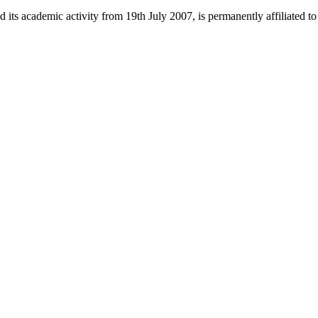
 its academic activity from 19th July 2007, is permanently affiliated