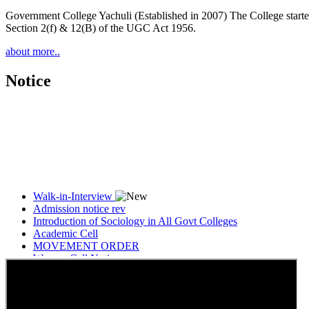
Government College Yachuli (Established in 2007) The College started
Section 2(f) & 12(B) of the UGC Act 1956.
about more..
Notice
Walk-in-Interview
Admission notice rev
Introduction of Sociology in All Govt Colleges
Academic Cell
MOVEMENT ORDER
Women Cell Notice
Students Union Election results for the session 2025-26
ELECTION NOTIFICATION
HINDI SAPTAAH 2025
Induction-cum-Freshers Meet
Guest faculty selection results