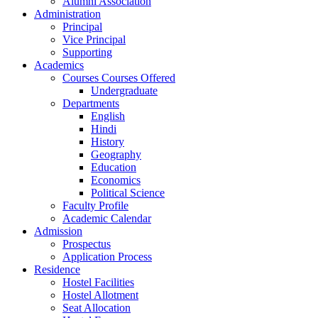
Alumni Association
Administration
Principal
Vice Principal
Supporting
Academics
Courses Courses Offered
Undergraduate
Departments
English
Hindi
History
Geography
Education
Economics
Political Science
Faculty Profile
Academic Calendar
Admission
Prospectus
Application Process
Residence
Hostel Facilities
Hostel Allotment
Seat Allocation