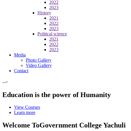
2022
2023
History
2021
2022
2023
Political science
2021
2022
2023
Media
Photo Gallery
Video Gallery
Contact
-->
Education is the power of Humanity
View Courses
Learn more
Welcome To
Government College Yachuli