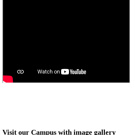
Guest Faculty walk in interview result
Walk in interview for Guest faculty
Girls Hostel Allotment list 2025
Boys Hostel allotment list 2025
Admission notice July 2025
Admission Notice
Visit our Campus with image gallery