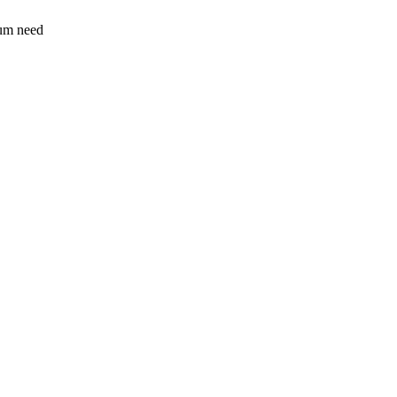
sum need