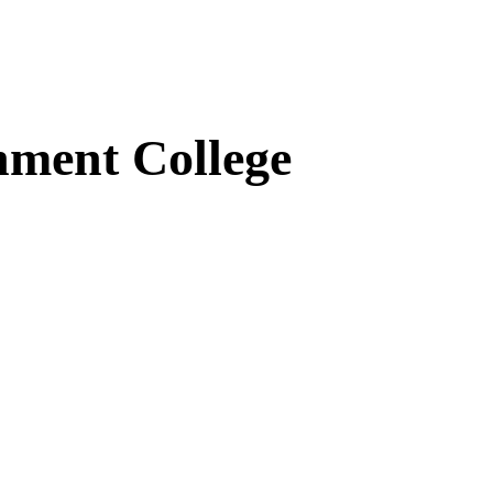
ment College