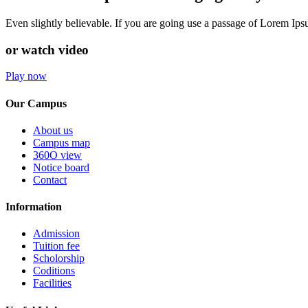
Even slightly believable. If you are going use a passage of Lorem Ip
or watch video
Play now
Our Campus
About us
Campus map
360O view
Notice board
Contact
Information
Admission
Tuition fee
Scholorship
Coditions
Facilities