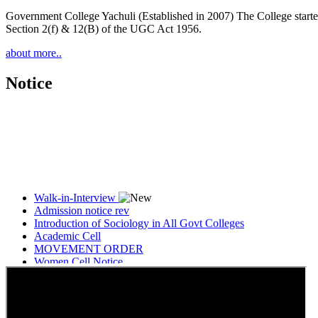
Government College Yachuli (Established in 2007) The College started
Section 2(f) & 12(B) of the UGC Act 1956.
about more..
Notice
Walk-in-Interview
Admission notice rev
Introduction of Sociology in All Govt Colleges
Academic Cell
MOVEMENT ORDER
Women Cell Notice
Students Union Election results for the session 2025-26
ELECTION NOTIFICATION
HINDI SAPTAAH 2025
Induction-cum-Freshers Meet
Guest faculty selection results