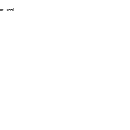
sum need