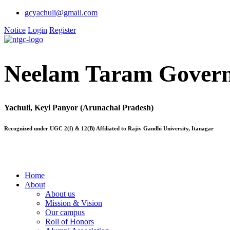
gcyachuli@gmail.com
Notice
Login
Register
Neelam Taram Govern
Yachuli, Keyi Panyor (Arunachal Pradesh)
Recognized under UGC 2(f) & 12(B) Affiliated to Rajiv Gandhi University, Itanagar
Home
About
About us
Mission & Vision
Our campus
Roll of Honors