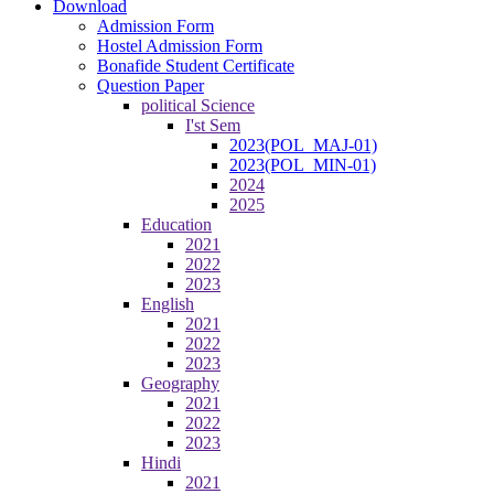
Download
Admission Form
Hostel Admission Form
Bonafide Student Certificate
Question Paper
political Science
I'st Sem
2023(POL_MAJ-01)
2023(POL_MIN-01)
2024
2025
Education
2021
2022
2023
English
2021
2022
2023
Geography
2021
2022
2023
Hindi
2021