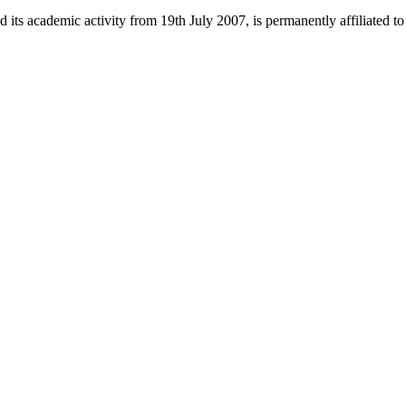
 its academic activity from 19th July 2007, is permanently affiliated