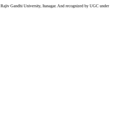
 to Rajiv Gandhi University, Itanagar. And recognized by UGC under