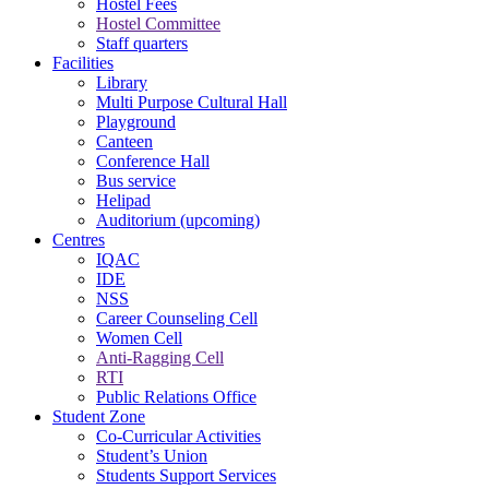
Hostel Fees
Hostel Committee
Staff quarters
Facilities
Library
Multi Purpose Cultural Hall
Playground
Canteen
Conference Hall
Bus service
Helipad
Auditorium (upcoming)
Centres
IQAC
IDE
NSS
Career Counseling Cell
Women Cell
Anti-Ragging Cell
RTI
Public Relations Office
Student Zone
Co-Curricular Activities
Student’s Union
Students Support Services