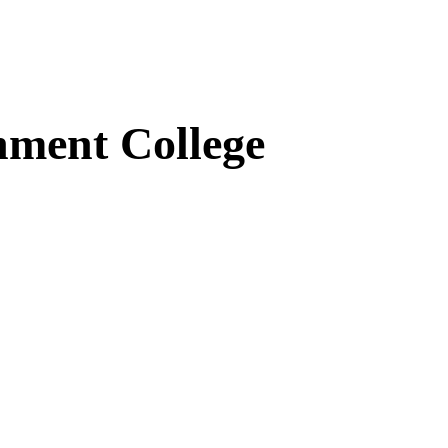
ment College