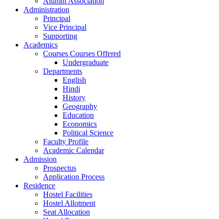
Alumni Association
Administration
Principal
Vice Principal
Supporting
Academics
Courses Courses Offered
Undergraduate
Departments
English
Hindi
History
Geography
Education
Economics
Political Science
Faculty Profile
Academic Calendar
Admission
Prospectus
Application Process
Residence
Hostel Facilities
Hostel Allotment
Seat Allocation