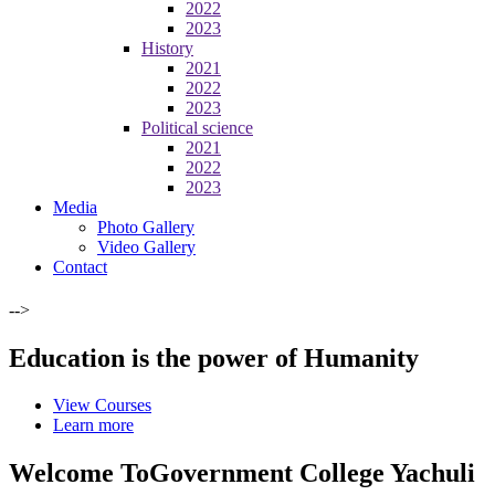
2022
2023
History
2021
2022
2023
Political science
2021
2022
2023
Media
Photo Gallery
Video Gallery
Contact
-->
Education is the power of Humanity
View Courses
Learn more
Welcome To
Government College Yachuli