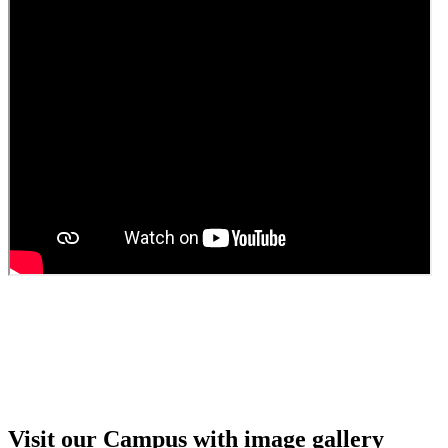
Guest Faculty walk in interview result
Walk in interview for Guest faculty
Girls Hostel Allotment list 2025
Boys Hostel allotment list 2025
Admission notice July 2025
Admission Notice
Visit our Campus with image gallery