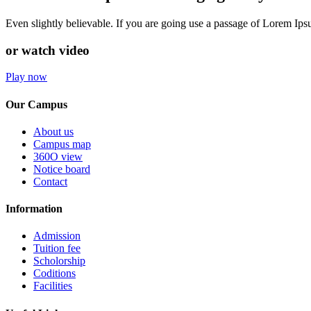
Even slightly believable. If you are going use a passage of Lorem Ip
or watch video
Play now
Our Campus
About us
Campus map
360O view
Notice board
Contact
Information
Admission
Tuition fee
Scholorship
Coditions
Facilities