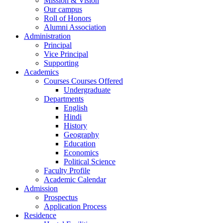
Mission & Vision
Our campus
Roll of Honors
Alumni Association
Administration
Principal
Vice Principal
Supporting
Academics
Courses Courses Offered
Undergraduate
Departments
English
Hindi
History
Geography
Education
Economics
Political Science
Faculty Profile
Academic Calendar
Admission
Prospectus
Application Process
Residence