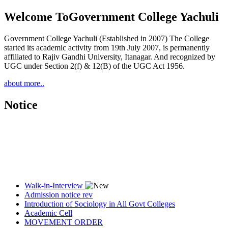
Welcome To
Government College Yachuli
Government College Yachuli (Established in 2007) The College
started its academic activity from 19th July 2007, is permanently
affiliated to Rajiv Gandhi University, Itanagar. And recognized by
UGC under Section 2(f) & 12(B) of the UGC Act 1956.
about more..
Notice
Walk-in-Interview
Admission notice rev
Introduction of Sociology in All Govt Colleges
Academic Cell
MOVEMENT ORDER