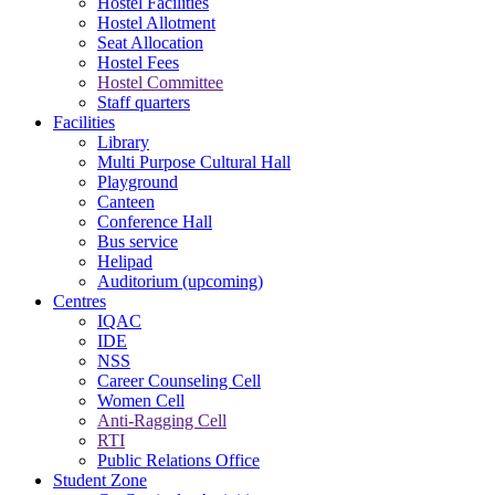
Hostel Facilities
Hostel Allotment
Seat Allocation
Hostel Fees
Hostel Committee
Staff quarters
Facilities
Library
Multi Purpose Cultural Hall
Playground
Canteen
Conference Hall
Bus service
Helipad
Auditorium (upcoming)
Centres
IQAC
IDE
NSS
Career Counseling Cell
Women Cell
Anti-Ragging Cell
RTI
Public Relations Office
Student Zone