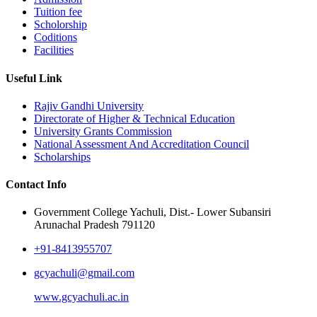
Tuition fee
Scholorship
Coditions
Facilities
Useful Link
Rajiv Gandhi University
Directorate of Higher & Technical Education
University Grants Commission
National Assessment And Accreditation Council
Scholarships
Contact Info
Government College Yachuli, Dist.- Lower Subansiri
Arunachal Pradesh 791120
+91-8413955707
gcyachuli@gmail.com
www.gcyachuli.ac.in