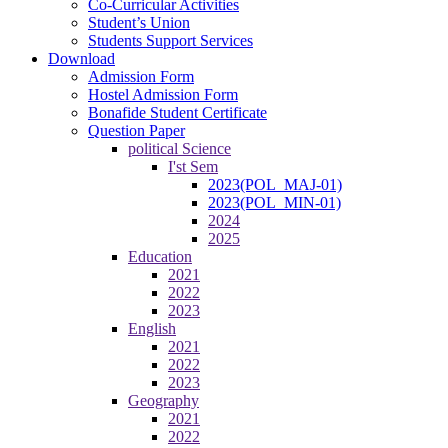
Co-Curricular Activities
Student’s Union
Students Support Services
Download
Admission Form
Hostel Admission Form
Bonafide Student Certificate
Question Paper
political Science
I'st Sem
2023(POL_MAJ-01)
2023(POL_MIN-01)
2024
2025
Education
2021
2022
2023
English
2021
2022
2023
Geography
2021
2022