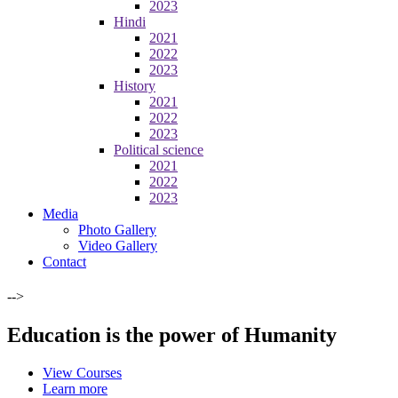
2023
Hindi
2021
2022
2023
History
2021
2022
2023
Political science
2021
2022
2023
Media
Photo Gallery
Video Gallery
Contact
-->
Education is the power of Humanity
View Courses
Learn more