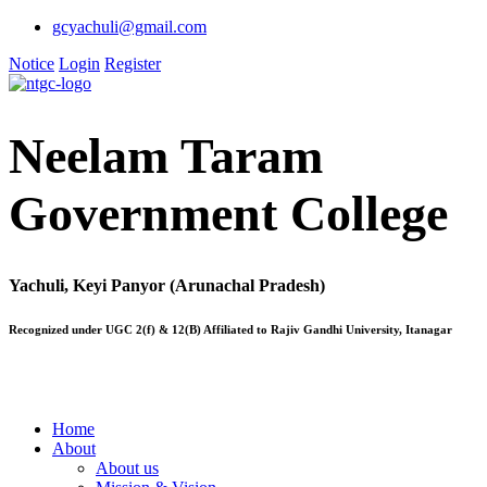
gcyachuli@gmail.com
Notice
Login
Register
Neelam Taram
Government College
Yachuli, Keyi Panyor (Arunachal Pradesh)
Recognized under UGC 2(f) & 12(B) Affiliated to Rajiv Gandhi University, Itanagar
Home
About
About us