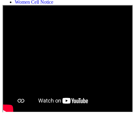
Women Cell Notice
Students Union Election results for the session 2025-26
ELECTION NOTIFICATION
HINDI SAPTAAH 2025
Induction-cum-Freshers Meet
Guest faculty selection results
Guest Faculty walk in interview result
Walk in interview for Guest faculty
Girls Hostel Allotment list 2025
Boys Hostel allotment list 2025
Admission notice July 2025
Admission Notice