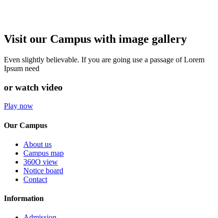
Visit our Campus with image gallery
Even slightly believable. If you are going use a passage of Lorem
Ipsum need
or watch video
Play now
Our Campus
About us
Campus map
360O view
Notice board
Contact
Information
Admission