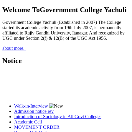
Welcome To
Government College Yachuli
Government College Yachuli (Established in 2007) The College
started its academic activity from 19th July 2007, is permanently
affiliated to Rajiv Gandhi University, Itanagar. And recognized by
UGC under Section 2(f) & 12(B) of the UGC Act 1956.
about more..
Notice
Walk-in-Interview
Admission notice rev
Introduction of Sociology in All Govt Colleges
Academic Cell
MOVEMENT ORDER
Women Cell Notice