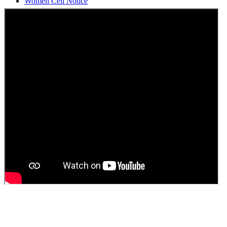
Students Union Election results for the session 2025-26
ELECTION NOTIFICATION
HINDI SAPTAAH 2025
Induction-cum-Freshers Meet
Guest faculty selection results
Guest Faculty walk in interview result
Walk in interview for Guest faculty
Girls Hostel Allotment list 2025
Boys Hostel allotment list 2025
Admission notice July 2025
Admission Notice