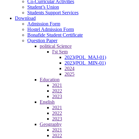
Co-Curricular Activities
Student’s Union
Students Support Services
Download
Admission Form
Hostel Admission Form
Bonafide Student Certificate
Question Paper
political Science
I'st Sem
2023(POL_MAJ-01)
2023(POL_MIN-01)
2024
2025
Education
2021
2022
2023
English
2021
2022
2023
Geography
2021
2022