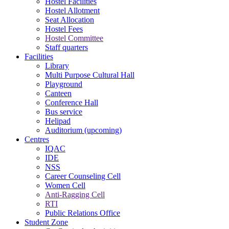
Hostel Facilities
Hostel Allotment
Seat Allocation
Hostel Fees
Hostel Committee
Staff quarters
Facilities
Library
Multi Purpose Cultural Hall
Playground
Canteen
Conference Hall
Bus service
Helipad
Auditorium (upcoming)
Centres
IQAC
IDE
NSS
Career Counseling Cell
Women Cell
Anti-Ragging Cell
RTI
Public Relations Office
Student Zone