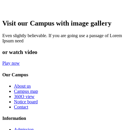
Visit our Campus with image gallery
Even slightly believable. If you are going use a passage of Lorem
Ipsum need
or watch video
Play now
Our Campus
About us
Campus map
360O view
Notice board
Contact
Information
Admission