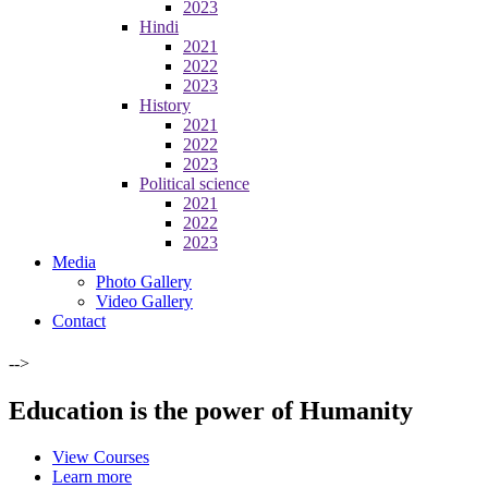
2023
Hindi
2021
2022
2023
History
2021
2022
2023
Political science
2021
2022
2023
Media
Photo Gallery
Video Gallery
Contact
-->
Education is the power of Humanity
View Courses
Learn more