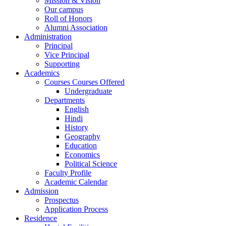
Mission & Vision
Our campus
Roll of Honors
Alumni Association
Administration
Principal
Vice Principal
Supporting
Academics
Courses Courses Offered
Undergraduate
Departments
English
Hindi
History
Geography
Education
Economics
Political Science
Faculty Profile
Academic Calendar
Admission
Prospectus
Application Process
Residence