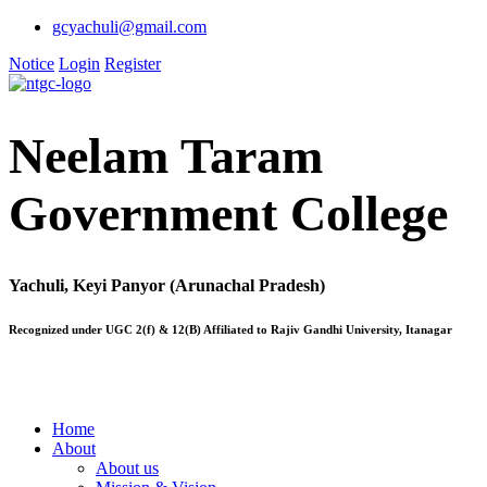
gcyachuli@gmail.com
Notice
Login
Register
Neelam Taram
Government College
Yachuli, Keyi Panyor (Arunachal Pradesh)
Recognized under UGC 2(f) & 12(B) Affiliated to Rajiv Gandhi University, Itanagar
Home
About
About us