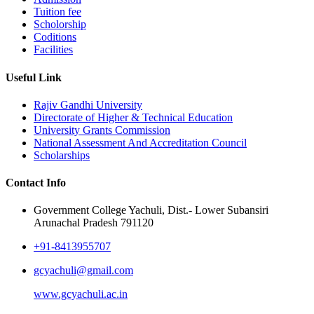
Tuition fee
Scholorship
Coditions
Facilities
Useful Link
Rajiv Gandhi University
Directorate of Higher & Technical Education
University Grants Commission
National Assessment And Accreditation Council
Scholarships
Contact Info
Government College Yachuli, Dist.- Lower Subansiri
Arunachal Pradesh 791120
+91-8413955707
gcyachuli@gmail.com
www.gcyachuli.ac.in