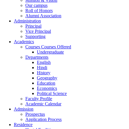
Mission & Vision
Our campus
Roll of Honors
Alumni Association
Administration
Principal
Vice Principal
Supporting
Academics
Courses Courses Offered
Undergraduate
Departments
English
Hindi
History
Geography
Education
Economics
Political Science
Faculty Profile
Academic Calendar
Admission
Prospectus
Application Process
Residence