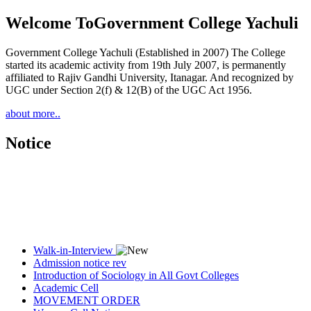
Welcome To
Government College Yachuli
Government College Yachuli (Established in 2007) The College
started its academic activity from 19th July 2007, is permanently
affiliated to Rajiv Gandhi University, Itanagar. And recognized by
UGC under Section 2(f) & 12(B) of the UGC Act 1956.
about more..
Notice
Walk-in-Interview
Admission notice rev
Introduction of Sociology in All Govt Colleges
Academic Cell
MOVEMENT ORDER
Women Cell Notice