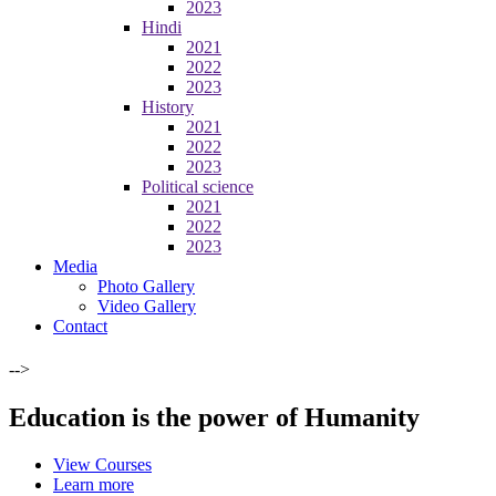
2023
Hindi
2021
2022
2023
History
2021
2022
2023
Political science
2021
2022
2023
Media
Photo Gallery
Video Gallery
Contact
-->
Education is the power of Humanity
View Courses
Learn more