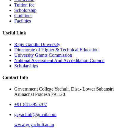
Tuition fee
Scholorship
Coditions
Facilities
Useful Link
Rajiv Gandhi University
Directorate of Higher & Technical Education
University Grants Commission
National Assessment And Accreditation Council
Scholarships
Contact Info
Government College Yachuli, Dist.- Lower Subansiri
Arunachal Pradesh 791120
+91-8413955707
gcyachuli@gmail.com
www.gcyachuli.ac.in