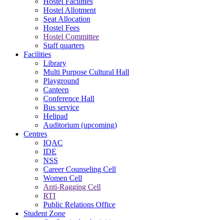
Hostel Facilities
Hostel Allotment
Seat Allocation
Hostel Fees
Hostel Committee
Staff quarters
Facilities
Library
Multi Purpose Cultural Hall
Playground
Canteen
Conference Hall
Bus service
Helipad
Auditorium (upcoming)
Centres
IQAC
IDE
NSS
Career Counseling Cell
Women Cell
Anti-Ragging Cell
RTI
Public Relations Office
Student Zone