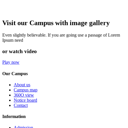
Visit our Campus with image gallery
Even slightly believable. If you are going use a passage of Lorem
Ipsum need
or watch video
Play now
Our Campus
About us
Campus map
360O view
Notice board
Contact
Information
Admission