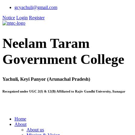
gcyachuli@gmail.com
Notice
Login
Register
Neelam Taram
Government College
Yachuli, Keyi Panyor (Arunachal Pradesh)
Recognized under UGC 2(f) & 12(B) Affiliated to Rajiv Gandhi University, Itanagar
Home
About
About us