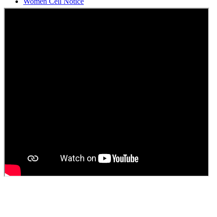
Students Union Election results for the session 2025-26
ELECTION NOTIFICATION
HINDI SAPTAAH 2025
Induction-cum-Freshers Meet
Guest faculty selection results
Guest Faculty walk in interview result
Walk in interview for Guest faculty
Girls Hostel Allotment list 2025
Boys Hostel allotment list 2025
Admission notice July 2025
Admission Notice