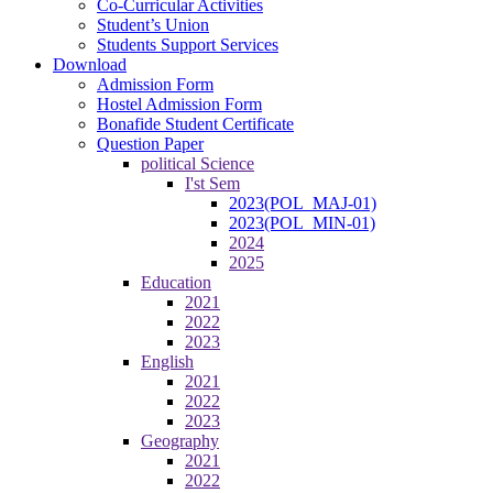
Co-Curricular Activities
Student’s Union
Students Support Services
Download
Admission Form
Hostel Admission Form
Bonafide Student Certificate
Question Paper
political Science
I'st Sem
2023(POL_MAJ-01)
2023(POL_MIN-01)
2024
2025
Education
2021
2022
2023
English
2021
2022
2023
Geography
2021
2022