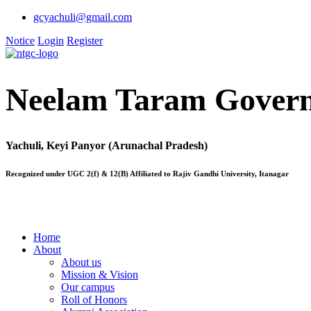
gcyachuli@gmail.com
Notice
Login
Register
Neelam Taram Govern
Yachuli, Keyi Panyor (Arunachal Pradesh)
Recognized under UGC 2(f) & 12(B) Affiliated to Rajiv Gandhi University, Itanagar
Home
About
About us
Mission & Vision
Our campus
Roll of Honors