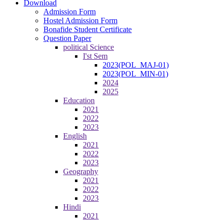
Download
Admission Form
Hostel Admission Form
Bonafide Student Certificate
Question Paper
political Science
I'st Sem
2023(POL_MAJ-01)
2023(POL_MIN-01)
2024
2025
Education
2021
2022
2023
English
2021
2022
2023
Geography
2021
2022
2023
Hindi
2021