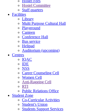
Hostel Fees
Hostel Committee
Staff quarters
Facilities
Library
Multi Purpose Cultural Hall
Playground
Canteen
Conference Hall
Bus service
Helipad
Auditorium (upcoming)
Centres
IQAC
IDE
NSS
Career Counseling Cell
Women Cell
Anti-Ragging Cell
RTI
Public Relations Office
Student Zone
Co-Curricular Activities
Student’s Union
Students Support Services