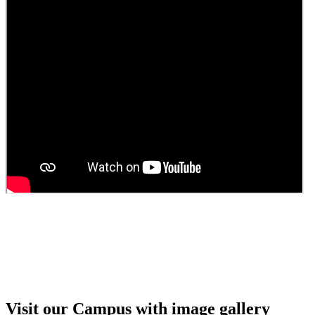
Guest faculty selection results
Guest Faculty walk in interview result
Walk in interview for Guest faculty
Girls Hostel Allotment list 2025
Boys Hostel allotment list 2025
Admission notice July 2025
Admission Notice
Visit our Campus with image gallery