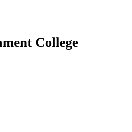
ment College