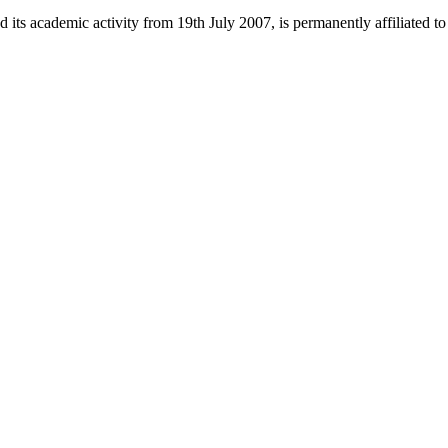
 its academic activity from 19th July 2007, is permanently affiliated