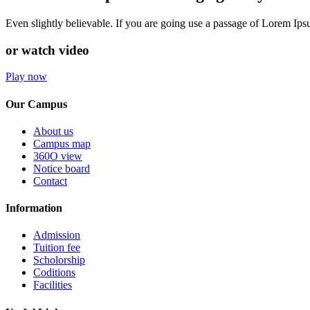
Even slightly believable. If you are going use a passage of Lorem Ip
or watch video
Play now
Our Campus
About us
Campus map
360O view
Notice board
Contact
Information
Admission
Tuition fee
Scholorship
Coditions
Facilities