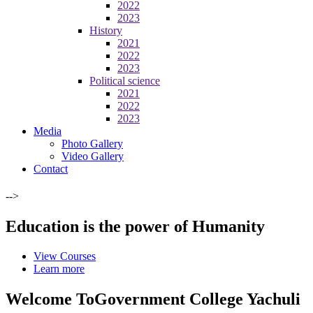
2022
2023
History
2021
2022
2023
Political science
2021
2022
2023
Media
Photo Gallery
Video Gallery
Contact
-->
Education is the power of Humanity
View Courses
Learn more
Welcome To
Government College Yachuli