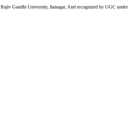
 to Rajiv Gandhi University, Itanagar. And recognized by UGC under