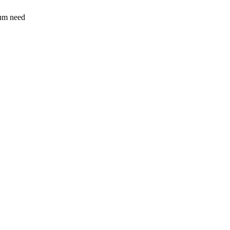
sum need