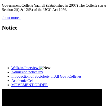
Government College Yachuli (Established in 2007) The College started
Section 2(f) & 12(B) of the UGC Act 1956.
about more..
Notice
Walk-in-Interview
Admission notice rev
Introduction of Sociology in All Govt Colleges
Academic Cell
MOVEMENT ORDER
Women Cell Notice
Students Union Election results for the session 2025-26
ELECTION NOTIFICATION
HINDI SAPTAAH 2025
Induction-cum-Freshers Meet