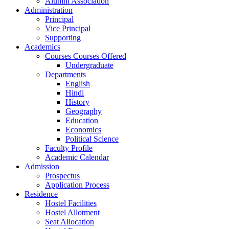
Alumni Association
Administration
Principal
Vice Principal
Supporting
Academics
Courses Courses Offered
Undergraduate
Departments
English
Hindi
History
Geography
Education
Economics
Political Science
Faculty Profile
Academic Calendar
Admission
Prospectus
Application Process
Residence
Hostel Facilities
Hostel Allotment
Seat Allocation