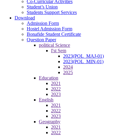
Co-Curricular Activities
Student’s Union
Students Support Services
Download
Admission Form
Hostel Admission Form
Bonafide Student Certificate
Question Paper
political Science
I'st Sem
2023(POL_MAJ-01)
2023(POL_MIN-01)
2024
2025
Education
2021
2022
2023
English
2021
2022
2023
Geography
2021
2022