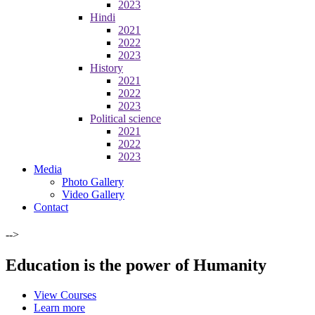
2023
Hindi
2021
2022
2023
History
2021
2022
2023
Political science
2021
2022
2023
Media
Photo Gallery
Video Gallery
Contact
-->
Education is the power of Humanity
View Courses
Learn more