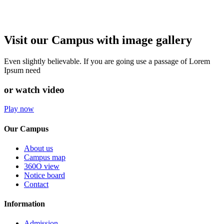
Visit our Campus with image gallery
Even slightly believable. If you are going use a passage of Lorem
Ipsum need
or watch video
Play now
Our Campus
About us
Campus map
360O view
Notice board
Contact
Information
Admission