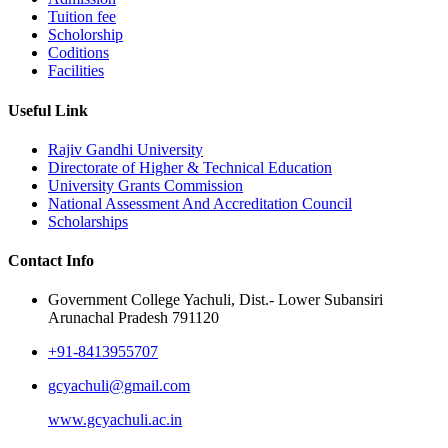
Tuition fee
Scholorship
Coditions
Facilities
Useful Link
Rajiv Gandhi University
Directorate of Higher & Technical Education
University Grants Commission
National Assessment And Accreditation Council
Scholarships
Contact Info
Government College Yachuli, Dist.- Lower Subansiri
Arunachal Pradesh 791120
+91-8413955707
gcyachuli@gmail.com
www.gcyachuli.ac.in