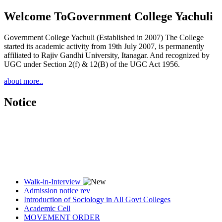
Welcome To
Government College Yachuli
Government College Yachuli (Established in 2007) The College
started its academic activity from 19th July 2007, is permanently
affiliated to Rajiv Gandhi University, Itanagar. And recognized by
UGC under Section 2(f) & 12(B) of the UGC Act 1956.
about more..
Notice
Walk-in-Interview
Admission notice rev
Introduction of Sociology in All Govt Colleges
Academic Cell
MOVEMENT ORDER