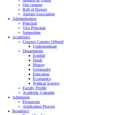
Mission & Vision
Our campus
Roll of Honors
Alumni Association
Administration
Principal
Vice Principal
Supporting
Academics
Courses Courses Offered
Undergraduate
Departments
English
Hindi
History
Geography
Education
Economics
Political Science
Faculty Profile
Academic Calendar
Admission
Prospectus
Application Process
Residence