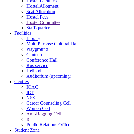
Hostel Facilities
Hostel Allotment
Seat Allocation
Hostel Fees
Hostel Committee
Staff quarters
Facilities
Library
Multi Purpose Cultural Hall
Playground
Canteen
Conference Hall
Bus service
Helipad
Auditorium (upcoming)
Centres
IQAC
IDE
NSS
Career Counseling Cell
Women Cell
Anti-Ragging Cell
RTI
Public Relations Office
Student Zone