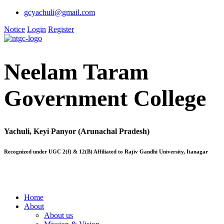
gcyachuli@gmail.com
Notice
Login
Register
Neelam Taram
Government College
Yachuli, Keyi Panyor (Arunachal Pradesh)
Recognized under UGC 2(f) & 12(B) Affiliated to Rajiv Gandhi University, Itanagar
Home
About
About us