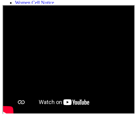
Women Cell Notice
Students Union Election results for the session 2025-26
ELECTION NOTIFICATION
HINDI SAPTAAH 2025
Induction-cum-Freshers Meet
Guest faculty selection results
Guest Faculty walk in interview result
Walk in interview for Guest faculty
Girls Hostel Allotment list 2025
Boys Hostel allotment list 2025
Admission notice July 2025
Admission Notice