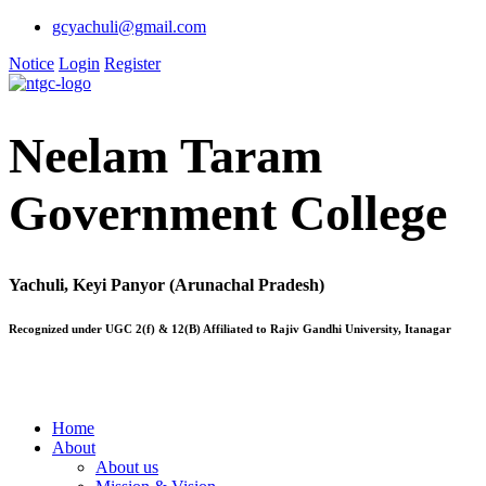
gcyachuli@gmail.com
Notice
Login
Register
Neelam Taram
Government College
Yachuli, Keyi Panyor (Arunachal Pradesh)
Recognized under UGC 2(f) & 12(B) Affiliated to Rajiv Gandhi University, Itanagar
Home
About
About us