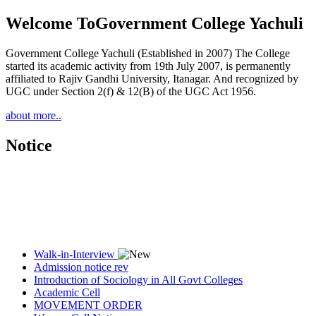
Welcome To
Government College Yachuli
Government College Yachuli (Established in 2007) The College
started its academic activity from 19th July 2007, is permanently
affiliated to Rajiv Gandhi University, Itanagar. And recognized by
UGC under Section 2(f) & 12(B) of the UGC Act 1956.
about more..
Notice
Walk-in-Interview
Admission notice rev
Introduction of Sociology in All Govt Colleges
Academic Cell
MOVEMENT ORDER
Women Cell Notice