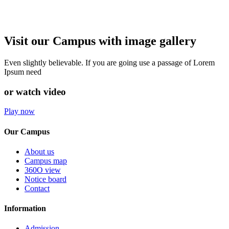
Visit our Campus with image gallery
Even slightly believable. If you are going use a passage of Lorem
Ipsum need
or watch video
Play now
Our Campus
About us
Campus map
360O view
Notice board
Contact
Information
Admission