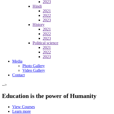
2023
Hindi
2021
2022
2023
History
2021
2022
2023
Political science
2021
2022
2023
Media
Photo Gallery
Video Gallery
Contact
-->
Education is the power of Humanity
View Courses
Learn more